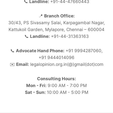
📞
Landline:
+91-44-47660443
📍
Branch Office:
30/43, PS Sivasamy Salai, Karpagambal Nagar,
Kattukoil Garden, Mylapore, Chennai – 600004
📞
Landline:
+91-44-31363163
📞
Advocate Hand Phone:
+91 9994287060,
+91 9444014096
✉️
Email:
legalopinion.org.in(@)gmail(dot)com
Consulting Hours:
Mon - Fri:
9:00 AM - 7:00 PM
Sat - Sun:
10:00 AM - 5:00 PM