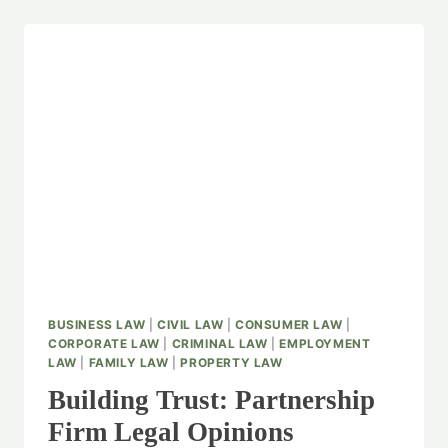
BUSINESS LAW
|
CIVIL LAW
|
CONSUMER LAW
|
CORPORATE LAW
|
CRIMINAL LAW
|
EMPLOYMENT
LAW
|
FAMILY LAW
|
PROPERTY LAW
Building Trust: Partnership
Firm Legal Opinions