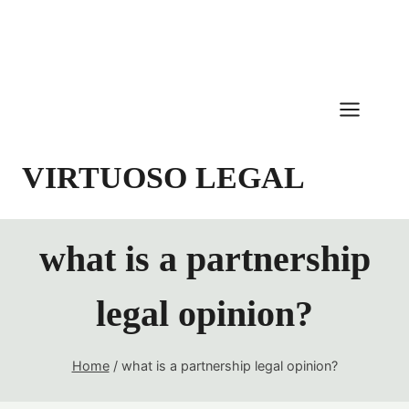
Skip
to
content
VIRTUOSO LEGAL
what is a partnership
legal opinion?
Home
/
what is a partnership legal opinion?