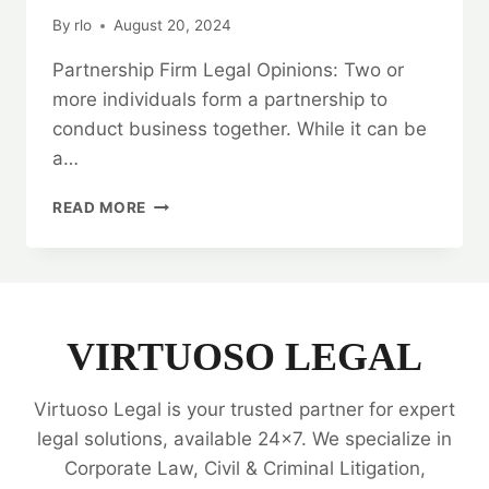
By
rlo
August 20, 2024
Partnership Firm Legal Opinions: Two or
more individuals form a partnership to
conduct business together. While it can be
a…
BUILDING
READ MORE
TRUST:
PARTNERSHIP
FIRM
LEGAL
OPINIONS
VIRTUOSO LEGAL
Virtuoso Legal is your trusted partner for expert
legal solutions, available 24x7. We specialize in
Corporate Law, Civil & Criminal Litigation,