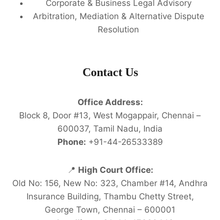
Corporate & Business Legal Advisory
Arbitration, Mediation & Alternative Dispute
Resolution
Contact Us
Office Address:
Block 8, Door #13, West Mogappair, Chennai –
600037, Tamil Nadu, India
Phone:
+91-44-26533389
📍
High Court Office:
Old No: 156, New No: 323, Chamber #14, Andhra
Insurance Building, Thambu Chetty Street,
George Town, Chennai – 600001