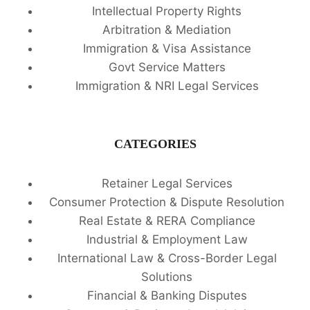
Intellectual Property Rights
Arbitration & Mediation
Immigration & Visa Assistance
Govt Service Matters
Immigration & NRI Legal Services
CATEGORIES
Retainer Legal Services
Consumer Protection & Dispute Resolution
Real Estate & RERA Compliance
Industrial & Employment Law
International Law & Cross-Border Legal
Solutions
Financial & Banking Disputes