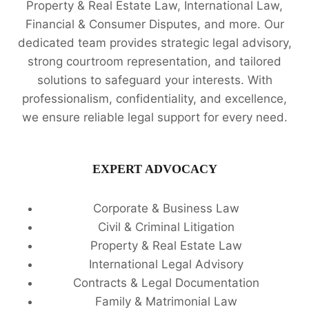
Property & Real Estate Law, International Law,
Financial & Consumer Disputes, and more. Our
dedicated team provides strategic legal advisory,
strong courtroom representation, and tailored
solutions to safeguard your interests. With
professionalism, confidentiality, and excellence,
we ensure reliable legal support for every need.
EXPERT ADVOCACY
Corporate & Business Law
Civil & Criminal Litigation
Property & Real Estate Law
International Legal Advisory
Contracts & Legal Documentation
Family & Matrimonial Law