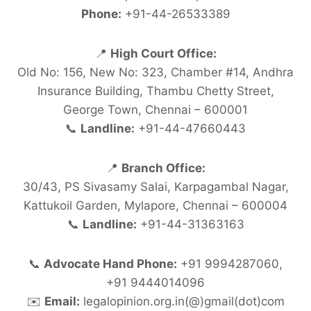
Phone:
+91-44-26533389
📍
High Court Office:
Old No: 156, New No: 323, Chamber #14, Andhra
Insurance Building, Thambu Chetty Street,
George Town, Chennai – 600001
📞
Landline:
+91-44-47660443
📍
Branch Office:
30/43, PS Sivasamy Salai, Karpagambal Nagar,
Kattukoil Garden, Mylapore, Chennai – 600004
📞
Landline:
+91-44-31363163
📞
Advocate Hand Phone:
+91 9994287060,
+91 9444014096
✉️
Email:
legalopinion.org.in(@)gmail(dot)com