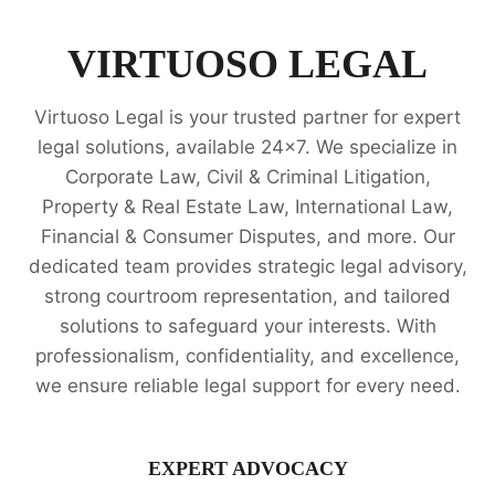
OF
ATTORNEY
LEGAL
VIRTUOSO LEGAL
OPINION
SERVICES
Virtuoso Legal is your trusted partner for expert
legal solutions, available 24x7. We specialize in
Corporate Law, Civil & Criminal Litigation,
Property & Real Estate Law, International Law,
Financial & Consumer Disputes, and more. Our
dedicated team provides strategic legal advisory,
strong courtroom representation, and tailored
solutions to safeguard your interests. With
professionalism, confidentiality, and excellence,
we ensure reliable legal support for every need.
EXPERT ADVOCACY