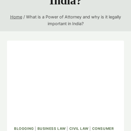
India?
Home
/
What is a Power of Attorney and why is it legally
important in India?
BLOGGING
|
BUSINESS LAW
|
CIVIL LAW
|
CONSUMER