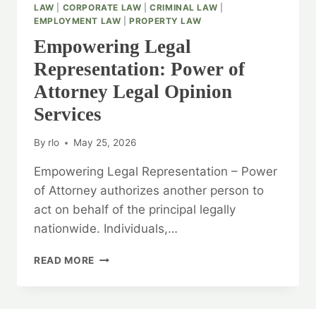
LAW
|
CORPORATE LAW
|
CRIMINAL LAW
|
EMPLOYMENT LAW
|
PROPERTY LAW
Empowering Legal
Representation: Power of
Attorney Legal Opinion
Services
By
rlo
May 25, 2026
Empowering Legal Representation – Power
of Attorney authorizes another person to
act on behalf of the principal legally
nationwide. Individuals,…
EMPOWERING
READ MORE
LEGAL
REPRESENTATION:
POWER