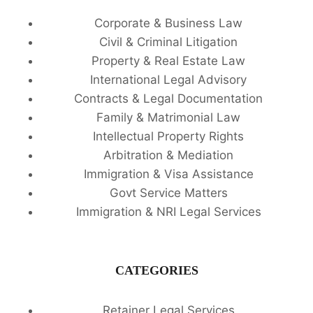
Corporate & Business Law
Civil & Criminal Litigation
Property & Real Estate Law
International Legal Advisory
Contracts & Legal Documentation
Family & Matrimonial Law
Intellectual Property Rights
Arbitration & Mediation
Immigration & Visa Assistance
Govt Service Matters
Immigration & NRI Legal Services
CATEGORIES
Retainer Legal Services