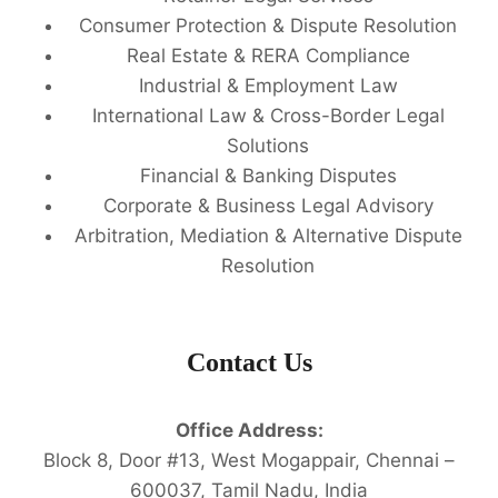
Consumer Protection & Dispute Resolution
Real Estate & RERA Compliance
Industrial & Employment Law
International Law & Cross-Border Legal
Solutions
Financial & Banking Disputes
Corporate & Business Legal Advisory
Arbitration, Mediation & Alternative Dispute
Resolution
Contact Us
Office Address:
Block 8, Door #13, West Mogappair, Chennai –
600037, Tamil Nadu, India