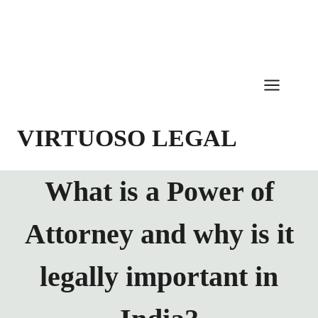
Skip
to
content
VIRTUOSO LEGAL
What is a Power of
Attorney and why is it
legally important in