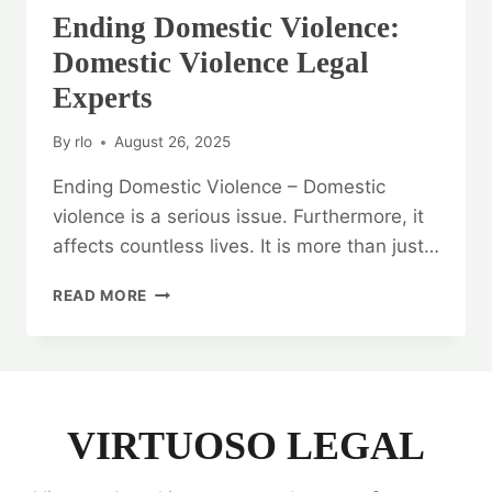
Ending Domestic Violence:
Domestic Violence Legal
Experts
By
rlo
August 26, 2025
Ending Domestic Violence – Domestic
violence is a serious issue. Furthermore, it
affects countless lives. It is more than just…
ENDING
READ MORE
DOMESTIC
VIOLENCE:
DOMESTIC
VIOLENCE
LEGAL
EXPERTS
VIRTUOSO LEGAL