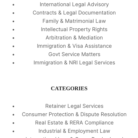
International Legal Advisory
Contracts & Legal Documentation
Family & Matrimonial Law
Intellectual Property Rights
Arbitration & Mediation
Immigration & Visa Assistance
Govt Service Matters
Immigration & NRI Legal Services
CATEGORIES
Retainer Legal Services
Consumer Protection & Dispute Resolution
Real Estate & RERA Compliance
Industrial & Employment Law