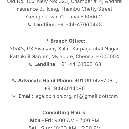
Old No: 156, New No: 323, Chamber #14, Andhra
Insurance Building, Thambu Chetty Street,
George Town, Chennai – 600001
📞
Landline:
+91-44-47660443
📍
Branch Office:
30/43, PS Sivasamy Salai, Karpagambal Nagar,
Kattukoil Garden, Mylapore, Chennai – 600004
📞
Landline:
+91-44-31363163
📞
Advocate Hand Phone:
+91 9994287060,
+91 9444014096
✉️
Email:
legalopinion.org.in(@)gmail(dot)com
Consulting Hours:
Mon - Fri:
9:00 AM - 7:00 PM
Sat - Sun:
10:00 AM - 5:00 PM