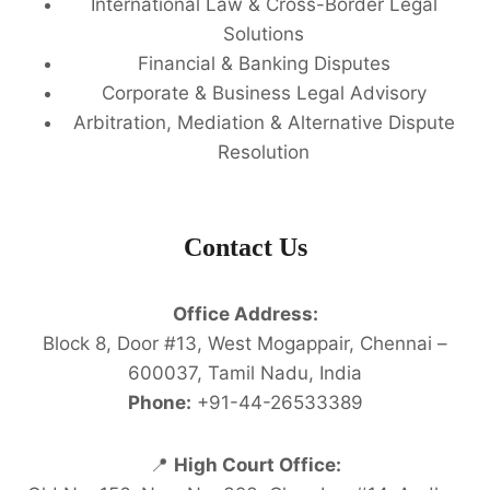
International Law & Cross-Border Legal
Solutions
Financial & Banking Disputes
Corporate & Business Legal Advisory
Arbitration, Mediation & Alternative Dispute
Resolution
Contact Us
Office Address:
Block 8, Door #13, West Mogappair, Chennai –
600037, Tamil Nadu, India
Phone:
+91-44-26533389
📍
High Court Office: