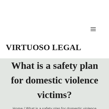
Skip
to
content
VIRTUOSO LEGAL
What is a safety plan
for domestic violence
victims?
Home
/
What is a safety plan for domestic violence