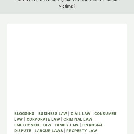
victims?
BLOGGING
|
BUSINESS LAW
|
CIVIL LAW
|
CONSUMER
LAW
|
CORPORATE LAW
|
CRIMINAL LAW
|
EMPLOYMENT LAW
|
FAMILY LAW
|
FINANCIAL
DISPUTE
|
LABOUR LAWS
|
PROPERTY LAW