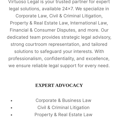
Virtuoso Legal is your trusted partner for expert
legal solutions, available 24x7. We specialize in
Corporate Law, Civil & Criminal Litigation,
Property & Real Estate Law, International Law,
Financial & Consumer Disputes, and more. Our
dedicated team provides strategic legal advisory,
strong courtroom representation, and tailored
solutions to safeguard your interests. With
professionalism, confidentiality, and excellence,
we ensure reliable legal support for every need.
EXPERT ADVOCACY
Corporate & Business Law
Civil & Criminal Litigation
Property & Real Estate Law