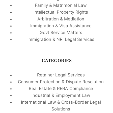
Family & Matrimonial Law
Intellectual Property Rights
Arbitration & Mediation
Immigration & Visa Assistance
Govt Service Matters
Immigration & NRI Legal Services
CATEGORIES
Retainer Legal Services
Consumer Protection & Dispute Resolution
Real Estate & RERA Compliance
Industrial & Employment Law
International Law & Cross-Border Legal
Solutions