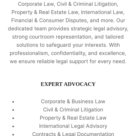
Corporate Law, Civil & Criminal Litigation,
Property & Real Estate Law, International Law,
Financial & Consumer Disputes, and more. Our
dedicated team provides strategic legal advisory,
strong courtroom representation, and tailored
solutions to safeguard your interests. With
professionalism, confidentiality, and excellence,
we ensure reliable legal support for every need.
EXPERT ADVOCACY
Corporate & Business Law
Civil & Criminal Litigation
Property & Real Estate Law
International Legal Advisory
Contracts & Legal Documentation