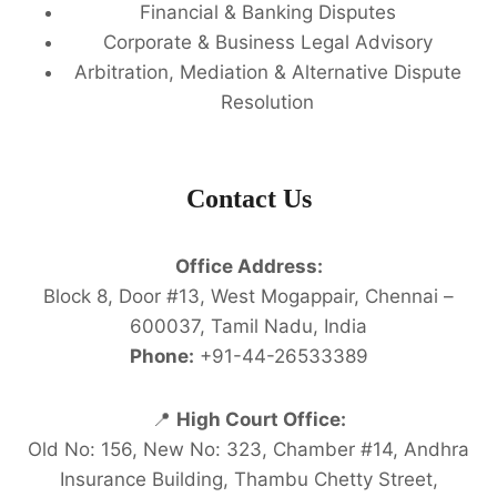
Financial & Banking Disputes
Corporate & Business Legal Advisory
Arbitration, Mediation & Alternative Dispute
Resolution
Contact Us
Office Address:
Block 8, Door #13, West Mogappair, Chennai –
600037, Tamil Nadu, India
Phone:
+91-44-26533389
📍
High Court Office:
Old No: 156, New No: 323, Chamber #14, Andhra
Insurance Building, Thambu Chetty Street,