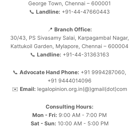
George Town, Chennai – 600001
📞
Landline:
+91-44-47660443
📍
Branch Office:
30/43, PS Sivasamy Salai, Karpagambal Nagar,
Kattukoil Garden, Mylapore, Chennai – 600004
📞
Landline:
+91-44-31363163
📞
Advocate Hand Phone:
+91 9994287060,
+91 9444014096
✉️
Email:
legalopinion.org.in(@)gmail(dot)com
Consulting Hours:
Mon - Fri:
9:00 AM - 7:00 PM
Sat - Sun:
10:00 AM - 5:00 PM