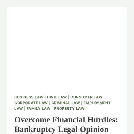
BUSINESS LAW
|
CIVIL LAW
|
CONSUMER LAW
|
CORPORATE LAW
|
CRIMINAL LAW
|
EMPLOYMENT
LAW
|
FAMILY LAW
|
PROPERTY LAW
Overcome Financial Hurdles:
Bankruptcy Legal Opinion