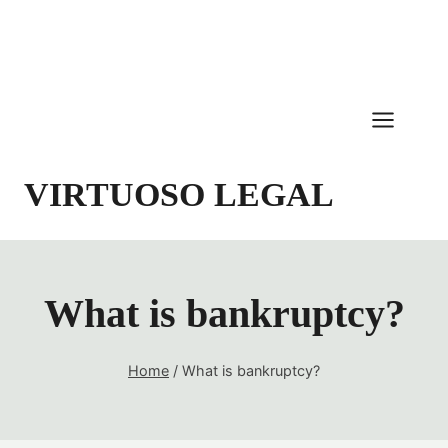
Skip
to
content
VIRTUOSO LEGAL
What is bankruptcy?
Home
/
What is bankruptcy?