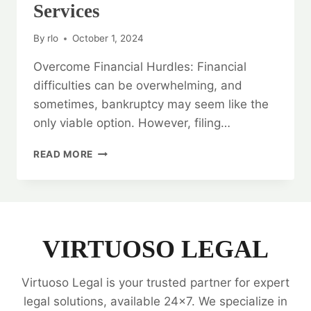
Services
By
rlo
October 1, 2024
Overcome Financial Hurdles: Financial
difficulties can be overwhelming, and
sometimes, bankruptcy may seem like the
only viable option. However, filing…
OVERCOME
READ MORE
FINANCIAL
HURDLES:
BANKRUPTCY
LEGAL
OPINION
SERVICES
VIRTUOSO LEGAL
Virtuoso Legal is your trusted partner for expert
legal solutions, available 24x7. We specialize in