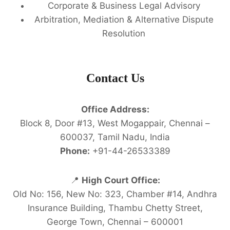
Corporate & Business Legal Advisory
Arbitration, Mediation & Alternative Dispute
Resolution
Contact Us
Office Address:
Block 8, Door #13, West Mogappair, Chennai –
600037, Tamil Nadu, India
Phone:
+91-44-26533389
📍
High Court Office:
Old No: 156, New No: 323, Chamber #14, Andhra
Insurance Building, Thambu Chetty Street,
George Town, Chennai – 600001