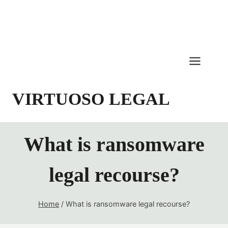
Skip
to
content
VIRTUOSO LEGAL
What is ransomware
legal recourse?
Home
/
What is ransomware legal recourse?