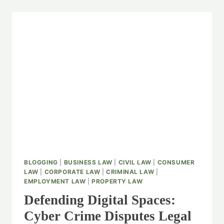
BLOGGING
|
BUSINESS LAW
|
CIVIL LAW
|
CONSUMER
LAW
|
CORPORATE LAW
|
CRIMINAL LAW
|
EMPLOYMENT LAW
|
PROPERTY LAW
Defending Digital Spaces:
Cyber Crime Disputes Legal