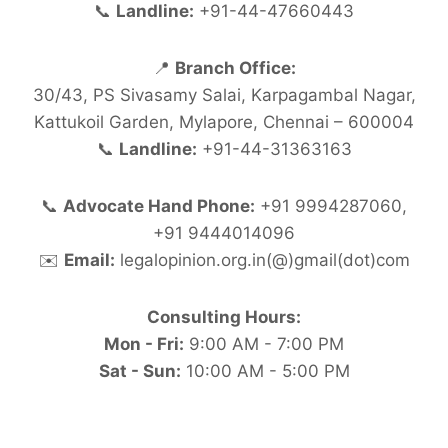
📞
Landline:
+91-44-47660443
📍
Branch Office:
30/43, PS Sivasamy Salai, Karpagambal Nagar,
Kattukoil Garden, Mylapore, Chennai – 600004
📞
Landline:
+91-44-31363163
📞
Advocate Hand Phone:
+91 9994287060,
+91 9444014096
✉️
Email:
legalopinion.org.in(@)gmail(dot)com
Consulting Hours:
Mon - Fri:
9:00 AM - 7:00 PM
Sat - Sun:
10:00 AM - 5:00 PM