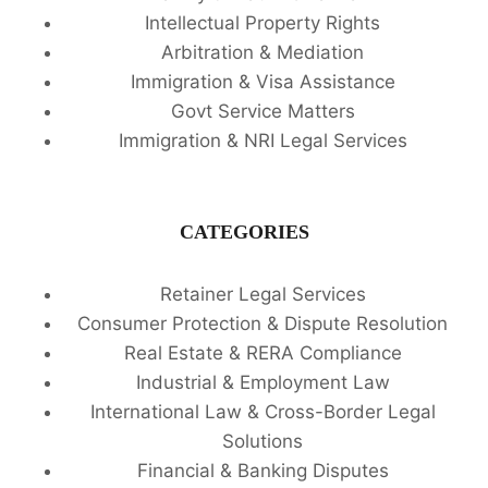
Intellectual Property Rights
Arbitration & Mediation
Immigration & Visa Assistance
Govt Service Matters
Immigration & NRI Legal Services
CATEGORIES
Retainer Legal Services
Consumer Protection & Dispute Resolution
Real Estate & RERA Compliance
Industrial & Employment Law
International Law & Cross-Border Legal
Solutions
Financial & Banking Disputes