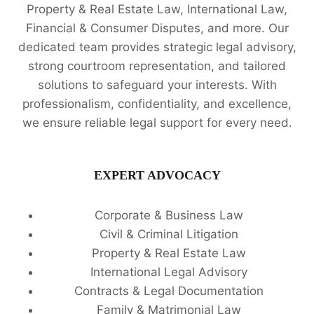
Property & Real Estate Law, International Law,
Financial & Consumer Disputes, and more. Our
dedicated team provides strategic legal advisory,
strong courtroom representation, and tailored
solutions to safeguard your interests. With
professionalism, confidentiality, and excellence,
we ensure reliable legal support for every need.
EXPERT ADVOCACY
Corporate & Business Law
Civil & Criminal Litigation
Property & Real Estate Law
International Legal Advisory
Contracts & Legal Documentation
Family & Matrimonial Law