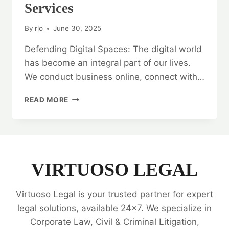
Services
By
rlo
June 30, 2025
Defending Digital Spaces: The digital world
has become an integral part of our lives.
We conduct business online, connect with…
DEFENDING
READ MORE
DIGITAL
SPACES:
CYBER
CRIME
DISPUTES
LEGAL
VIRTUOSO LEGAL
SERVICES
Virtuoso Legal is your trusted partner for expert
legal solutions, available 24x7. We specialize in
Corporate Law, Civil & Criminal Litigation,