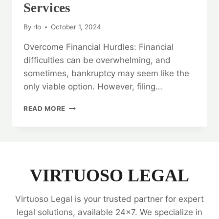
Services
By
rlo
October 1, 2024
Overcome Financial Hurdles: Financial
difficulties can be overwhelming, and
sometimes, bankruptcy may seem like the
only viable option. However, filing…
OVERCOME
READ MORE
FINANCIAL
HURDLES:
BANKRUPTCY
LEGAL
OPINION
SERVICES
VIRTUOSO LEGAL
Virtuoso Legal is your trusted partner for expert
legal solutions, available 24x7. We specialize in