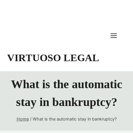
Skip
to
content
VIRTUOSO LEGAL
What is the automatic
stay in bankruptcy?
Home
/
What is the automatic stay in bankruptcy?