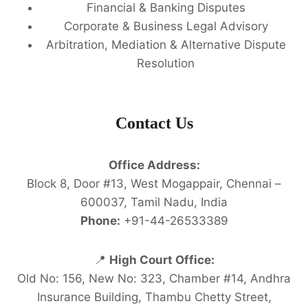
Financial & Banking Disputes
Corporate & Business Legal Advisory
Arbitration, Mediation & Alternative Dispute
Resolution
Contact Us
Office Address:
Block 8, Door #13, West Mogappair, Chennai –
600037, Tamil Nadu, India
Phone:
+91-44-26533389
📍
High Court Office:
Old No: 156, New No: 323, Chamber #14, Andhra
Insurance Building, Thambu Chetty Street,