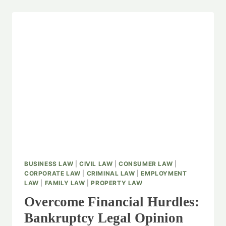
BUSINESS LAW
|
CIVIL LAW
|
CONSUMER LAW
|
CORPORATE LAW
|
CRIMINAL LAW
|
EMPLOYMENT
LAW
|
FAMILY LAW
|
PROPERTY LAW
Overcome Financial Hurdles:
Bankruptcy Legal Opinion