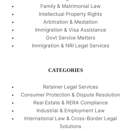
Family & Matrimonial Law
Intellectual Property Rights
Arbitration & Mediation
Immigration & Visa Assistance
Govt Service Matters
Immigration & NRI Legal Services
CATEGORIES
Retainer Legal Services
Consumer Protection & Dispute Resolution
Real Estate & RERA Compliance
Industrial & Employment Law
International Law & Cross-Border Legal
Solutions