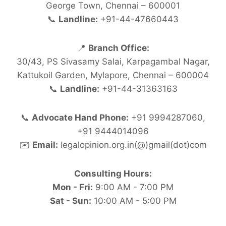
George Town, Chennai – 600001
📞
Landline:
+91-44-47660443
📍
Branch Office:
30/43, PS Sivasamy Salai, Karpagambal Nagar,
Kattukoil Garden, Mylapore, Chennai – 600004
📞
Landline:
+91-44-31363163
📞
Advocate Hand Phone:
+91 9994287060,
+91 9444014096
✉️
Email:
legalopinion.org.in(@)gmail(dot)com
Consulting Hours:
Mon - Fri:
9:00 AM - 7:00 PM
Sat - Sun:
10:00 AM - 5:00 PM