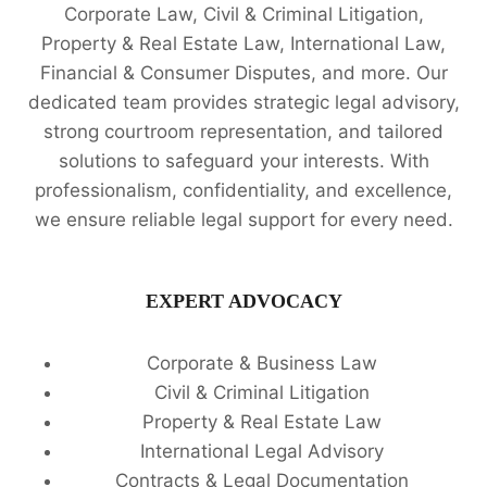
Corporate Law, Civil & Criminal Litigation,
Property & Real Estate Law, International Law,
Financial & Consumer Disputes, and more. Our
dedicated team provides strategic legal advisory,
strong courtroom representation, and tailored
solutions to safeguard your interests. With
professionalism, confidentiality, and excellence,
we ensure reliable legal support for every need.
EXPERT ADVOCACY
Corporate & Business Law
Civil & Criminal Litigation
Property & Real Estate Law
International Legal Advisory
Contracts & Legal Documentation