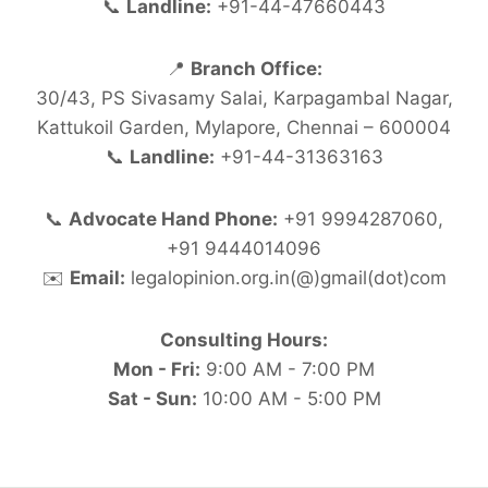
📞
Landline:
+91-44-47660443
📍
Branch Office:
30/43, PS Sivasamy Salai, Karpagambal Nagar,
Kattukoil Garden, Mylapore, Chennai – 600004
📞
Landline:
+91-44-31363163
📞
Advocate Hand Phone:
+91 9994287060,
+91 9444014096
✉️
Email:
legalopinion.org.in(@)gmail(dot)com
Consulting Hours:
Mon - Fri:
9:00 AM - 7:00 PM
Sat - Sun:
10:00 AM - 5:00 PM