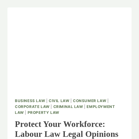
BUSINESS LAW
|
CIVIL LAW
|
CONSUMER LAW
|
CORPORATE LAW
|
CRIMINAL LAW
|
EMPLOYMENT
LAW
|
PROPERTY LAW
Protect Your Workforce:
Labour Law Legal Opinions