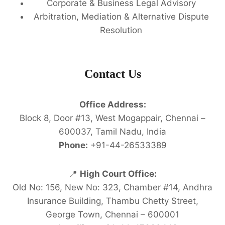
Corporate & Business Legal Advisory
Arbitration, Mediation & Alternative Dispute
Resolution
Contact Us
Office Address:
Block 8, Door #13, West Mogappair, Chennai –
600037, Tamil Nadu, India
Phone:
+91-44-26533389
📍
High Court Office:
Old No: 156, New No: 323, Chamber #14, Andhra
Insurance Building, Thambu Chetty Street,
George Town, Chennai – 600001