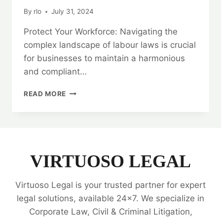
By
rlo
July 31, 2024
Protect Your Workforce: Navigating the
complex landscape of labour laws is crucial
for businesses to maintain a harmonious
and compliant…
PROTECT
READ MORE
YOUR
WORKFORCE:
LABOUR
LAW
LEGAL
OPINIONS
VIRTUOSO LEGAL
Virtuoso Legal is your trusted partner for expert
legal solutions, available 24x7. We specialize in
Corporate Law, Civil & Criminal Litigation,