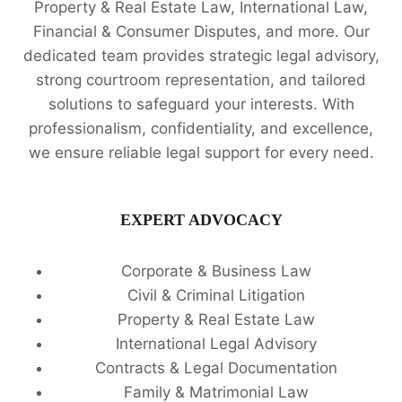
Property & Real Estate Law, International Law,
Financial & Consumer Disputes, and more. Our
dedicated team provides strategic legal advisory,
strong courtroom representation, and tailored
solutions to safeguard your interests. With
professionalism, confidentiality, and excellence,
we ensure reliable legal support for every need.
EXPERT ADVOCACY
Corporate & Business Law
Civil & Criminal Litigation
Property & Real Estate Law
International Legal Advisory
Contracts & Legal Documentation
Family & Matrimonial Law