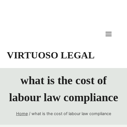
Skip
to
content
VIRTUOSO LEGAL
what is the cost of
labour law compliance
Home
/
what is the cost of labour law compliance