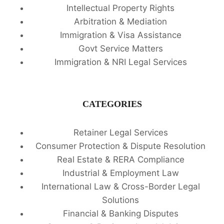
Intellectual Property Rights
Arbitration & Mediation
Immigration & Visa Assistance
Govt Service Matters
Immigration & NRI Legal Services
CATEGORIES
Retainer Legal Services
Consumer Protection & Dispute Resolution
Real Estate & RERA Compliance
Industrial & Employment Law
International Law & Cross-Border Legal
Solutions
Financial & Banking Disputes