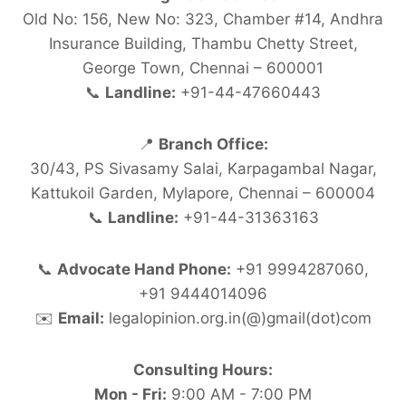
Old No: 156, New No: 323, Chamber #14, Andhra
Insurance Building, Thambu Chetty Street,
George Town, Chennai – 600001
📞
Landline:
+91-44-47660443
📍
Branch Office:
30/43, PS Sivasamy Salai, Karpagambal Nagar,
Kattukoil Garden, Mylapore, Chennai – 600004
📞
Landline:
+91-44-31363163
📞
Advocate Hand Phone:
+91 9994287060,
+91 9444014096
✉️
Email:
legalopinion.org.in(@)gmail(dot)com
Consulting Hours:
Mon - Fri:
9:00 AM - 7:00 PM