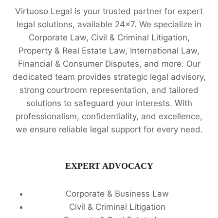
Virtuoso Legal is your trusted partner for expert
legal solutions, available 24x7. We specialize in
Corporate Law, Civil & Criminal Litigation,
Property & Real Estate Law, International Law,
Financial & Consumer Disputes, and more. Our
dedicated team provides strategic legal advisory,
strong courtroom representation, and tailored
solutions to safeguard your interests. With
professionalism, confidentiality, and excellence,
we ensure reliable legal support for every need.
EXPERT ADVOCACY
Corporate & Business Law
Civil & Criminal Litigation