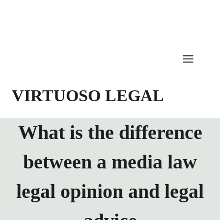
Skip
to
content
VIRTUOSO LEGAL
What is the difference
between a media law
legal opinion and legal