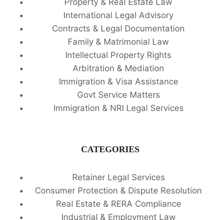
Property & Real Estate Law
International Legal Advisory
Contracts & Legal Documentation
Family & Matrimonial Law
Intellectual Property Rights
Arbitration & Mediation
Immigration & Visa Assistance
Govt Service Matters
Immigration & NRI Legal Services
CATEGORIES
Retainer Legal Services
Consumer Protection & Dispute Resolution
Real Estate & RERA Compliance
Industrial & Employment Law