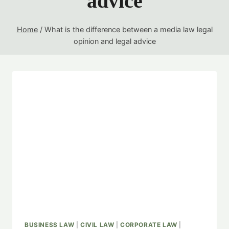
advice
Home
/
What is the difference between a media law legal
opinion and legal advice
BUSINESS LAW
|
CIVIL LAW
|
CORPORATE LAW
|