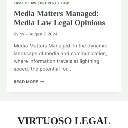
FAMILY LAW
|
PROPERTY LAW
Media Matters Managed:
Media Law Legal Opinions
By
rlo
August 7, 2024
Media Matters Managed: In the dynamic
landscape of media and communication,
where information travels at lightning
speed, the potential for…
MEDIA
READ MORE
MATTERS
MANAGED:
MEDIA
LAW
LEGAL
OPINIONS
VIRTUOSO LEGAL