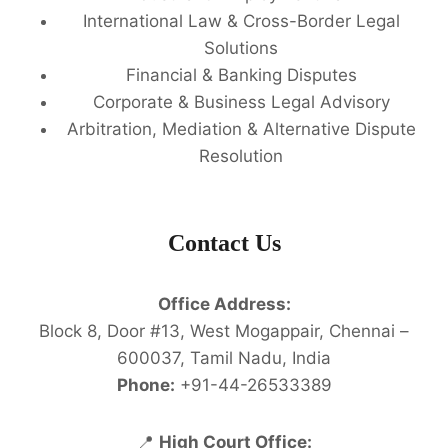
International Law & Cross-Border Legal
Solutions
Financial & Banking Disputes
Corporate & Business Legal Advisory
Arbitration, Mediation & Alternative Dispute
Resolution
Contact Us
Office Address:
Block 8, Door #13, West Mogappair, Chennai –
600037, Tamil Nadu, India
Phone:
+91-44-26533389
📍
High Court Office: