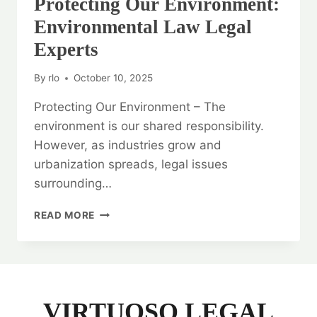
Protecting Our Environment:
Environmental Law Legal
Experts
By
rlo
October 10, 2025
Protecting Our Environment – The
environment is our shared responsibility.
However, as industries grow and
urbanization spreads, legal issues
surrounding…
PROTECTING
READ MORE
OUR
ENVIRONMENT:
ENVIRONMENTAL
LAW
LEGAL
EXPERTS
VIRTUOSO LEGAL