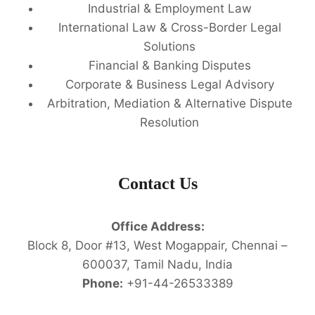
Industrial & Employment Law
International Law & Cross-Border Legal
Solutions
Financial & Banking Disputes
Corporate & Business Legal Advisory
Arbitration, Mediation & Alternative Dispute
Resolution
Contact Us
Office Address:
Block 8, Door #13, West Mogappair, Chennai –
600037, Tamil Nadu, India
Phone:
+91-44-26533389