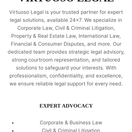
Virtuoso Legal is your trusted partner for expert
legal solutions, available 24x7. We specialize in
Corporate Law, Civil & Criminal Litigation,
Property & Real Estate Law, International Law,
Financial & Consumer Disputes, and more. Our
dedicated team provides strategic legal advisory,
strong courtroom representation, and tailored
solutions to safeguard your interests. With
professionalism, confidentiality, and excellence,
we ensure reliable legal support for every need.
EXPERT ADVOCACY
Corporate & Business Law
Civil & Criminal Litigation