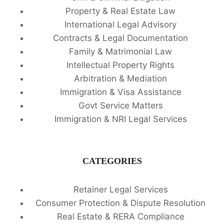
Property & Real Estate Law
International Legal Advisory
Contracts & Legal Documentation
Family & Matrimonial Law
Intellectual Property Rights
Arbitration & Mediation
Immigration & Visa Assistance
Govt Service Matters
Immigration & NRI Legal Services
CATEGORIES
Retainer Legal Services
Consumer Protection & Dispute Resolution
Real Estate & RERA Compliance