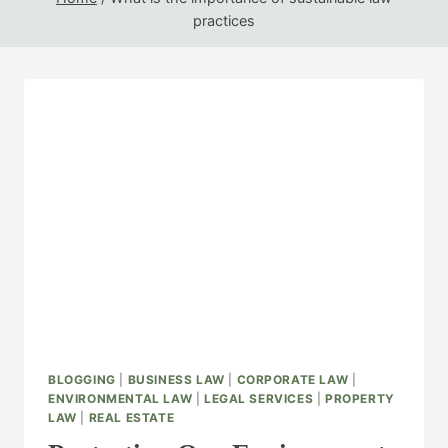
practices
BLOGGING
|
BUSINESS LAW
|
CORPORATE LAW
|
ENVIRONMENTAL LAW
|
LEGAL SERVICES
|
PROPERTY
LAW
|
REAL ESTATE