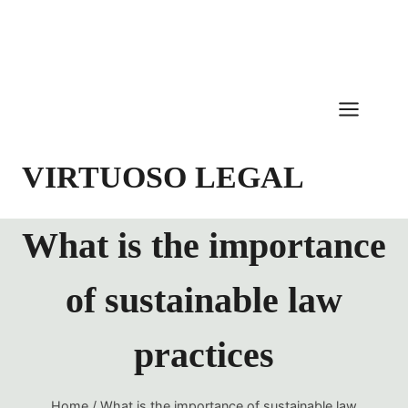
Skip
to
content
VIRTUOSO LEGAL
What is the importance
of sustainable law
practices
Home
/
What is the importance of sustainable law