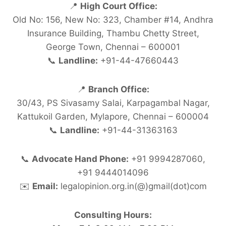
📍
High Court Office:
Old No: 156, New No: 323, Chamber #14, Andhra
Insurance Building, Thambu Chetty Street,
George Town, Chennai – 600001
📞
Landline:
+91-44-47660443
📍
Branch Office:
30/43, PS Sivasamy Salai, Karpagambal Nagar,
Kattukoil Garden, Mylapore, Chennai – 600004
📞
Landline:
+91-44-31363163
📞
Advocate Hand Phone:
+91 9994287060,
+91 9444014096
✉️
Email:
legalopinion.org.in(@)gmail(dot)com
Consulting Hours: