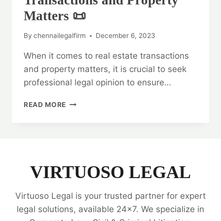
Transactions and Property
Matters 📜
By
chennailegalfirm
December 6, 2023
When it comes to real estate transactions
and property matters, it is crucial to seek
professional legal opinion to ensure…
LEGAL
READ MORE
OPINION
ON
REAL
ESTATE
TRANSACTIONS
AND
VIRTUOSO LEGAL
PROPERTY
MATTERS
Virtuoso Legal is your trusted partner for expert
📜
legal solutions, available 24x7. We specialize in