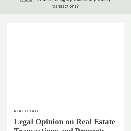
transactions?
REAL ESTATE
Legal Opinion on Real Estate