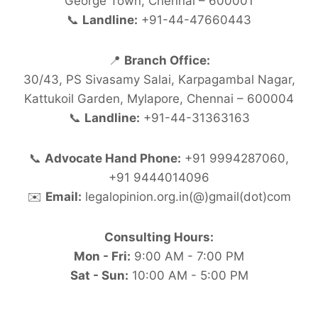
George Town, Chennai – 600001
📞
Landline:
+91-44-47660443
📍
Branch Office:
30/43, PS Sivasamy Salai, Karpagambal Nagar,
Kattukoil Garden, Mylapore, Chennai – 600004
📞
Landline:
+91-44-31363163
📞
Advocate Hand Phone:
+91 9994287060,
+91 9444014096
✉️
Email:
legalopinion.org.in(@)gmail(dot)com
Consulting Hours:
Mon - Fri:
9:00 AM - 7:00 PM
Sat - Sun:
10:00 AM - 5:00 PM