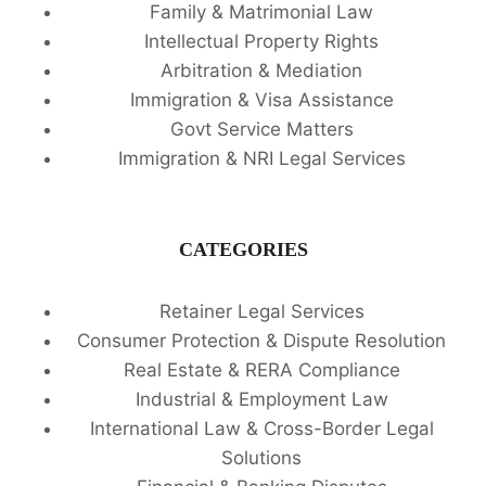
Family & Matrimonial Law
Intellectual Property Rights
Arbitration & Mediation
Immigration & Visa Assistance
Govt Service Matters
Immigration & NRI Legal Services
CATEGORIES
Retainer Legal Services
Consumer Protection & Dispute Resolution
Real Estate & RERA Compliance
Industrial & Employment Law
International Law & Cross-Border Legal
Solutions