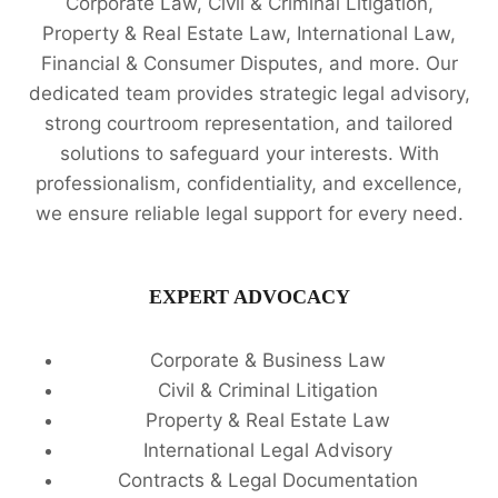
Corporate Law, Civil & Criminal Litigation,
Property & Real Estate Law, International Law,
Financial & Consumer Disputes, and more. Our
dedicated team provides strategic legal advisory,
strong courtroom representation, and tailored
solutions to safeguard your interests. With
professionalism, confidentiality, and excellence,
we ensure reliable legal support for every need.
EXPERT ADVOCACY
Corporate & Business Law
Civil & Criminal Litigation
Property & Real Estate Law
International Legal Advisory
Contracts & Legal Documentation