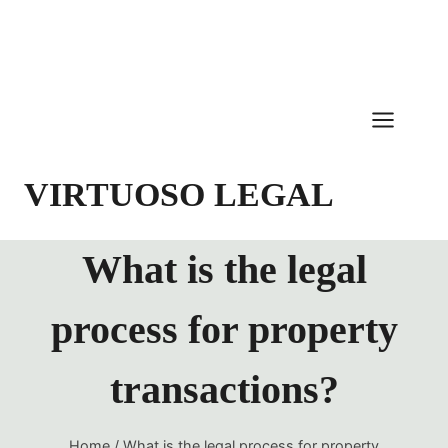
Skip
to
content
VIRTUOSO LEGAL
What is the legal
process for property
transactions?
Home
/
What is the legal process for property