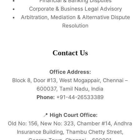
Financial & Banking Disputes
Corporate & Business Legal Advisory
Arbitration, Mediation & Alternative Dispute
Resolution
Contact Us
Office Address:
Block 8, Door #13, West Mogappair, Chennai –
600037, Tamil Nadu, India
Phone:
+91-44-26533389
📍
High Court Office:
Old No: 156, New No: 323, Chamber #14, Andhra
Insurance Building, Thambu Chetty Street,