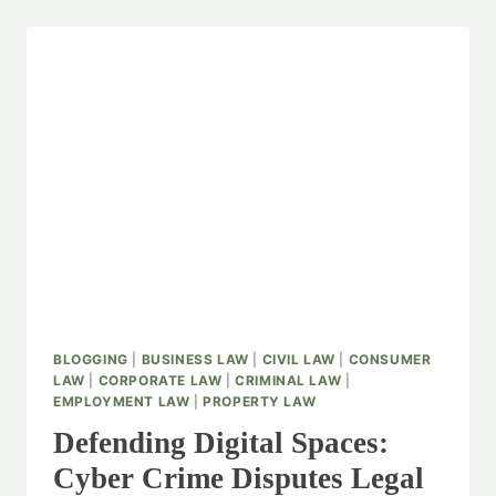
BLOGGING
|
BUSINESS LAW
|
CIVIL LAW
|
CONSUMER
LAW
|
CORPORATE LAW
|
CRIMINAL LAW
|
EMPLOYMENT LAW
|
PROPERTY LAW
Defending Digital Spaces:
Cyber Crime Disputes Legal