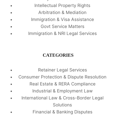
Intellectual Property Rights
Arbitration & Mediation
Immigration & Visa Assistance
Govt Service Matters
Immigration & NRI Legal Services
CATEGORIES
Retainer Legal Services
Consumer Protection & Dispute Resolution
Real Estate & RERA Compliance
Industrial & Employment Law
International Law & Cross-Border Legal
Solutions
Financial & Banking Disputes