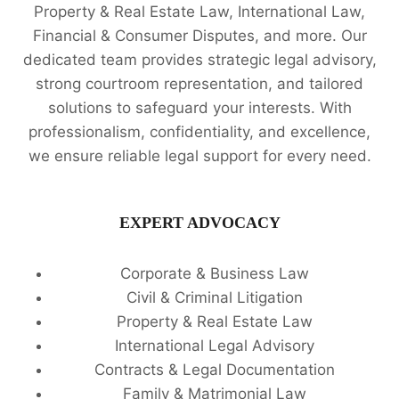
Property & Real Estate Law, International Law,
Financial & Consumer Disputes, and more. Our
dedicated team provides strategic legal advisory,
strong courtroom representation, and tailored
solutions to safeguard your interests. With
professionalism, confidentiality, and excellence,
we ensure reliable legal support for every need.
EXPERT ADVOCACY
Corporate & Business Law
Civil & Criminal Litigation
Property & Real Estate Law
International Legal Advisory
Contracts & Legal Documentation
Family & Matrimonial Law