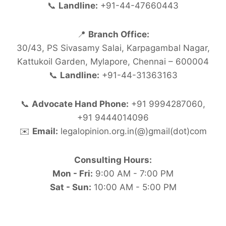
📞
Landline:
+91-44-47660443
📍
Branch Office:
30/43, PS Sivasamy Salai, Karpagambal Nagar,
Kattukoil Garden, Mylapore, Chennai – 600004
📞
Landline:
+91-44-31363163
📞
Advocate Hand Phone:
+91 9994287060,
+91 9444014096
✉️
Email:
legalopinion.org.in(@)gmail(dot)com
Consulting Hours:
Mon - Fri:
9:00 AM - 7:00 PM
Sat - Sun:
10:00 AM - 5:00 PM