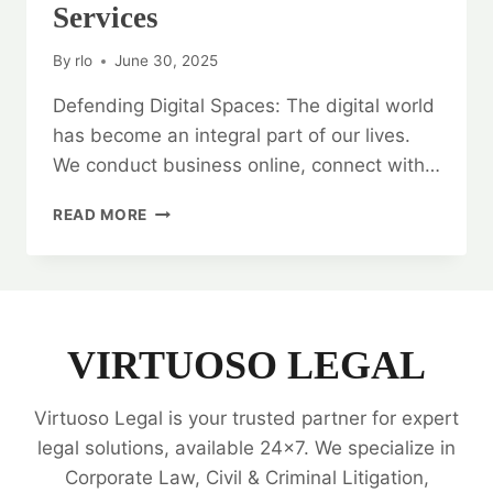
Services
By
rlo
June 30, 2025
Defending Digital Spaces: The digital world
has become an integral part of our lives.
We conduct business online, connect with…
DEFENDING
READ MORE
DIGITAL
SPACES:
CYBER
CRIME
DISPUTES
LEGAL
VIRTUOSO LEGAL
SERVICES
Virtuoso Legal is your trusted partner for expert
legal solutions, available 24x7. We specialize in
Corporate Law, Civil & Criminal Litigation,