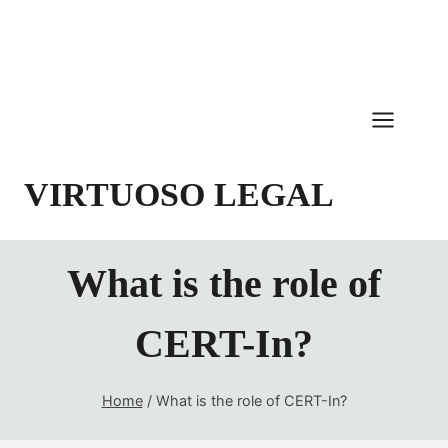
Skip
to
content
VIRTUOSO LEGAL
What is the role of
CERT-In?
Home
/
What is the role of CERT-In?