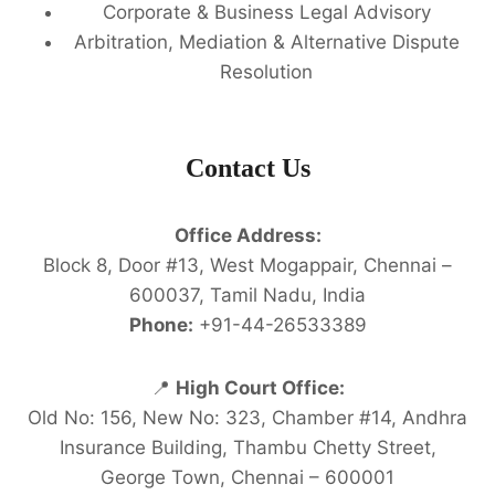
Corporate & Business Legal Advisory
Arbitration, Mediation & Alternative Dispute
Resolution
Contact Us
Office Address:
Block 8, Door #13, West Mogappair, Chennai –
600037, Tamil Nadu, India
Phone:
+91-44-26533389
📍
High Court Office:
Old No: 156, New No: 323, Chamber #14, Andhra
Insurance Building, Thambu Chetty Street,
George Town, Chennai – 600001