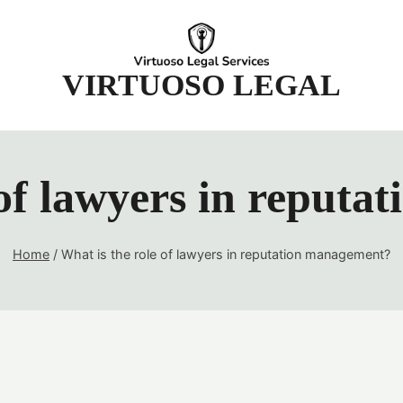
t
VIRTUOSO LEGAL
 of lawyers in reput
Home
/
What is the role of lawyers in reputation management?