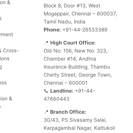
on &
Block 8, Door #13, West
Mogappair, Chennai – 600037,
A
Tamil Nadu, India
Phone:
+91-44-26533389
oyment
📍
High Court Office:
& Cross-
Old No: 156, New No: 323,
ions
Chamber #14, Andhra
g
Insurance Building, Thambu
Chetty Street, George Town,
ess
Chennai – 600001
📞
Landline:
+91-44-
tion &
47660443
e
📍
Branch Office:
30/43, PS Sivasamy Salai,
Karpagambal Nagar, Kattukoil