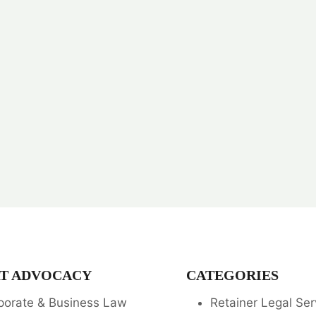
T ADVOCACY
CATEGORIES
porate & Business Law
Retainer Legal Ser