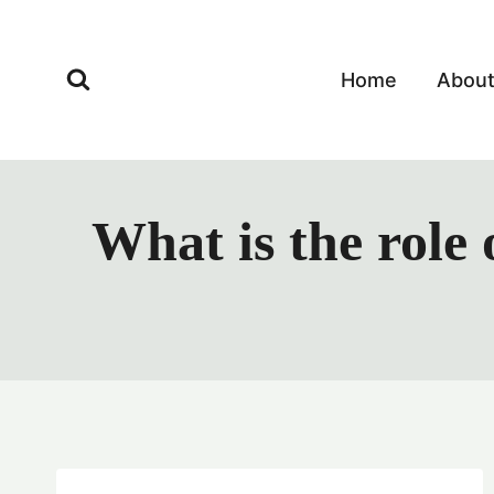
Skip
to
content
Home
Abou
What is the role