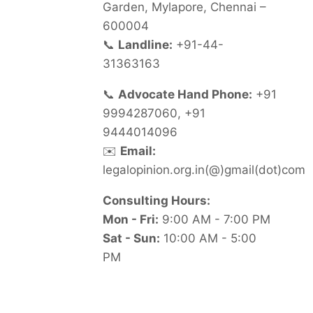
Garden, Mylapore, Chennai –
600004
📞
Landline:
+91-44-
31363163
📞
Advocate Hand Phone:
+91
9994287060, +91
9444014096
✉️
Email:
legalopinion.org.in(@)gmail(dot)com
Consulting Hours:
Mon - Fri:
9:00 AM - 7:00 PM
Sat - Sun:
10:00 AM - 5:00
PM