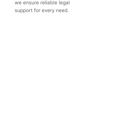
we ensure reliable legal
support for every need.