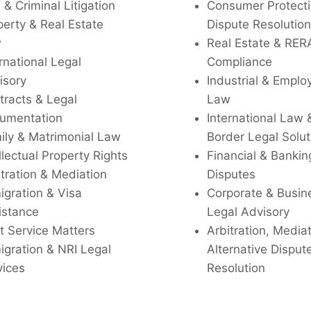
l & Criminal Litigation
Consumer Protecti
perty & Real Estate
Dispute Resolution
w
Real Estate & RER
rnational Legal
Compliance
isory
Industrial & Empl
tracts & Legal
Law
umentation
International Law 
ily & Matrimonial Law
Border Legal Solut
llectual Property Rights
Financial & Bankin
tration & Mediation
Disputes
igration & Visa
Corporate & Busin
istance
Legal Advisory
t Service Matters
Arbitration, Media
igration & NRI Legal
Alternative Disput
vices
Resolution