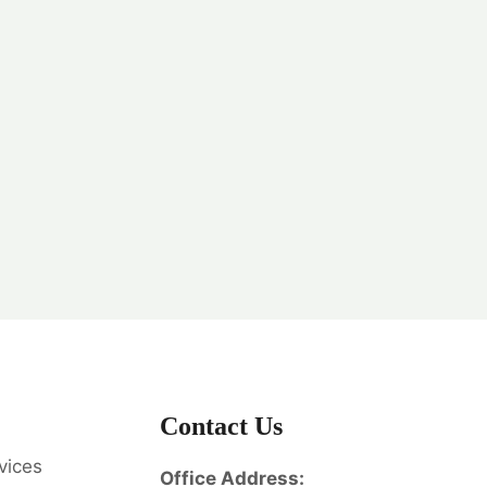
Contact Us
vices
Office Address: