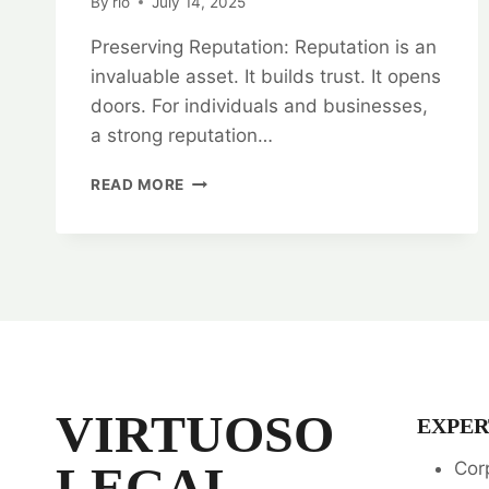
By
rlo
July 14, 2025
Preserving Reputation: Reputation is an
invaluable asset. It builds trust. It opens
doors. For individuals and businesses,
a strong reputation…
PRESERVING
READ MORE
REPUTATION:
DEFAMATION
LEGAL
OPINION
SERVICES
VIRTUOSO
EXPER
LEGAL
Cor