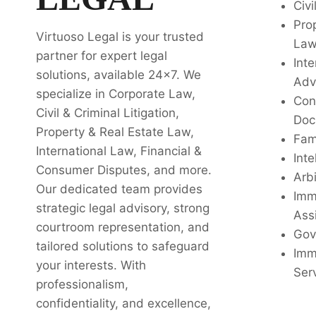
Civi
Pro
Virtuoso Legal is your trusted
La
partner for expert legal
Inte
solutions, available 24x7. We
Adv
specialize in Corporate Law,
Con
Civil & Criminal Litigation,
Doc
Property & Real Estate Law,
Fam
International Law, Financial &
Inte
Consumer Disputes, and more.
Arbi
Our dedicated team provides
Imm
strategic legal advisory, strong
Ass
courtroom representation, and
Gov
tailored solutions to safeguard
Imm
your interests. With
Ser
professionalism,
confidentiality, and excellence,