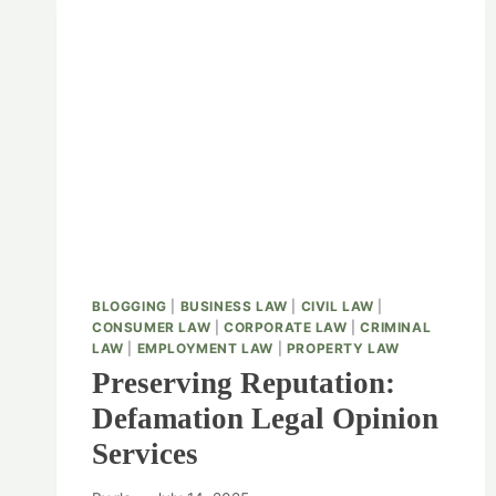
BLOGGING
|
BUSINESS LAW
|
CIVIL LAW
|
CONSUMER LAW
|
CORPORATE LAW
|
CRIMINAL
LAW
|
EMPLOYMENT LAW
|
PROPERTY LAW
Preserving Reputation:
Defamation Legal Opinion
Services