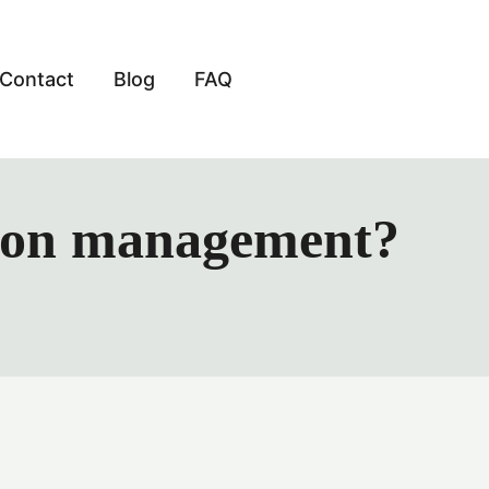
Contact
Blog
FAQ
ation management?