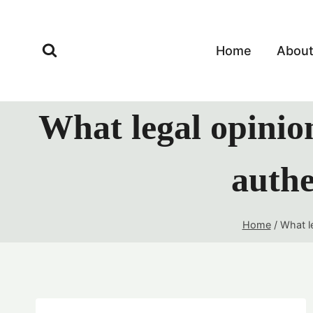
Skip
to
content
Home
Abou
What legal opinion
authe
Home
/
What le