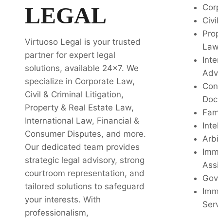
LEGAL
Cor
Civi
Pro
Virtuoso Legal is your trusted
La
partner for expert legal
Inte
solutions, available 24x7. We
Adv
specialize in Corporate Law,
Con
Civil & Criminal Litigation,
Doc
Property & Real Estate Law,
Fam
International Law, Financial &
Inte
Consumer Disputes, and more.
Arbi
Our dedicated team provides
Imm
strategic legal advisory, strong
Ass
courtroom representation, and
Gov
tailored solutions to safeguard
Imm
your interests. With
Ser
professionalism,