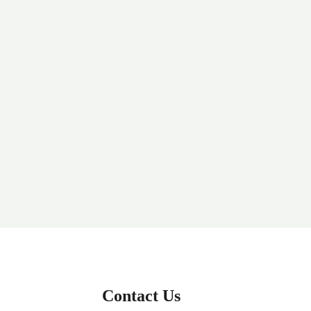
Contact Us