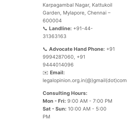
Karpagambal Nagar, Kattukoil
Garden, Mylapore, Chennai –
600004
📞
Landline:
+91-44-
31363163
📞
Advocate Hand Phone:
+91
9994287060, +91
9444014096
✉️
Email:
legalopinion.org.in(@)gmail(dot)com
Consulting Hours:
Mon - Fri:
9:00 AM - 7:00 PM
Sat - Sun:
10:00 AM - 5:00
PM