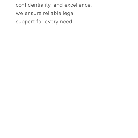
confidentiality, and excellence,
we ensure reliable legal
support for every need.