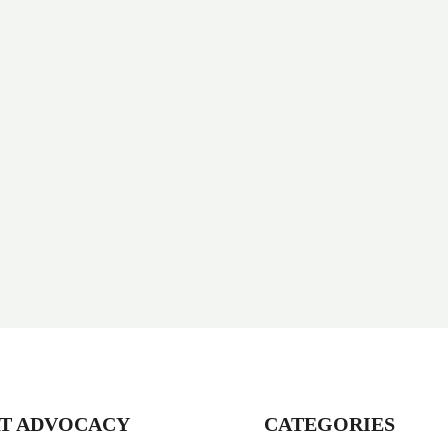
T ADVOCACY
CATEGORIES