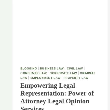
BLOGGING
|
BUSINESS LAW
|
CIVIL LAW
|
CONSUMER LAW
|
CORPORATE LAW
|
CRIMINAL
LAW
|
EMPLOYMENT LAW
|
PROPERTY LAW
Empowering Legal
Representation: Power of
Attorney Legal Opinion
Services