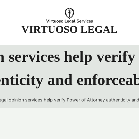
t
VIRTUOSO LEGAL
 services help verif
nticity and enforceab
gal opinion services help verify Power of Attorney authenticity and