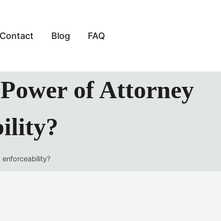
Contact
Blog
FAQ
y Power of Attorney
ility?
 enforceability?