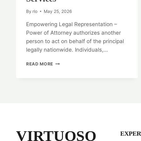
By
rlo
May 25, 2026
Empowering Legal Representation –
Power of Attorney authorizes another
person to act on behalf of the principal
legally nationwide. Individuals,…
EMPOWERING
READ MORE
LEGAL
REPRESENTATION:
POWER
OF
ATTORNEY
LEGAL
OPINION
SERVICES
VIRTUOSO
EXPER