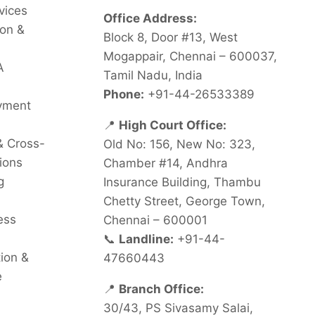
vices
Office Address:
on &
Block 8, Door #13, West
Mogappair, Chennai – 600037,
A
Tamil Nadu, India
Phone:
+91-44-26533389
oyment
📍
High Court Office:
& Cross-
Old No: 156, New No: 323,
ions
Chamber #14, Andhra
g
Insurance Building, Thambu
Chetty Street, George Town,
ess
Chennai – 600001
📞
Landline:
+91-44-
tion &
47660443
e
📍
Branch Office:
30/43, PS Sivasamy Salai,