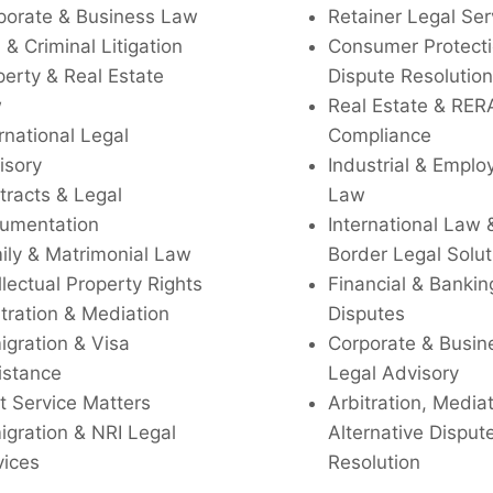
porate & Business Law
Retainer Legal Ser
l & Criminal Litigation
Consumer Protecti
perty & Real Estate
Dispute Resolution
w
Real Estate & RER
rnational Legal
Compliance
isory
Industrial & Empl
tracts & Legal
Law
umentation
International Law 
ily & Matrimonial Law
Border Legal Solut
llectual Property Rights
Financial & Bankin
tration & Mediation
Disputes
igration & Visa
Corporate & Busin
istance
Legal Advisory
t Service Matters
Arbitration, Media
igration & NRI Legal
Alternative Disput
vices
Resolution