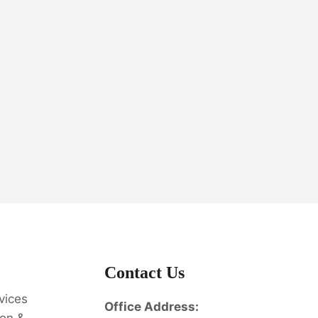
Contact Us
vices
Office Address: