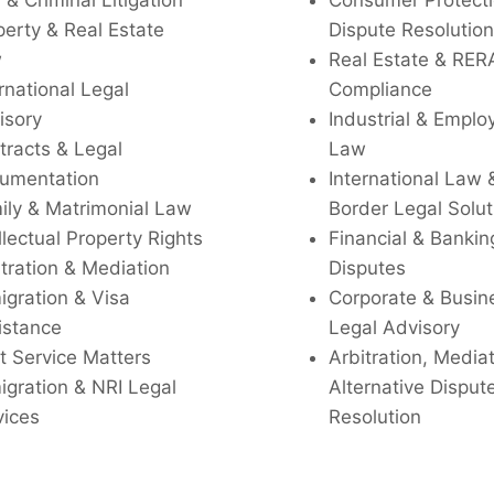
l & Criminal Litigation
Consumer Protecti
perty & Real Estate
Dispute Resolution
w
Real Estate & RER
rnational Legal
Compliance
isory
Industrial & Empl
tracts & Legal
Law
umentation
International Law 
ily & Matrimonial Law
Border Legal Solut
llectual Property Rights
Financial & Bankin
tration & Mediation
Disputes
igration & Visa
Corporate & Busin
istance
Legal Advisory
t Service Matters
Arbitration, Media
igration & NRI Legal
Alternative Disput
vices
Resolution