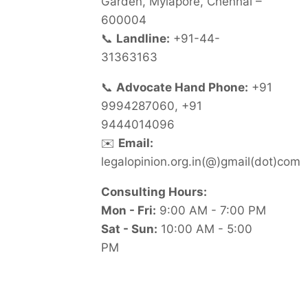
Garden, Mylapore, Chennai –
600004
📞
Landline:
+91-44-
31363163
📞
Advocate Hand Phone:
+91
9994287060, +91
9444014096
✉️
Email:
legalopinion.org.in(@)gmail(dot)com
Consulting Hours:
Mon - Fri:
9:00 AM - 7:00 PM
Sat - Sun:
10:00 AM - 5:00
PM