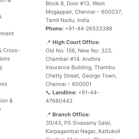
on &
Block 8, Door #13, West
Mogappair, Chennai – 600037,
A
Tamil Nadu, India
Phone:
+91-44-26533389
oyment
📍
High Court Office:
& Cross-
Old No: 156, New No: 323,
ions
Chamber #14, Andhra
g
Insurance Building, Thambu
Chetty Street, George Town,
ess
Chennai – 600001
📞
Landline:
+91-44-
tion &
47660443
e
📍
Branch Office:
30/43, PS Sivasamy Salai,
Karpagambal Nagar, Kattukoil