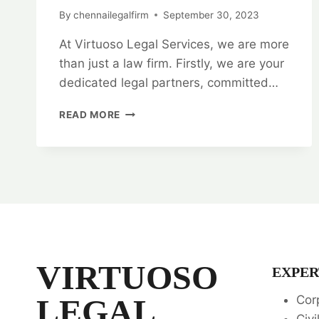
By
chennailegalfirm
September 30, 2023
At Virtuoso Legal Services, we are more
than just a law firm. Firstly, we are your
dedicated legal partners, committed…
VIRTUOSO
READ MORE
LEGAL
SERVICES:
YOUR
TRUSTED
LEGAL
PARTNERS
👨‍⚖️
👩‍⚖️
VIRTUOSO
EXPER
LEGAL
Cor