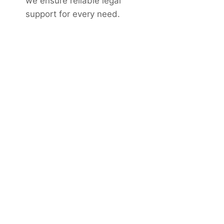
we ensure reliable legal
support for every need.