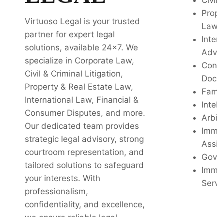
Civi
Pro
Virtuoso Legal is your trusted
La
partner for expert legal
Inte
solutions, available 24x7. We
Adv
specialize in Corporate Law,
Con
Civil & Criminal Litigation,
Doc
Property & Real Estate Law,
Fam
International Law, Financial &
Inte
Consumer Disputes, and more.
Arbi
Our dedicated team provides
Imm
strategic legal advisory, strong
Ass
courtroom representation, and
Gov
tailored solutions to safeguard
Imm
your interests. With
Ser
professionalism,
confidentiality, and excellence,