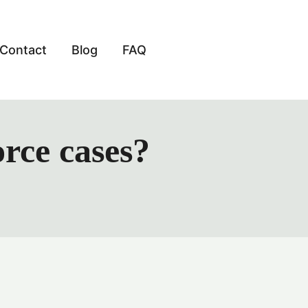
Contact
Blog
FAQ
orce cases?