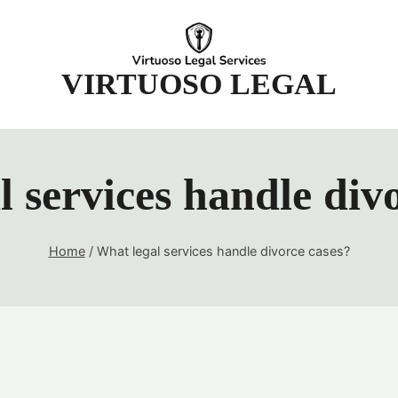
t
VIRTUOSO LEGAL
 services handle div
Home
/
What legal services handle divorce cases?