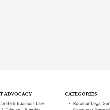
T ADVOCACY
CATEGORIES
porate & Business Law
Retainer Legal Ser