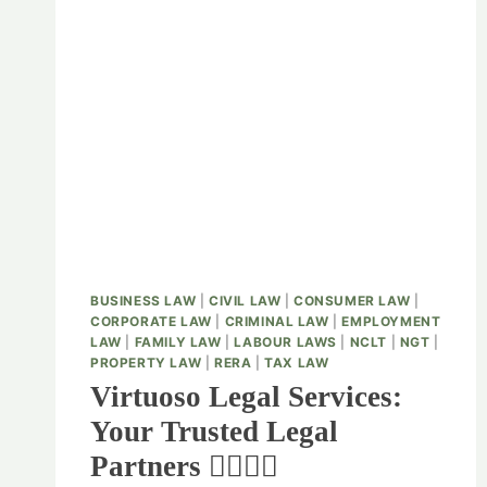
BUSINESS LAW
|
CIVIL LAW
|
CONSUMER LAW
|
CORPORATE LAW
|
CRIMINAL LAW
|
EMPLOYMENT
LAW
|
FAMILY LAW
|
LABOUR LAWS
|
NCLT
|
NGT
|
PROPERTY LAW
|
RERA
|
TAX LAW
Virtuoso Legal Services:
Your Trusted Legal
Partners 👨‍⚖️👩‍⚖️