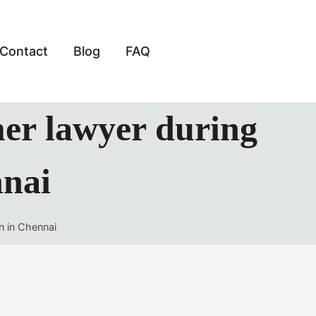
Contact
Blog
FAQ
mer lawyer during
nnai
n in Chennai