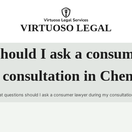
t
VIRTUOSO LEGAL
hould I ask a consu
consultation in Che
t questions should I ask a consumer lawyer during my consultatio