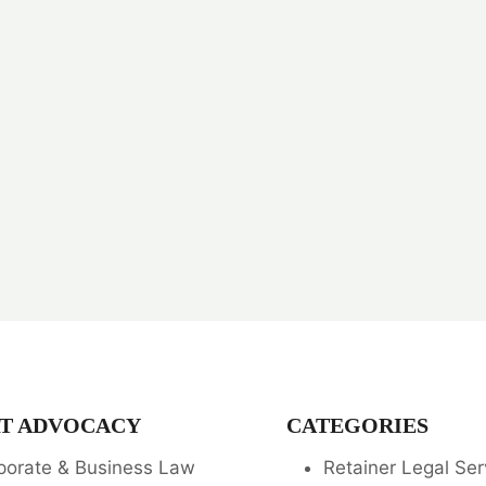
T ADVOCACY
CATEGORIES
porate & Business Law
Retainer Legal Ser