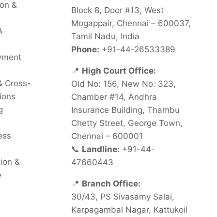
on &
Block 8, Door #13, West
Mogappair, Chennai – 600037,
A
Tamil Nadu, India
Phone:
+91-44-26533389
oyment
📍
High Court Office:
& Cross-
Old No: 156, New No: 323,
ions
Chamber #14, Andhra
g
Insurance Building, Thambu
Chetty Street, George Town,
ess
Chennai – 600001
📞
Landline:
+91-44-
tion &
47660443
e
📍
Branch Office:
30/43, PS Sivasamy Salai,
Karpagambal Nagar, Kattukoil