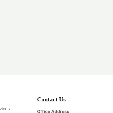
Contact Us
vices
Office Address: