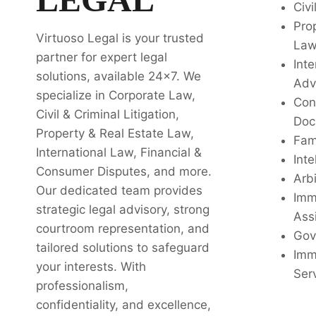
Civi
Pro
Virtuoso Legal is your trusted
La
partner for expert legal
Inte
solutions, available 24x7. We
Adv
specialize in Corporate Law,
Con
Civil & Criminal Litigation,
Doc
Property & Real Estate Law,
Fam
International Law, Financial &
Inte
Consumer Disputes, and more.
Arbi
Our dedicated team provides
Imm
strategic legal advisory, strong
Ass
courtroom representation, and
Gov
tailored solutions to safeguard
Imm
your interests. With
Ser
professionalism,
confidentiality, and excellence,