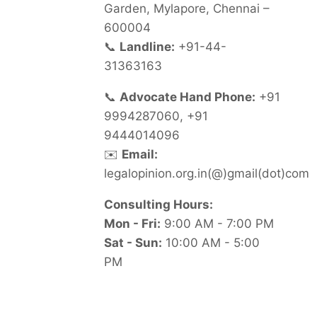
Garden, Mylapore, Chennai –
600004
📞
Landline:
+91-44-
31363163
📞
Advocate Hand Phone:
+91
9994287060, +91
9444014096
✉️
Email:
legalopinion.org.in(@)gmail(dot)com
Consulting Hours:
Mon - Fri:
9:00 AM - 7:00 PM
Sat - Sun:
10:00 AM - 5:00
PM