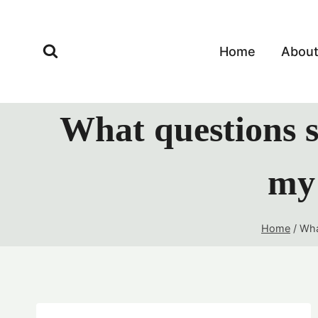
Skip
to
content
Home
Abou
What questions s
my 
Home
/
Wha