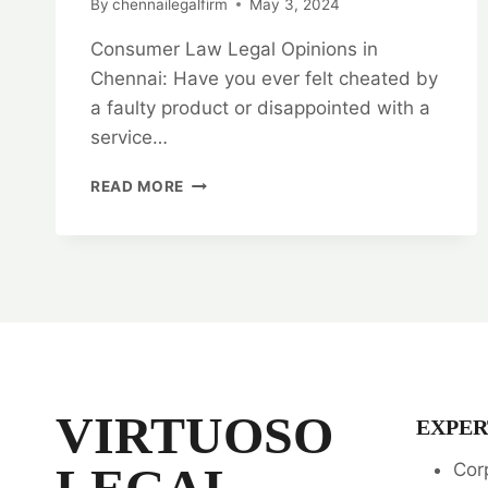
By
chennailegalfirm
May 3, 2024
Consumer Law Legal Opinions in
Chennai: Have you ever felt cheated by
a faulty product or disappointed with a
service…
UNLOCK
READ MORE
YOUR
RIGHTS:
CONSUMER
LAW
LEGAL
OPINIONS
IN
CHENNAI
VIRTUOSO
EXPER
LEGAL
Cor