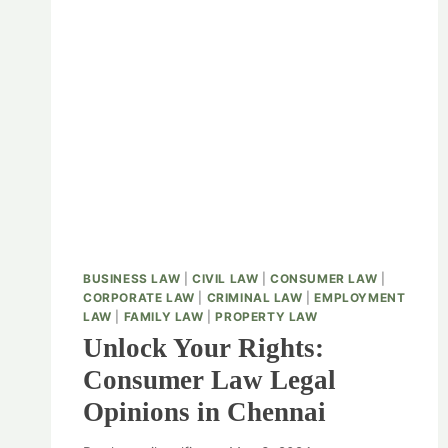
BUSINESS LAW
|
CIVIL LAW
|
CONSUMER LAW
|
CORPORATE LAW
|
CRIMINAL LAW
|
EMPLOYMENT
LAW
|
FAMILY LAW
|
PROPERTY LAW
Unlock Your Rights:
Consumer Law Legal
Opinions in Chennai