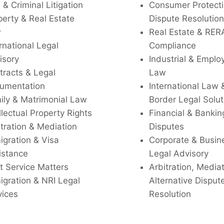
l & Criminal Litigation
Consumer Protecti
perty & Real Estate
Dispute Resolution
w
Real Estate & RER
rnational Legal
Compliance
isory
Industrial & Empl
tracts & Legal
Law
umentation
International Law 
ily & Matrimonial Law
Border Legal Solut
llectual Property Rights
Financial & Bankin
tration & Mediation
Disputes
igration & Visa
Corporate & Busin
istance
Legal Advisory
t Service Matters
Arbitration, Media
igration & NRI Legal
Alternative Disput
vices
Resolution