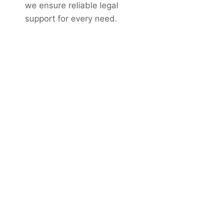
we ensure reliable legal
support for every need.