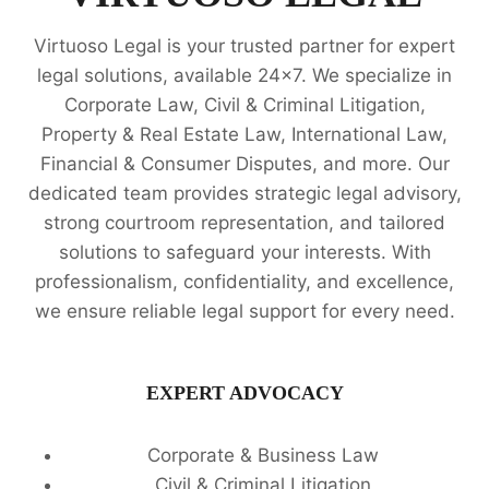
Virtuoso Legal is your trusted partner for expert
legal solutions, available 24x7. We specialize in
Corporate Law, Civil & Criminal Litigation,
Property & Real Estate Law, International Law,
Financial & Consumer Disputes, and more. Our
dedicated team provides strategic legal advisory,
strong courtroom representation, and tailored
solutions to safeguard your interests. With
professionalism, confidentiality, and excellence,
we ensure reliable legal support for every need.
EXPERT ADVOCACY
Corporate & Business Law
Civil & Criminal Litigation