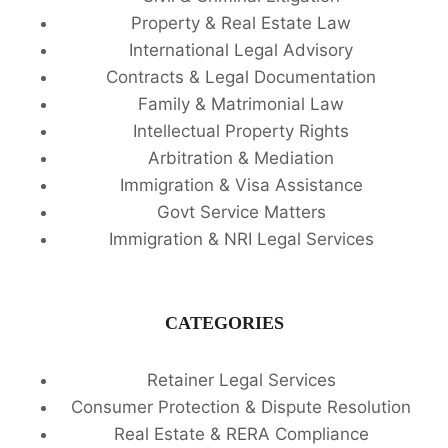
Property & Real Estate Law
International Legal Advisory
Contracts & Legal Documentation
Family & Matrimonial Law
Intellectual Property Rights
Arbitration & Mediation
Immigration & Visa Assistance
Govt Service Matters
Immigration & NRI Legal Services
CATEGORIES
Retainer Legal Services
Consumer Protection & Dispute Resolution
Real Estate & RERA Compliance