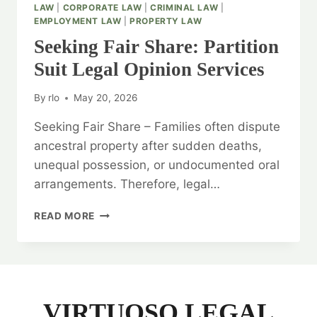
LAW
|
CORPORATE LAW
|
CRIMINAL LAW
|
EMPLOYMENT LAW
|
PROPERTY LAW
Seeking Fair Share: Partition
Suit Legal Opinion Services
By
rlo
May 20, 2026
Seeking Fair Share – Families often dispute
ancestral property after sudden deaths,
unequal possession, or undocumented oral
arrangements. Therefore, legal…
SEEKING
READ MORE
FAIR
SHARE:
PARTITION
SUIT
LEGAL
OPINION
VIRTUOSO LEGAL
SERVICES