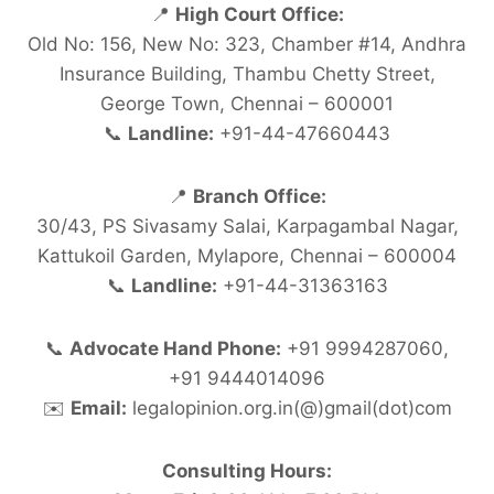
📍
High Court Office:
Old No: 156, New No: 323, Chamber #14, Andhra
Insurance Building, Thambu Chetty Street,
George Town, Chennai – 600001
📞
Landline:
+91-44-47660443
📍
Branch Office:
30/43, PS Sivasamy Salai, Karpagambal Nagar,
Kattukoil Garden, Mylapore, Chennai – 600004
📞
Landline:
+91-44-31363163
📞
Advocate Hand Phone:
+91 9994287060,
+91 9444014096
✉️
Email:
legalopinion.org.in(@)gmail(dot)com
Consulting Hours: