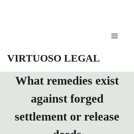
Skip
to
content
VIRTUOSO LEGAL
What remedies exist
against forged
settlement or release