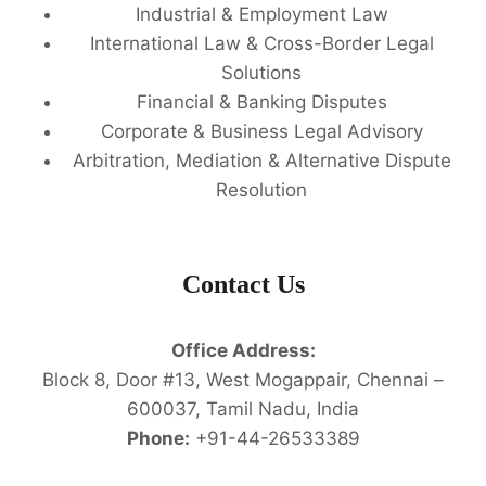
Industrial & Employment Law
International Law & Cross-Border Legal
Solutions
Financial & Banking Disputes
Corporate & Business Legal Advisory
Arbitration, Mediation & Alternative Dispute
Resolution
Contact Us
Office Address:
Block 8, Door #13, West Mogappair, Chennai –
600037, Tamil Nadu, India
Phone:
+91-44-26533389