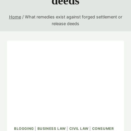
deeds
Home
/
What remedies exist against forged settlement or
release deeds
BLOGGING
|
BUSINESS LAW
|
CIVIL LAW
|
CONSUMER