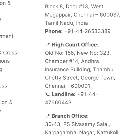
on &
Block 8, Door #13, West
Mogappair, Chennai – 600037,
A
Tamil Nadu, India
Phone:
+91-44-26533389
oyment
📍
High Court Office:
& Cross-
Old No: 156, New No: 323,
ions
Chamber #14, Andhra
g
Insurance Building, Thambu
Chetty Street, George Town,
ess
Chennai – 600001
📞
Landline:
+91-44-
tion &
47660443
e
📍
Branch Office:
30/43, PS Sivasamy Salai,
Karpagambal Nagar, Kattukoil