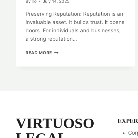
By
rlo
July 14, 2025
Preserving Reputation: Reputation is an
invaluable asset. It builds trust. It opens
doors. For individuals and businesses,
a strong reputation…
PRESERVING
READ MORE
REPUTATION:
DEFAMATION
LEGAL
OPINION
SERVICES
VIRTUOSO
EXPER
LEGAL
Cor