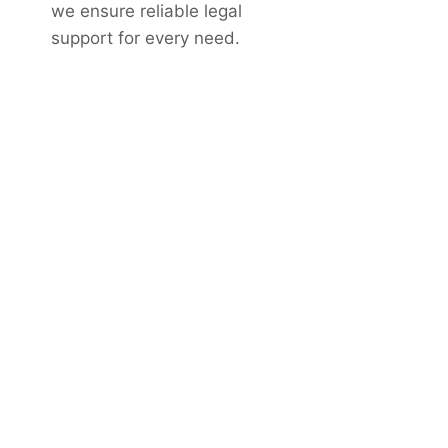
we ensure reliable legal
support for every need.