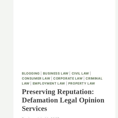
BLOGGING
|
BUSINESS LAW
|
CIVIL LAW
|
CONSUMER LAW
|
CORPORATE LAW
|
CRIMINAL
LAW
|
EMPLOYMENT LAW
|
PROPERTY LAW
Preserving Reputation:
Defamation Legal Opinion
Services