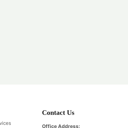
Contact Us
vices
Office Address: