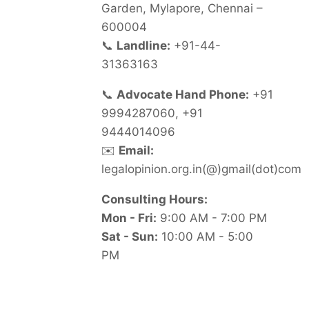
Garden, Mylapore, Chennai –
600004
📞
Landline:
+91-44-
31363163
📞
Advocate Hand Phone:
+91
9994287060, +91
9444014096
✉️
Email:
legalopinion.org.in(@)gmail(dot)com
Consulting Hours:
Mon - Fri:
9:00 AM - 7:00 PM
Sat - Sun:
10:00 AM - 5:00
PM