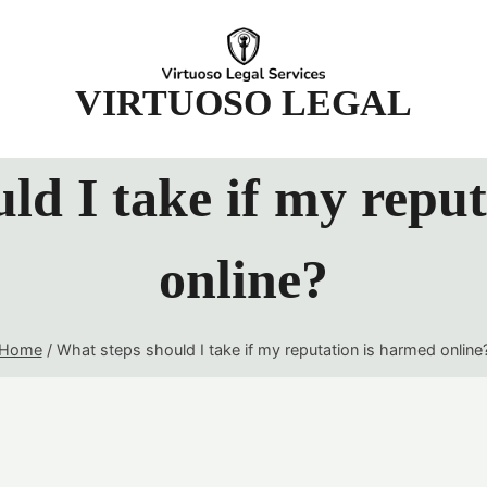
t
VIRTUOSO LEGAL
ld I take if my repu
online?
Home
/
What steps should I take if my reputation is harmed online