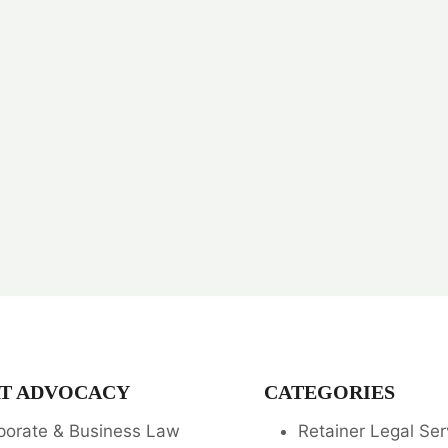
T ADVOCACY
CATEGORIES
porate & Business Law
Retainer Legal Ser