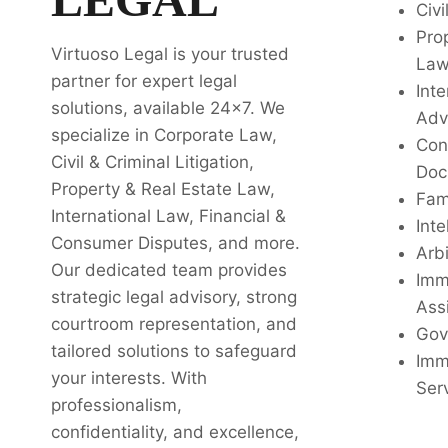
Civi
Pro
Virtuoso Legal is your trusted
La
partner for expert legal
Inte
solutions, available 24x7. We
Adv
specialize in Corporate Law,
Con
Civil & Criminal Litigation,
Doc
Property & Real Estate Law,
Fam
International Law, Financial &
Inte
Consumer Disputes, and more.
Arbi
Our dedicated team provides
Imm
strategic legal advisory, strong
Ass
courtroom representation, and
Gov
tailored solutions to safeguard
Imm
your interests. With
Ser
professionalism,
confidentiality, and excellence,