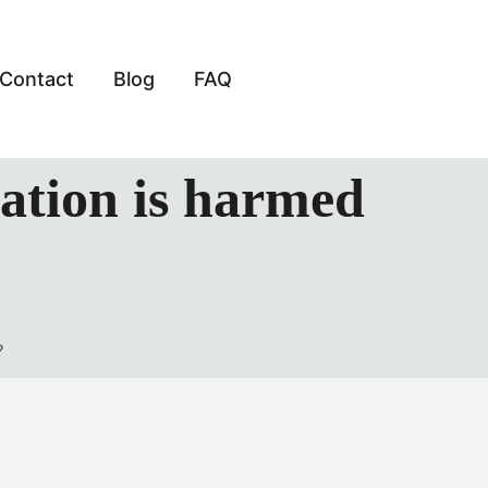
Contact
Blog
FAQ
tation is harmed
?