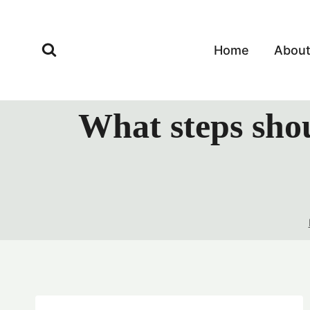
Skip
to
content
Home
Abou
What steps shou