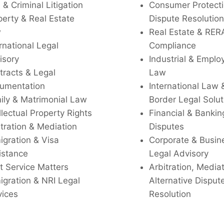
l & Criminal Litigation
Consumer Protecti
perty & Real Estate
Dispute Resolution
w
Real Estate & RER
rnational Legal
Compliance
isory
Industrial & Empl
tracts & Legal
Law
umentation
International Law 
ily & Matrimonial Law
Border Legal Solut
llectual Property Rights
Financial & Bankin
tration & Mediation
Disputes
igration & Visa
Corporate & Busin
istance
Legal Advisory
t Service Matters
Arbitration, Media
igration & NRI Legal
Alternative Disput
vices
Resolution