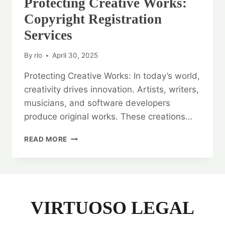
Protecting Creative Works:
Copyright Registration
Services
By
rlo
April 30, 2025
Protecting Creative Works: In today’s world,
creativity drives innovation. Artists, writers,
musicians, and software developers
produce original works. These creations…
PROTECTING
READ MORE
CREATIVE
WORKS:
COPYRIGHT
REGISTRATION
SERVICES
VIRTUOSO LEGAL