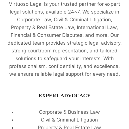
Virtuoso Legal is your trusted partner for expert
legal solutions, available 24x7. We specialize in
Corporate Law, Civil & Criminal Litigation,
Property & Real Estate Law, International Law,
Financial & Consumer Disputes, and more. Our
dedicated team provides strategic legal advisory,
strong courtroom representation, and tailored
solutions to safeguard your interests. With
professionalism, confidentiality, and excellence,
we ensure reliable legal support for every need.
EXPERT ADVOCACY
Corporate & Business Law
Civil & Criminal Litigation
Property & Real Estate Law