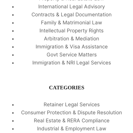
International Legal Advisory
Contracts & Legal Documentation
Family & Matrimonial Law
Intellectual Property Rights
Arbitration & Mediation
Immigration & Visa Assistance
Govt Service Matters
Immigration & NRI Legal Services
CATEGORIES
Retainer Legal Services
Consumer Protection & Dispute Resolution
Real Estate & RERA Compliance
Industrial & Employment Law