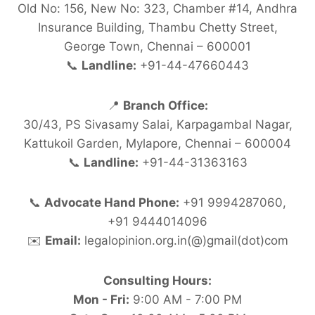
Old No: 156, New No: 323, Chamber #14, Andhra
Insurance Building, Thambu Chetty Street,
George Town, Chennai – 600001
📞
Landline:
+91-44-47660443
📍
Branch Office:
30/43, PS Sivasamy Salai, Karpagambal Nagar,
Kattukoil Garden, Mylapore, Chennai – 600004
📞
Landline:
+91-44-31363163
📞
Advocate Hand Phone:
+91 9994287060,
+91 9444014096
✉️
Email:
legalopinion.org.in(@)gmail(dot)com
Consulting Hours:
Mon - Fri:
9:00 AM - 7:00 PM