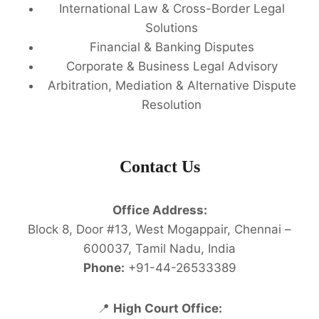
International Law & Cross-Border Legal
Solutions
Financial & Banking Disputes
Corporate & Business Legal Advisory
Arbitration, Mediation & Alternative Dispute
Resolution
Contact Us
Office Address:
Block 8, Door #13, West Mogappair, Chennai –
600037, Tamil Nadu, India
Phone:
+91-44-26533389
📍
High Court Office: