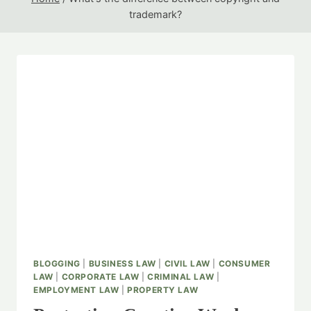
trademark?
BLOGGING
|
BUSINESS LAW
|
CIVIL LAW
|
CONSUMER
LAW
|
CORPORATE LAW
|
CRIMINAL LAW
|
EMPLOYMENT LAW
|
PROPERTY LAW