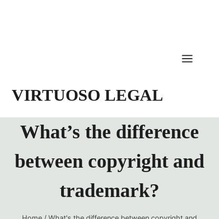
Skip
to
content
VIRTUOSO LEGAL
What’s the difference
between copyright and
trademark?
Home
/
What's the difference between copyright and