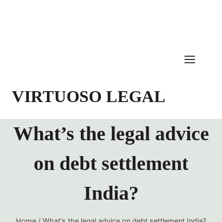
Skip
to
content
VIRTUOSO LEGAL
What’s the legal advice
on debt settlement
India?
Home
/
What's the legal advice on debt settlement India?