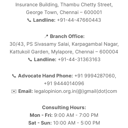
Insurance Building, Thambu Chetty Street,
George Town, Chennai – 600001
📞
Landline:
+91-44-47660443
📍
Branch Office:
30/43, PS Sivasamy Salai, Karpagambal Nagar,
Kattukoil Garden, Mylapore, Chennai – 600004
📞
Landline:
+91-44-31363163
📞
Advocate Hand Phone:
+91 9994287060,
+91 9444014096
✉️
Email:
legalopinion.org.in(@)gmail(dot)com
Consulting Hours:
Mon - Fri:
9:00 AM - 7:00 PM
Sat - Sun:
10:00 AM - 5:00 PM