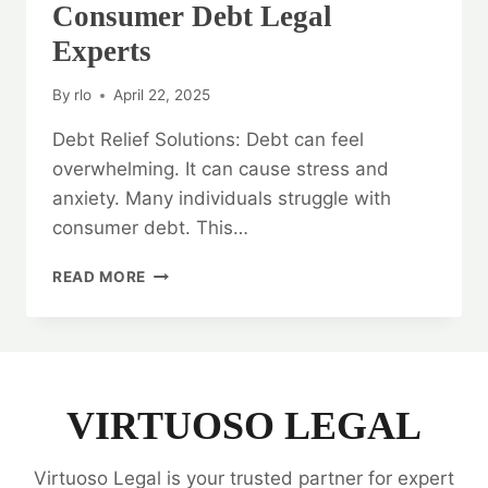
Consumer Debt Legal
Experts
By
rlo
April 22, 2025
Debt Relief Solutions: Debt can feel
overwhelming. It can cause stress and
anxiety. Many individuals struggle with
consumer debt. This…
DEBT
READ MORE
RELIEF
SOLUTIONS:
CONSUMER
DEBT
LEGAL
EXPERTS
VIRTUOSO LEGAL
Virtuoso Legal is your trusted partner for expert