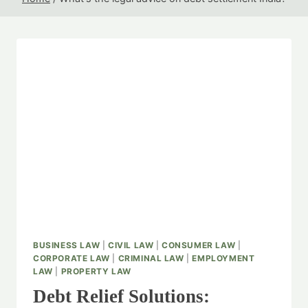
BUSINESS LAW
|
CIVIL LAW
|
CONSUMER LAW
|
CORPORATE LAW
|
CRIMINAL LAW
|
EMPLOYMENT
LAW
|
PROPERTY LAW
Debt Relief Solutions: