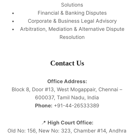
Solutions
Financial & Banking Disputes
Corporate & Business Legal Advisory
Arbitration, Mediation & Alternative Dispute
Resolution
Contact Us
Office Address:
Block 8, Door #13, West Mogappair, Chennai –
600037, Tamil Nadu, India
Phone:
+91-44-26533389
📍
High Court Office:
Old No: 156, New No: 323, Chamber #14, Andhra