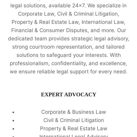
legal solutions, available 24x7. We specialize in
Corporate Law, Civil & Criminal Litigation,
Property & Real Estate Law, International Law,
Financial & Consumer Disputes, and more. Our
dedicated team provides strategic legal advisory,
strong courtroom representation, and tailored
solutions to safeguard your interests. With
professionalism, confidentiality, and excellence,
we ensure reliable legal support for every need.
EXPERT ADVOCACY
Corporate & Business Law
Civil & Criminal Litigation
Property & Real Estate Law
International Legal Advisory