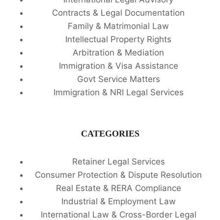
Contracts & Legal Documentation
Family & Matrimonial Law
Intellectual Property Rights
Arbitration & Mediation
Immigration & Visa Assistance
Govt Service Matters
Immigration & NRI Legal Services
CATEGORIES
Retainer Legal Services
Consumer Protection & Dispute Resolution
Real Estate & RERA Compliance
Industrial & Employment Law
International Law & Cross-Border Legal