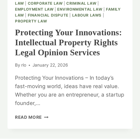
LAW
|
CORPORATE LAW
|
CRIMINAL LAW
|
EMPLOYMENT LAW
|
ENVIRONMENTAL LAW
|
FAMILY
LAW
|
FINANCIAL DISPUTE
|
LABOUR LAWS
|
PROPERTY LAW
Protecting Your Innovations:
Intellectual Property Rights
Legal Opinion Services
By
rlo
January 22, 2026
Protecting Your Innovations – In today’s
fast-moving world, ideas have real value.
Whether you are an entrepreneur, a startup
founder,…
PROTECTING
READ MORE
YOUR
INNOVATIONS:
INTELLECTUAL