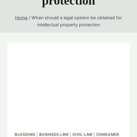
protection
Home
/
When should a legal opinion be obtained for
intellectual property protection
BLOGGING
|
BUSINESS LAW
|
CIVIL LAW
|
CONSUMER