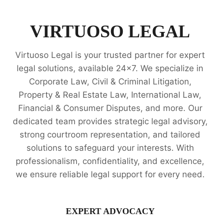
PROPERTY
RIGHTS
LEGAL
VIRTUOSO LEGAL
OPINION
SERVICES
Virtuoso Legal is your trusted partner for expert
legal solutions, available 24x7. We specialize in
Corporate Law, Civil & Criminal Litigation,
Property & Real Estate Law, International Law,
Financial & Consumer Disputes, and more. Our
dedicated team provides strategic legal advisory,
strong courtroom representation, and tailored
solutions to safeguard your interests. With
professionalism, confidentiality, and excellence,
we ensure reliable legal support for every need.
EXPERT ADVOCACY