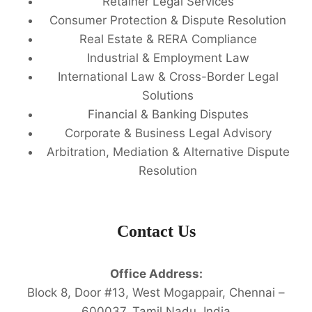
Retainer Legal Services
Consumer Protection & Dispute Resolution
Real Estate & RERA Compliance
Industrial & Employment Law
International Law & Cross-Border Legal
Solutions
Financial & Banking Disputes
Corporate & Business Legal Advisory
Arbitration, Mediation & Alternative Dispute
Resolution
Contact Us
Office Address:
Block 8, Door #13, West Mogappair, Chennai –
600037, Tamil Nadu, India