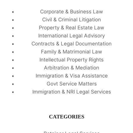
Corporate & Business Law
Civil & Criminal Litigation
Property & Real Estate Law
International Legal Advisory
Contracts & Legal Documentation
Family & Matrimonial Law
Intellectual Property Rights
Arbitration & Mediation
Immigration & Visa Assistance
Govt Service Matters
Immigration & NRI Legal Services
CATEGORIES