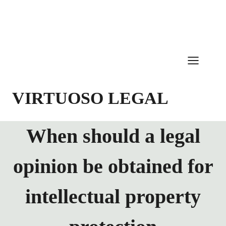
Skip
to
content
VIRTUOSO LEGAL
When should a legal
opinion be obtained for
intellectual property