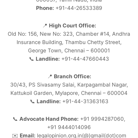
Phone:
+91-44-26533389
📍
High Court Office:
Old No: 156, New No: 323, Chamber #14, Andhra
Insurance Building, Thambu Chetty Street,
George Town, Chennai – 600001
📞
Landline:
+91-44-47660443
📍
Branch Office:
30/43, PS Sivasamy Salai, Karpagambal Nagar,
Kattukoil Garden, Mylapore, Chennai – 600004
📞
Landline:
+91-44-31363163
📞
Advocate Hand Phone:
+91 9994287060,
+91 9444014096
✉️
Email:
legalopinion.org.in(@)gmail(dot)com