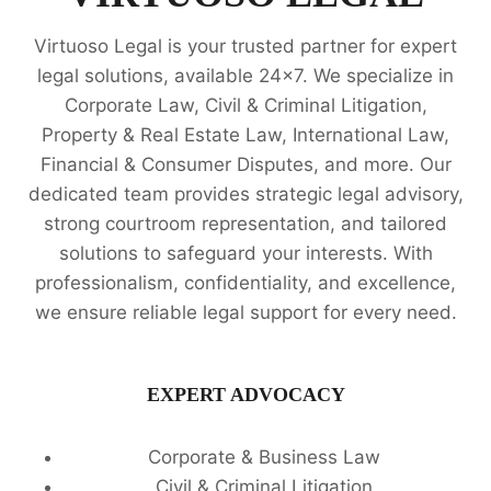
Virtuoso Legal is your trusted partner for expert
legal solutions, available 24x7. We specialize in
Corporate Law, Civil & Criminal Litigation,
Property & Real Estate Law, International Law,
Financial & Consumer Disputes, and more. Our
dedicated team provides strategic legal advisory,
strong courtroom representation, and tailored
solutions to safeguard your interests. With
professionalism, confidentiality, and excellence,
we ensure reliable legal support for every need.
EXPERT ADVOCACY
Corporate & Business Law
Civil & Criminal Litigation