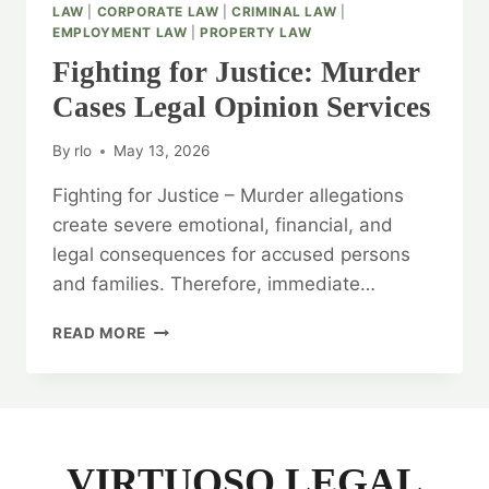
LAW
|
CORPORATE LAW
|
CRIMINAL LAW
|
EMPLOYMENT LAW
|
PROPERTY LAW
Fighting for Justice: Murder
Cases Legal Opinion Services
By
rlo
May 13, 2026
Fighting for Justice – Murder allegations
create severe emotional, financial, and
legal consequences for accused persons
and families. Therefore, immediate…
FIGHTING
READ MORE
FOR
JUSTICE:
MURDER
CASES
LEGAL
OPINION
VIRTUOSO LEGAL
SERVICES