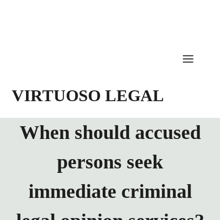
Skip
to
content
VIRTUOSO LEGAL
When should accused
persons seek
immediate criminal