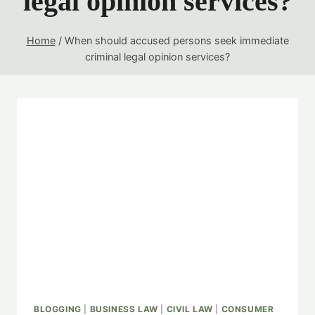
legal opinion services?
Home
/
When should accused persons seek immediate
criminal legal opinion services?
BLOGGING
|
BUSINESS LAW
|
CIVIL LAW
|
CONSUMER