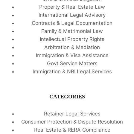
Property & Real Estate Law
International Legal Advisory
Contracts & Legal Documentation
Family & Matrimonial Law
Intellectual Property Rights
Arbitration & Mediation
Immigration & Visa Assistance
Govt Service Matters
Immigration & NRI Legal Services
CATEGORIES
Retainer Legal Services
Consumer Protection & Dispute Resolution
Real Estate & RERA Compliance