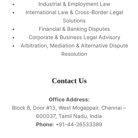
Industrial & Employment Law
International Law & Cross-Border Legal
Solutions
Financial & Banking Disputes
Corporate & Business Legal Advisory
Arbitration, Mediation & Alternative Dispute
Resolution
Contact Us
Office Address:
Block 8, Door #13, West Mogappair, Chennai –
600037, Tamil Nadu, India
Phone:
+91-44-26533389