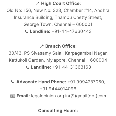
📍
High Court Office:
Old No: 156, New No: 323, Chamber #14, Andhra
Insurance Building, Thambu Chetty Street,
George Town, Chennai – 600001
📞
Landline:
+91-44-47660443
📍
Branch Office:
30/43, PS Sivasamy Salai, Karpagambal Nagar,
Kattukoil Garden, Mylapore, Chennai – 600004
📞
Landline:
+91-44-31363163
📞
Advocate Hand Phone:
+91 9994287060,
+91 9444014096
✉️
Email:
legalopinion.org.in(@)gmail(dot)com
Consulting Hours: