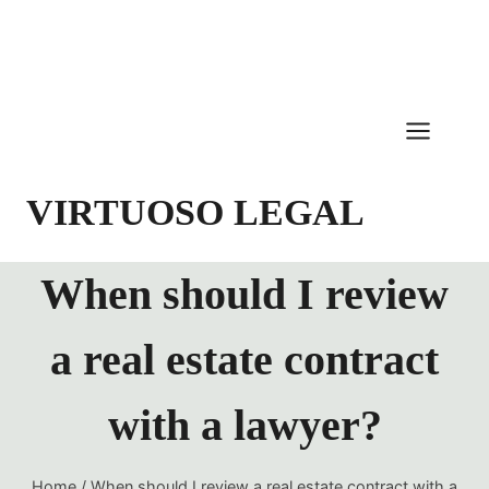
Skip
to
content
VIRTUOSO LEGAL
When should I review
a real estate contract
with a lawyer?
Home
/
When should I review a real estate contract with a