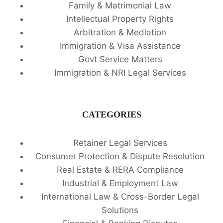
Family & Matrimonial Law
Intellectual Property Rights
Arbitration & Mediation
Immigration & Visa Assistance
Govt Service Matters
Immigration & NRI Legal Services
CATEGORIES
Retainer Legal Services
Consumer Protection & Dispute Resolution
Real Estate & RERA Compliance
Industrial & Employment Law
International Law & Cross-Border Legal
Solutions