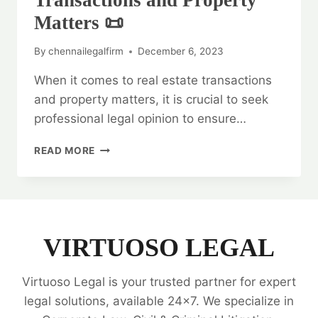
Transactions and Property
Matters 📜
By
chennailegalfirm
December 6, 2023
When it comes to real estate transactions
and property matters, it is crucial to seek
professional legal opinion to ensure…
LEGAL
READ MORE
OPINION
ON
REAL
ESTATE
TRANSACTIONS
AND
VIRTUOSO LEGAL
PROPERTY
MATTERS
Virtuoso Legal is your trusted partner for expert
📜
legal solutions, available 24x7. We specialize in