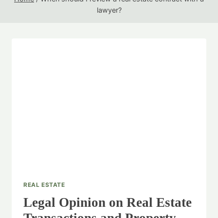
lawyer?
REAL ESTATE
Legal Opinion on Real Estate