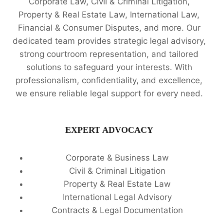
Corporate Law, Civil & Criminal Litigation,
Property & Real Estate Law, International Law,
Financial & Consumer Disputes, and more. Our
dedicated team provides strategic legal advisory,
strong courtroom representation, and tailored
solutions to safeguard your interests. With
professionalism, confidentiality, and excellence,
we ensure reliable legal support for every need.
EXPERT ADVOCACY
Corporate & Business Law
Civil & Criminal Litigation
Property & Real Estate Law
International Legal Advisory
Contracts & Legal Documentation