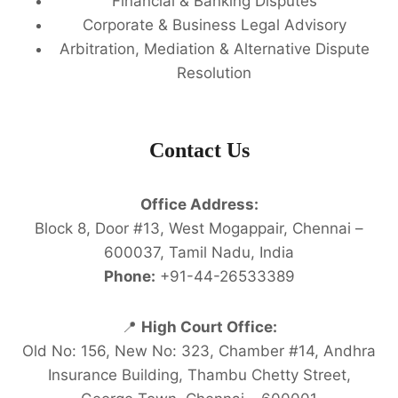
Financial & Banking Disputes
Corporate & Business Legal Advisory
Arbitration, Mediation & Alternative Dispute
Resolution
Contact Us
Office Address:
Block 8, Door #13, West Mogappair, Chennai –
600037, Tamil Nadu, India
Phone:
+91-44-26533389
📍
High Court Office:
Old No: 156, New No: 323, Chamber #14, Andhra
Insurance Building, Thambu Chetty Street,