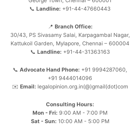
George Town, Chennai – 600001
📞
Landline:
+91-44-47660443
📍
Branch Office:
30/43, PS Sivasamy Salai, Karpagambal Nagar,
Kattukoil Garden, Mylapore, Chennai – 600004
📞
Landline:
+91-44-31363163
📞
Advocate Hand Phone:
+91 9994287060,
+91 9444014096
✉️
Email:
legalopinion.org.in(@)gmail(dot)com
Consulting Hours:
Mon - Fri:
9:00 AM - 7:00 PM
Sat - Sun:
10:00 AM - 5:00 PM