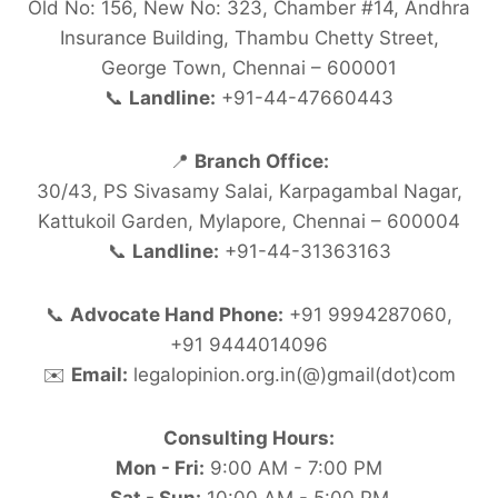
Old No: 156, New No: 323, Chamber #14, Andhra
Insurance Building, Thambu Chetty Street,
George Town, Chennai – 600001
📞
Landline:
+91-44-47660443
📍
Branch Office:
30/43, PS Sivasamy Salai, Karpagambal Nagar,
Kattukoil Garden, Mylapore, Chennai – 600004
📞
Landline:
+91-44-31363163
📞
Advocate Hand Phone:
+91 9994287060,
+91 9444014096
✉️
Email:
legalopinion.org.in(@)gmail(dot)com
Consulting Hours:
Mon - Fri:
9:00 AM - 7:00 PM