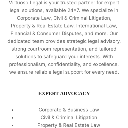
Virtuoso Legal is your trusted partner for expert
legal solutions, available 24x7. We specialize in
Corporate Law, Civil & Criminal Litigation,
Property & Real Estate Law, International Law,
Financial & Consumer Disputes, and more. Our
dedicated team provides strategic legal advisory,
strong courtroom representation, and tailored
solutions to safeguard your interests. With
professionalism, confidentiality, and excellence,
we ensure reliable legal support for every need.
EXPERT ADVOCACY
Corporate & Business Law
Civil & Criminal Litigation
Property & Real Estate Law