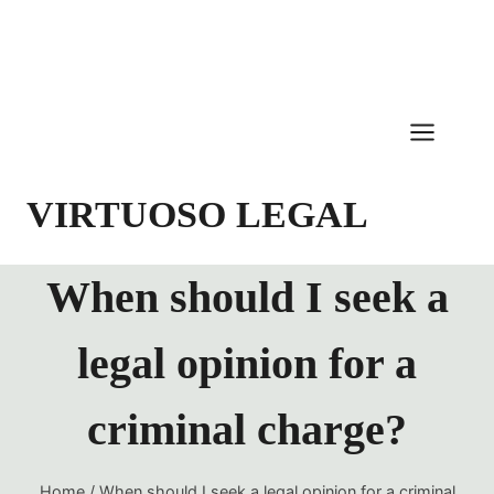
Skip
to
content
VIRTUOSO LEGAL
When should I seek a
legal opinion for a
criminal charge?
Home
/
When should I seek a legal opinion for a criminal