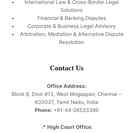
International Law & Cross-Border Legal
Solutions
Financial & Banking Disputes
Corporate & Business Legal Advisory
Arbitration, Mediation & Alternative Dispute
Resolution
Contact Us
Office Address:
Block 8, Door #13, West Mogappair, Chennai –
600037, Tamil Nadu, India
Phone:
+91-44-26533389
📍
High Court Office: