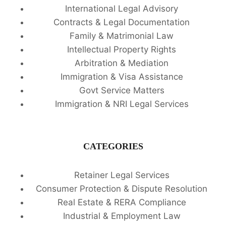
International Legal Advisory
Contracts & Legal Documentation
Family & Matrimonial Law
Intellectual Property Rights
Arbitration & Mediation
Immigration & Visa Assistance
Govt Service Matters
Immigration & NRI Legal Services
CATEGORIES
Retainer Legal Services
Consumer Protection & Dispute Resolution
Real Estate & RERA Compliance
Industrial & Employment Law