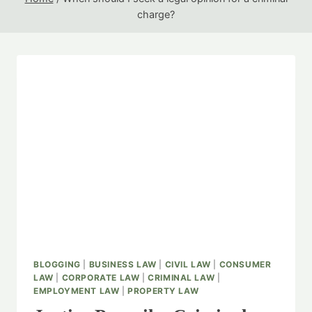
charge?
BLOGGING
|
BUSINESS LAW
|
CIVIL LAW
|
CONSUMER
LAW
|
CORPORATE LAW
|
CRIMINAL LAW
|
EMPLOYMENT LAW
|
PROPERTY LAW