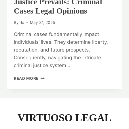
Justice Prevails: Criminal
Cases Legal Opinions
By
rlo
May 31, 2025
Criminal cases fundamentally impact
individuals’ lives. They determine liberty,
reputation, and future prospects.
Consequently, navigating the intricate
criminal justice system…
JUSTICE
READ MORE
PREVAILS:
CRIMINAL
CASES
LEGAL
OPINIONS
VIRTUOSO LEGAL