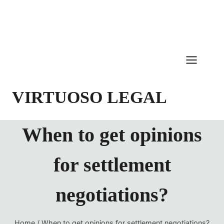
Skip
to
content
VIRTUOSO LEGAL
When to get opinions
for settlement
negotiations?
Home
/
When to get opinions for settlement negotiations?