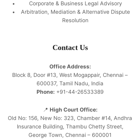
Corporate & Business Legal Advisory
Arbitration, Mediation & Alternative Dispute
Resolution
Contact Us
Office Address:
Block 8, Door #13, West Mogappair, Chennai –
600037, Tamil Nadu, India
Phone:
+91-44-26533389
📍
High Court Office:
Old No: 156, New No: 323, Chamber #14, Andhra
Insurance Building, Thambu Chetty Street,
George Town, Chennai – 600001