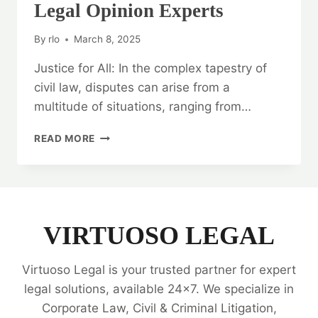
Legal Opinion Experts
By
rlo
March 8, 2025
Justice for All: In the complex tapestry of
civil law, disputes can arise from a
multitude of situations, ranging from…
JUSTICE
READ MORE
FOR
ALL:
CIVIL
CASE
LEGAL
OPINION
VIRTUOSO LEGAL
EXPERTS
Virtuoso Legal is your trusted partner for expert
legal solutions, available 24x7. We specialize in
Corporate Law, Civil & Criminal Litigation,