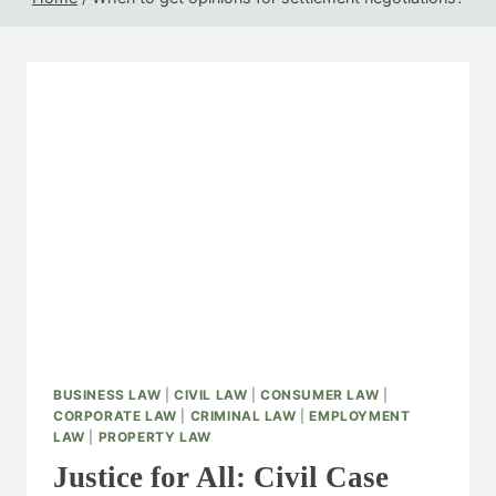
BUSINESS LAW
|
CIVIL LAW
|
CONSUMER LAW
|
CORPORATE LAW
|
CRIMINAL LAW
|
EMPLOYMENT
LAW
|
PROPERTY LAW
Justice for All: Civil Case