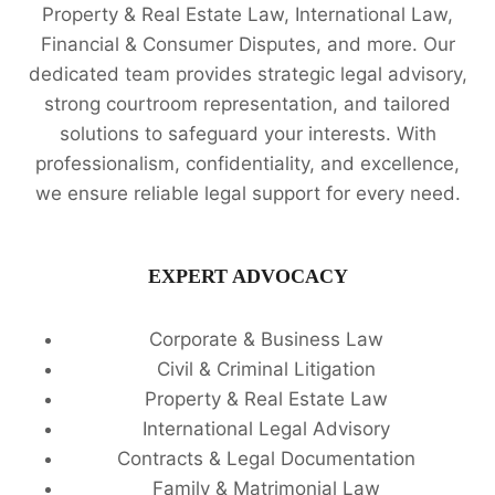
Property & Real Estate Law, International Law,
Financial & Consumer Disputes, and more. Our
dedicated team provides strategic legal advisory,
strong courtroom representation, and tailored
solutions to safeguard your interests. With
professionalism, confidentiality, and excellence,
we ensure reliable legal support for every need.
EXPERT ADVOCACY
Corporate & Business Law
Civil & Criminal Litigation
Property & Real Estate Law
International Legal Advisory
Contracts & Legal Documentation
Family & Matrimonial Law