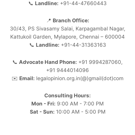
📞
Landline:
+91-44-47660443
📍
Branch Office:
30/43, PS Sivasamy Salai, Karpagambal Nagar,
Kattukoil Garden, Mylapore, Chennai – 600004
📞
Landline:
+91-44-31363163
📞
Advocate Hand Phone:
+91 9994287060,
+91 9444014096
✉️
Email:
legalopinion.org.in(@)gmail(dot)com
Consulting Hours:
Mon - Fri:
9:00 AM - 7:00 PM
Sat - Sun:
10:00 AM - 5:00 PM