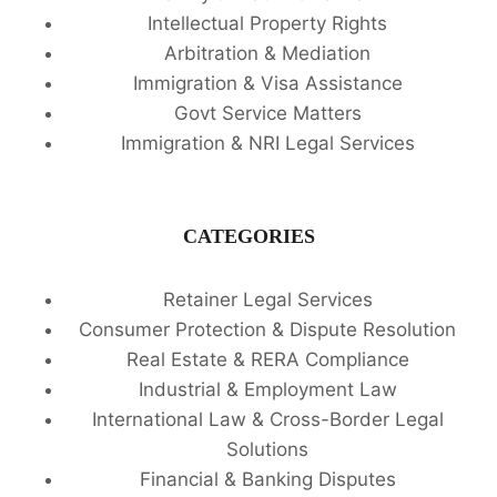
Intellectual Property Rights
Arbitration & Mediation
Immigration & Visa Assistance
Govt Service Matters
Immigration & NRI Legal Services
CATEGORIES
Retainer Legal Services
Consumer Protection & Dispute Resolution
Real Estate & RERA Compliance
Industrial & Employment Law
International Law & Cross-Border Legal
Solutions
Financial & Banking Disputes