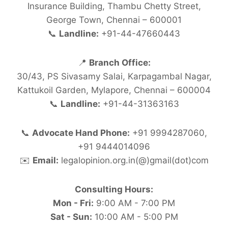
Insurance Building, Thambu Chetty Street,
George Town, Chennai – 600001
📞
Landline:
+91-44-47660443
📍
Branch Office:
30/43, PS Sivasamy Salai, Karpagambal Nagar,
Kattukoil Garden, Mylapore, Chennai – 600004
📞
Landline:
+91-44-31363163
📞
Advocate Hand Phone:
+91 9994287060,
+91 9444014096
✉️
Email:
legalopinion.org.in(@)gmail(dot)com
Consulting Hours:
Mon - Fri:
9:00 AM - 7:00 PM
Sat - Sun:
10:00 AM - 5:00 PM