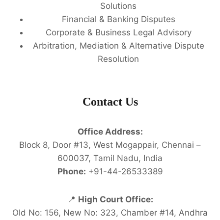
Solutions
Financial & Banking Disputes
Corporate & Business Legal Advisory
Arbitration, Mediation & Alternative Dispute
Resolution
Contact Us
Office Address:
Block 8, Door #13, West Mogappair, Chennai –
600037, Tamil Nadu, India
Phone:
+91-44-26533389
📍
High Court Office:
Old No: 156, New No: 323, Chamber #14, Andhra