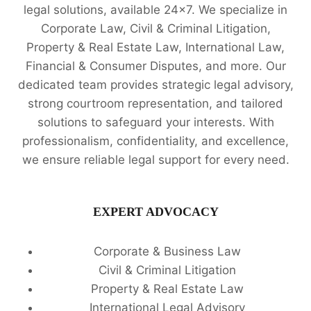
legal solutions, available 24x7. We specialize in
Corporate Law, Civil & Criminal Litigation,
Property & Real Estate Law, International Law,
Financial & Consumer Disputes, and more. Our
dedicated team provides strategic legal advisory,
strong courtroom representation, and tailored
solutions to safeguard your interests. With
professionalism, confidentiality, and excellence,
we ensure reliable legal support for every need.
EXPERT ADVOCACY
Corporate & Business Law
Civil & Criminal Litigation
Property & Real Estate Law
International Legal Advisory