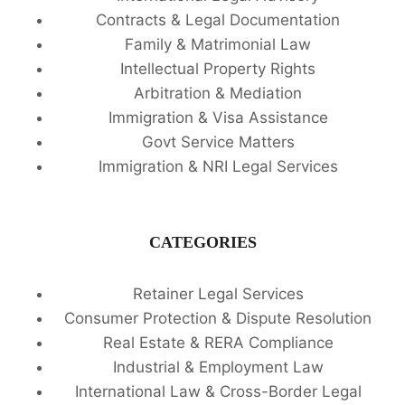
Contracts & Legal Documentation
Family & Matrimonial Law
Intellectual Property Rights
Arbitration & Mediation
Immigration & Visa Assistance
Govt Service Matters
Immigration & NRI Legal Services
CATEGORIES
Retainer Legal Services
Consumer Protection & Dispute Resolution
Real Estate & RERA Compliance
Industrial & Employment Law
International Law & Cross-Border Legal