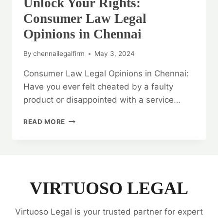
Unlock Your Rights:
Consumer Law Legal
Opinions in Chennai
By
chennailegalfirm
May 3, 2024
Consumer Law Legal Opinions in Chennai:
Have you ever felt cheated by a faulty
product or disappointed with a service…
UNLOCK
READ MORE
YOUR
RIGHTS:
CONSUMER
LAW
LEGAL
OPINIONS
VIRTUOSO LEGAL
IN
CHENNAI
Virtuoso Legal is your trusted partner for expert