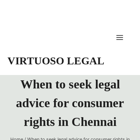
Skip
to
content
VIRTUOSO LEGAL
When to seek legal
advice for consumer
rights in Chennai
Home
/
When to seek legal advice for consumer rights in