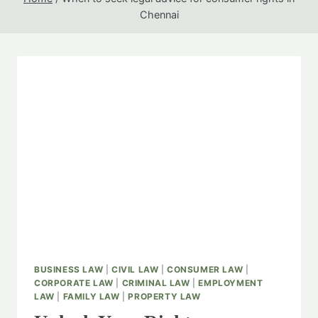
Chennai
BUSINESS LAW
|
CIVIL LAW
|
CONSUMER LAW
|
CORPORATE LAW
|
CRIMINAL LAW
|
EMPLOYMENT
LAW
|
FAMILY LAW
|
PROPERTY LAW