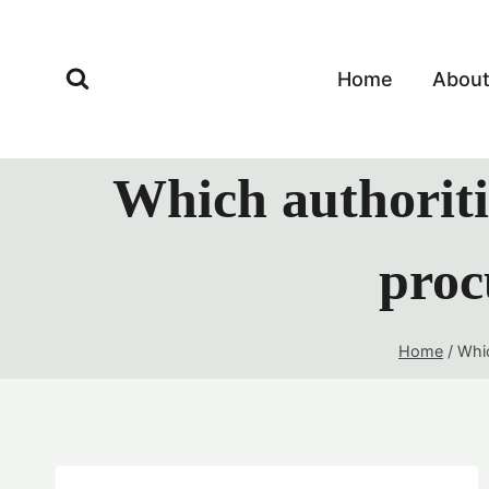
Skip
to
content
Home
Abou
Which authoriti
proc
Home
/
Whic