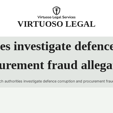
t
VIRTUOSO LEGAL
es investigate defenc
urement fraud allega
h authorities investigate defence corruption and procurement frau