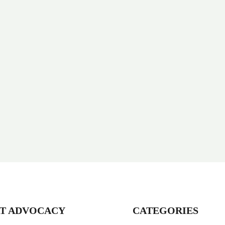
T ADVOCACY
CATEGORIES