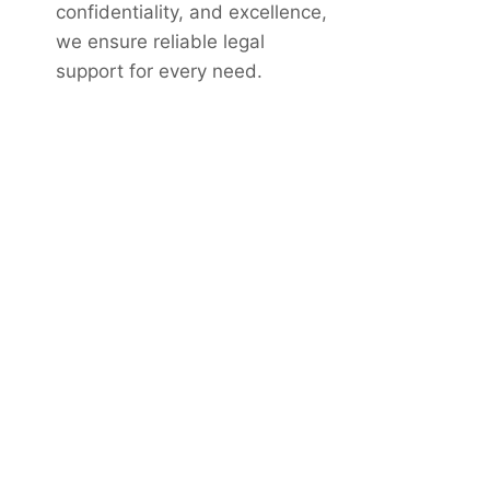
confidentiality, and excellence,
we ensure reliable legal
support for every need.