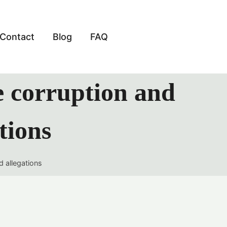
Contact
Blog
FAQ
e corruption and
tions
d allegations