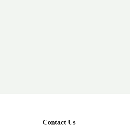
Contact Us