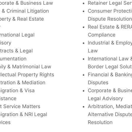
porate & Business Law
Retainer Legal Ser
l & Criminal Litigation
Consumer Protecti
perty & Real Estate
Dispute Resolution
w
Real Estate & RER
rnational Legal
Compliance
isory
Industrial & Empl
tracts & Legal
Law
umentation
International Law 
ily & Matrimonial Law
Border Legal Solut
llectual Property Rights
Financial & Bankin
tration & Mediation
Disputes
igration & Visa
Corporate & Busin
istance
Legal Advisory
t Service Matters
Arbitration, Media
igration & NRI Legal
Alternative Disput
vices
Resolution