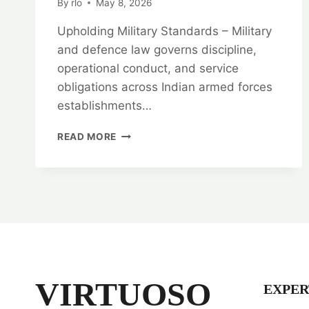
By
rlo
May 8, 2026
Upholding Military Standards – Military
and defence law governs discipline,
operational conduct, and service
obligations across Indian armed forces
establishments…
UPHOLDING
READ MORE
MILITARY
STANDARDS:
MILITARY
AND
DEFENCE
LAW
EXPERTS
VIRTUOSO
EXPER