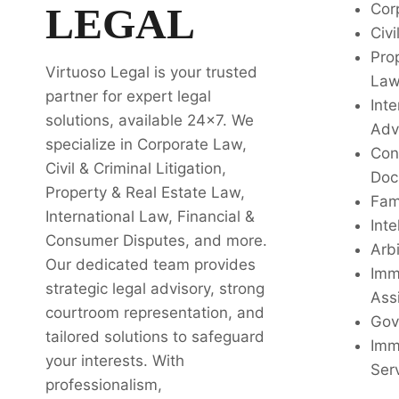
LEGAL
Cor
Civi
Pro
Virtuoso Legal is your trusted
La
partner for expert legal
Inte
solutions, available 24x7. We
Adv
specialize in Corporate Law,
Con
Civil & Criminal Litigation,
Doc
Property & Real Estate Law,
Fam
International Law, Financial &
Inte
Consumer Disputes, and more.
Arbi
Our dedicated team provides
Imm
strategic legal advisory, strong
Ass
courtroom representation, and
Gov
tailored solutions to safeguard
Imm
your interests. With
Ser
professionalism,