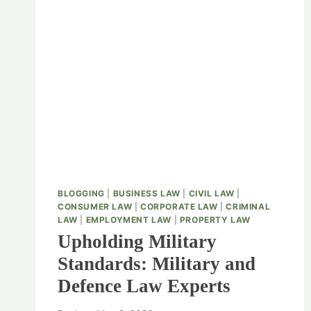
BLOGGING
|
BUSINESS LAW
|
CIVIL LAW
|
CONSUMER LAW
|
CORPORATE LAW
|
CRIMINAL
LAW
|
EMPLOYMENT LAW
|
PROPERTY LAW
Upholding Military
Standards: Military and
Defence Law Experts