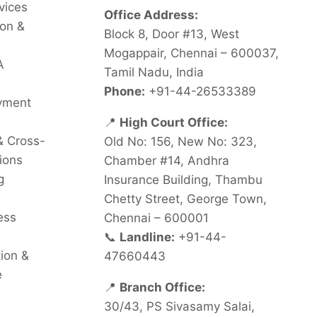
vices
Office Address:
on &
Block 8, Door #13, West
Mogappair, Chennai – 600037,
A
Tamil Nadu, India
Phone:
+91-44-26533389
oyment
📍
High Court Office:
& Cross-
Old No: 156, New No: 323,
ions
Chamber #14, Andhra
g
Insurance Building, Thambu
Chetty Street, George Town,
ess
Chennai – 600001
📞
Landline:
+91-44-
tion &
47660443
e
📍
Branch Office:
30/43, PS Sivasamy Salai,