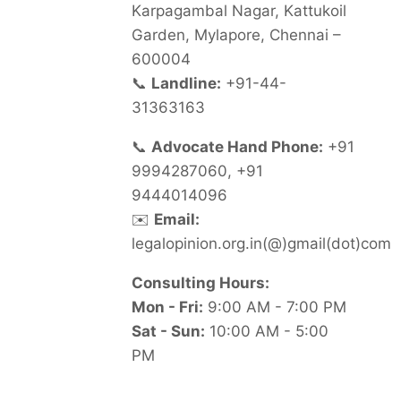
Karpagambal Nagar, Kattukoil
Garden, Mylapore, Chennai –
600004
📞
Landline:
+91-44-
31363163
📞
Advocate Hand Phone:
+91
9994287060, +91
9444014096
✉️
Email:
legalopinion.org.in(@)gmail(dot)com
Consulting Hours:
Mon - Fri:
9:00 AM - 7:00 PM
Sat - Sun:
10:00 AM - 5:00
PM