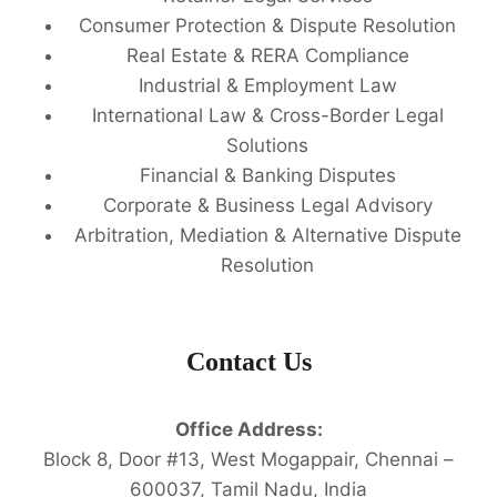
Consumer Protection & Dispute Resolution
Real Estate & RERA Compliance
Industrial & Employment Law
International Law & Cross-Border Legal
Solutions
Financial & Banking Disputes
Corporate & Business Legal Advisory
Arbitration, Mediation & Alternative Dispute
Resolution
Contact Us
Office Address:
Block 8, Door #13, West Mogappair, Chennai –
600037, Tamil Nadu, India