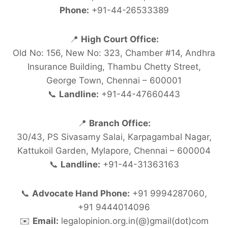
Phone:
+91-44-26533389
📍
High Court Office:
Old No: 156, New No: 323, Chamber #14, Andhra
Insurance Building, Thambu Chetty Street,
George Town, Chennai – 600001
📞
Landline:
+91-44-47660443
📍
Branch Office:
30/43, PS Sivasamy Salai, Karpagambal Nagar,
Kattukoil Garden, Mylapore, Chennai – 600004
📞
Landline:
+91-44-31363163
📞
Advocate Hand Phone:
+91 9994287060,
+91 9444014096
✉️
Email:
legalopinion.org.in(@)gmail(dot)com