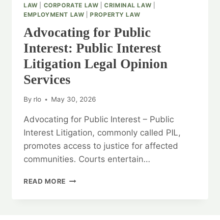
LAW
|
CORPORATE LAW
|
CRIMINAL LAW
|
EMPLOYMENT LAW
|
PROPERTY LAW
Advocating for Public
Interest: Public Interest
Litigation Legal Opinion
Services
By
rlo
May 30, 2026
Advocating for Public Interest – Public
Interest Litigation, commonly called PIL,
promotes access to justice for affected
communities. Courts entertain…
ADVOCATING
READ MORE
FOR
PUBLIC
INTEREST: