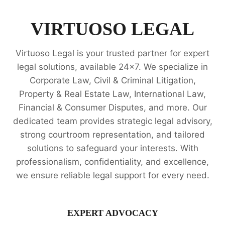
PUBLIC
INTEREST
LITIGATION
VIRTUOSO LEGAL
LEGAL
OPINION
Virtuoso Legal is your trusted partner for expert
SERVICES
legal solutions, available 24x7. We specialize in
Corporate Law, Civil & Criminal Litigation,
Property & Real Estate Law, International Law,
Financial & Consumer Disputes, and more. Our
dedicated team provides strategic legal advisory,
strong courtroom representation, and tailored
solutions to safeguard your interests. With
professionalism, confidentiality, and excellence,
we ensure reliable legal support for every need.
EXPERT ADVOCACY