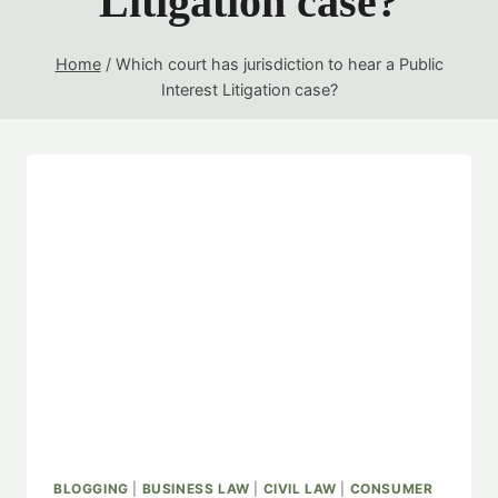
Litigation case?
Home
/
Which court has jurisdiction to hear a Public
Interest Litigation case?
BLOGGING
|
BUSINESS LAW
|
CIVIL LAW
|
CONSUMER