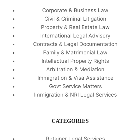
Corporate & Business Law
Civil & Criminal Litigation
Property & Real Estate Law
International Legal Advisory
Contracts & Legal Documentation
Family & Matrimonial Law
Intellectual Property Rights
Arbitration & Mediation
Immigration & Visa Assistance
Govt Service Matters
Immigration & NRI Legal Services
CATEGORIES
Retainer Legal Services