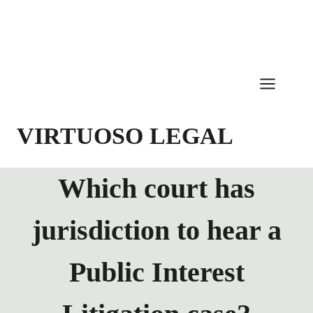
Skip
to
content
VIRTUOSO LEGAL
Which court has
jurisdiction to hear a
Public Interest