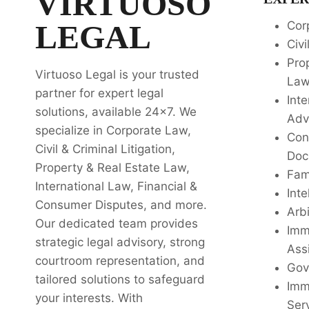
VIRTUOSO
LEGAL
Cor
Civi
Pro
Virtuoso Legal is your trusted
La
partner for expert legal
Inte
solutions, available 24x7. We
Adv
specialize in Corporate Law,
Con
Civil & Criminal Litigation,
Doc
Property & Real Estate Law,
Fam
International Law, Financial &
Inte
Consumer Disputes, and more.
Arbi
Our dedicated team provides
Imm
strategic legal advisory, strong
Ass
courtroom representation, and
Gov
tailored solutions to safeguard
Imm
your interests. With
Ser