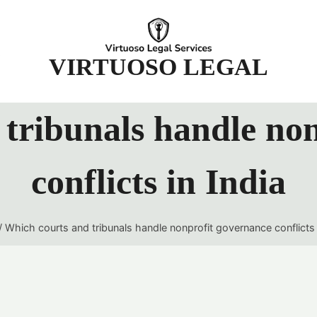
t
VIRTUOSO LEGAL
tribunals handle no
conflicts in India
/
Which courts and tribunals handle nonprofit governance conflicts 