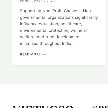
By
rlo
May 16, 2026
Supporting Non-Profit Causes – Non-
governmental organizations significantly
influence education, healthcare,
environmental protection, women’s
welfare, and rural development
initiatives throughout India…
SUPPORTING
READ MORE
NON-
PROFIT
CAUSES:
NGO
LEGAL
EXPERTS
EXPER