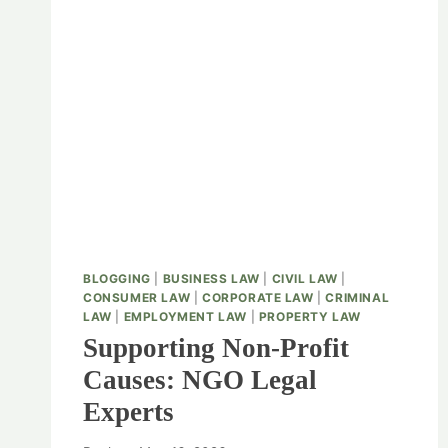
BLOGGING
|
BUSINESS LAW
|
CIVIL LAW
|
CONSUMER LAW
|
CORPORATE LAW
|
CRIMINAL
LAW
|
EMPLOYMENT LAW
|
PROPERTY LAW
Supporting Non-Profit
Causes: NGO Legal
Experts