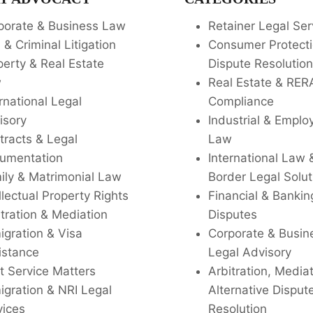
porate & Business Law
Retainer Legal Ser
l & Criminal Litigation
Consumer Protecti
perty & Real Estate
Dispute Resolution
w
Real Estate & RER
rnational Legal
Compliance
isory
Industrial & Empl
tracts & Legal
Law
umentation
International Law 
ily & Matrimonial Law
Border Legal Solut
llectual Property Rights
Financial & Bankin
tration & Mediation
Disputes
igration & Visa
Corporate & Busin
istance
Legal Advisory
t Service Matters
Arbitration, Media
igration & NRI Legal
Alternative Disput
vices
Resolution