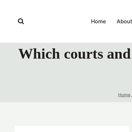
Skip
to
content
Home
Abou
Which courts and 
Home