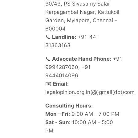
30/43, PS Sivasamy Salai,
Karpagambal Nagar, Kattukoil
Garden, Mylapore, Chennai –
600004
📞
Landline:
+91-44-
31363163
📞
Advocate Hand Phone:
+91
9994287060, +91
9444014096
✉️
Email:
legalopinion.org.in(@)gmail(dot)com
Consulting Hours:
Mon - Fri:
9:00 AM - 7:00 PM
Sat - Sun:
10:00 AM - 5:00
PM