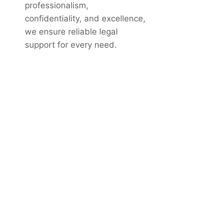
professionalism,
confidentiality, and excellence,
we ensure reliable legal
support for every need.