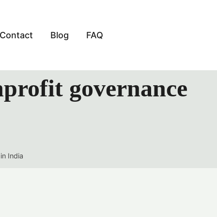
Contact
Blog
FAQ
nprofit governance
in India