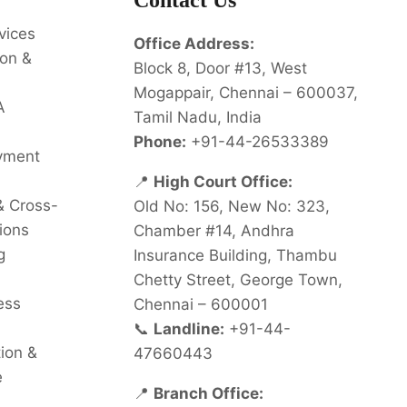
Contact Us
vices
Office Address:
on &
Block 8, Door #13, West
Mogappair, Chennai – 600037,
A
Tamil Nadu, India
Phone:
+91-44-26533389
oyment
📍
High Court Office:
& Cross-
Old No: 156, New No: 323,
ions
Chamber #14, Andhra
g
Insurance Building, Thambu
Chetty Street, George Town,
ess
Chennai – 600001
📞
Landline:
+91-44-
tion &
47660443
e
📍
Branch Office: