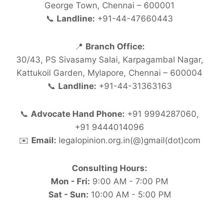
George Town, Chennai – 600001
📞
Landline:
+91-44-47660443
📍
Branch Office:
30/43, PS Sivasamy Salai, Karpagambal Nagar,
Kattukoil Garden, Mylapore, Chennai – 600004
📞
Landline:
+91-44-31363163
📞
Advocate Hand Phone:
+91 9994287060,
+91 9444014096
✉️
Email:
legalopinion.org.in(@)gmail(dot)com
Consulting Hours:
Mon - Fri:
9:00 AM - 7:00 PM
Sat - Sun:
10:00 AM - 5:00 PM