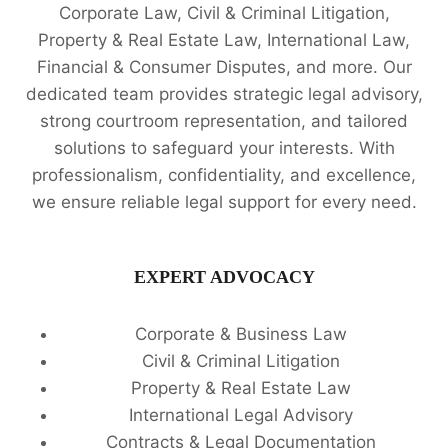
Corporate Law, Civil & Criminal Litigation,
Property & Real Estate Law, International Law,
Financial & Consumer Disputes, and more. Our
dedicated team provides strategic legal advisory,
strong courtroom representation, and tailored
solutions to safeguard your interests. With
professionalism, confidentiality, and excellence,
we ensure reliable legal support for every need.
EXPERT ADVOCACY
Corporate & Business Law
Civil & Criminal Litigation
Property & Real Estate Law
International Legal Advisory
Contracts & Legal Documentation