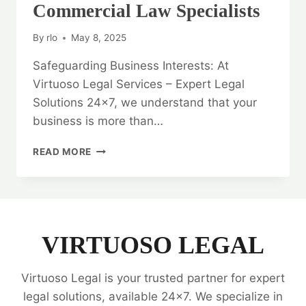
Commercial Law Specialists
By
rlo
May 8, 2025
Safeguarding Business Interests: At
Virtuoso Legal Services – Expert Legal
Solutions 24×7, we understand that your
business is more than…
SAFEGUARDING
READ MORE
BUSINESS
INTERESTS:
CORPORATE
AND
COMMERCIAL
LAW
VIRTUOSO LEGAL
SPECIALISTS
Virtuoso Legal is your trusted partner for expert
legal solutions, available 24x7. We specialize in