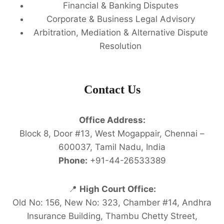
Financial & Banking Disputes
Corporate & Business Legal Advisory
Arbitration, Mediation & Alternative Dispute
Resolution
Contact Us
Office Address:
Block 8, Door #13, West Mogappair, Chennai –
600037, Tamil Nadu, India
Phone:
+91-44-26533389
📍
High Court Office:
Old No: 156, New No: 323, Chamber #14, Andhra
Insurance Building, Thambu Chetty Street,