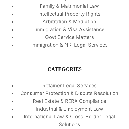
Family & Matrimonial Law
Intellectual Property Rights
Arbitration & Mediation
Immigration & Visa Assistance
Govt Service Matters
Immigration & NRI Legal Services
CATEGORIES
Retainer Legal Services
Consumer Protection & Dispute Resolution
Real Estate & RERA Compliance
Industrial & Employment Law
International Law & Cross-Border Legal
Solutions