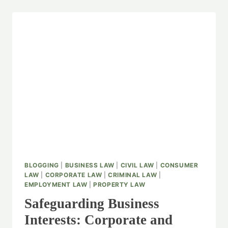
BLOGGING
|
BUSINESS LAW
|
CIVIL LAW
|
CONSUMER
LAW
|
CORPORATE LAW
|
CRIMINAL LAW
|
EMPLOYMENT LAW
|
PROPERTY LAW
Safeguarding Business
Interests: Corporate and