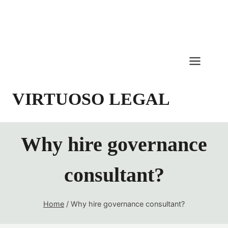
Skip
to
content
VIRTUOSO LEGAL
Why hire governance
consultant?
Home
/
Why hire governance consultant?