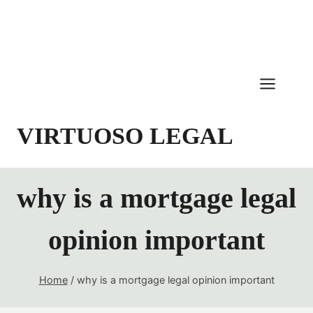
Skip
to
content
VIRTUOSO LEGAL
why is a mortgage legal
opinion important
Home
/
why is a mortgage legal opinion important