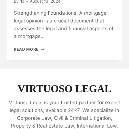
By
rlo
August 13, 2024
Strengthening Foundations: A mortgage
legal opinion is a crucial document that
assesses the legal and financial aspects of
a mortgage…
STRENGTHENING
READ MORE
FOUNDATIONS:
MORTGAGE
LEGAL
OPINIONS
VIRTUOSO LEGAL
Virtuoso Legal is your trusted partner for expert
legal solutions, available 24x7. We specialize in
Corporate Law, Civil & Criminal Litigation,
Property & Real Estate Law, International Law,