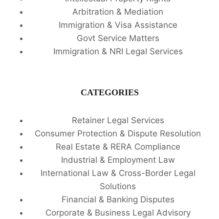
Arbitration & Mediation
Immigration & Visa Assistance
Govt Service Matters
Immigration & NRI Legal Services
CATEGORIES
Retainer Legal Services
Consumer Protection & Dispute Resolution
Real Estate & RERA Compliance
Industrial & Employment Law
International Law & Cross-Border Legal
Solutions
Financial & Banking Disputes
Corporate & Business Legal Advisory