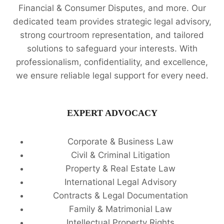
Financial & Consumer Disputes, and more. Our
dedicated team provides strategic legal advisory,
strong courtroom representation, and tailored
solutions to safeguard your interests. With
professionalism, confidentiality, and excellence,
we ensure reliable legal support for every need.
EXPERT ADVOCACY
Corporate & Business Law
Civil & Criminal Litigation
Property & Real Estate Law
International Legal Advisory
Contracts & Legal Documentation
Family & Matrimonial Law
Intellectual Property Rights