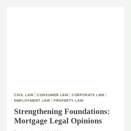
CIVIL LAW
|
CONSUMER LAW
|
CORPORATE LAW
|
EMPLOYMENT LAW
|
PROPERTY LAW
Strengthening Foundations:
Mortgage Legal Opinions