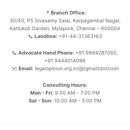
📍
Branch Office:
30/43, PS Sivasamy Salai, Karpagambal Nagar,
Kattukoil Garden, Mylapore, Chennai – 600004
📞
Landline:
+91-44-31363163
📞
Advocate Hand Phone:
+91 9994287060,
+91 9444014096
✉️
Email:
legalopinion.org.in(@)gmail(dot)com
Consulting Hours:
Mon - Fri:
9:00 AM - 7:00 PM
Sat - Sun:
10:00 AM - 5:00 PM