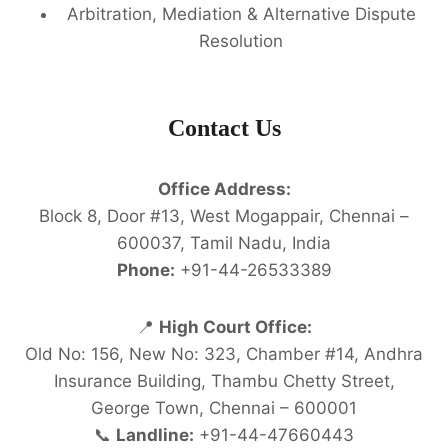
Arbitration, Mediation & Alternative Dispute
Resolution
Contact Us
Office Address:
Block 8, Door #13, West Mogappair, Chennai –
600037, Tamil Nadu, India
Phone:
+91-44-26533389
📍
High Court Office:
Old No: 156, New No: 323, Chamber #14, Andhra
Insurance Building, Thambu Chetty Street,
George Town, Chennai – 600001
📞
Landline:
+91-44-47660443