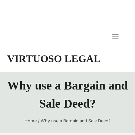
Skip
to
content
VIRTUOSO LEGAL
Why use a Bargain and
Sale Deed?
Home
/
Why use a Bargain and Sale Deed?