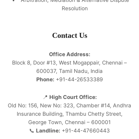
Resolution
Contact Us
Office Address:
Block 8, Door #13, West Mogappair, Chennai –
600037, Tamil Nadu, India
Phone:
+91-44-26533389
📍
High Court Office:
Old No: 156, New No: 323, Chamber #14, Andhra
Insurance Building, Thambu Chetty Street,
George Town, Chennai – 600001
📞
Landline:
+91-44-47660443