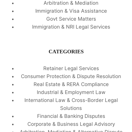
Arbitration & Mediation
Immigration & Visa Assistance
Govt Service Matters
Immigration & NRI Legal Services
CATEGORIES
Retainer Legal Services
Consumer Protection & Dispute Resolution
Real Estate & RERA Compliance
Industrial & Employment Law
International Law & Cross-Border Legal
Solutions
Financial & Banking Disputes
Corporate & Business Legal Advisory
Arbitration, Mediation & Alternative Dispute