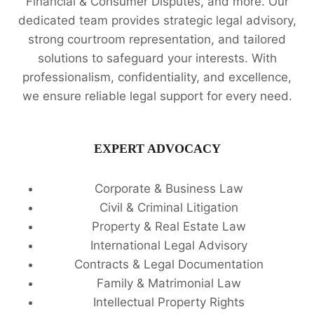
Financial & Consumer Disputes, and more. Our
dedicated team provides strategic legal advisory,
strong courtroom representation, and tailored
solutions to safeguard your interests. With
professionalism, confidentiality, and excellence,
we ensure reliable legal support for every need.
EXPERT ADVOCACY
Corporate & Business Law
Civil & Criminal Litigation
Property & Real Estate Law
International Legal Advisory
Contracts & Legal Documentation
Family & Matrimonial Law
Intellectual Property Rights