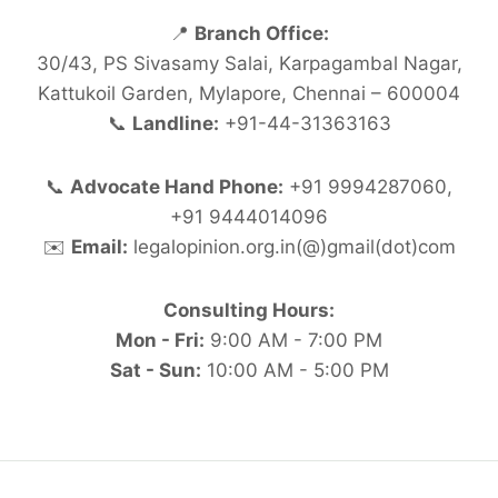
📍
Branch Office:
30/43, PS Sivasamy Salai, Karpagambal Nagar,
Kattukoil Garden, Mylapore, Chennai – 600004
📞
Landline:
+91-44-31363163
📞
Advocate Hand Phone:
+91 9994287060,
+91 9444014096
✉️
Email:
legalopinion.org.in(@)gmail(dot)com
Consulting Hours:
Mon - Fri:
9:00 AM - 7:00 PM
Sat - Sun:
10:00 AM - 5:00 PM