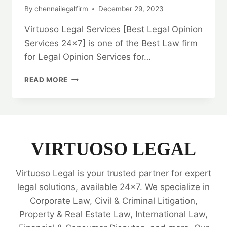
By
chennailegalfirm
December 29, 2023
Virtuoso Legal Services [Best Legal Opinion
Services 24×7] is one of the Best Law firm
for Legal Opinion Services for…
BARGAIN
READ MORE
AND
SALE
DEED:
IN
CHENNAI:
EXPERT
VIRTUOSO LEGAL
LEGAL
ADVICE
Virtuoso Legal is your trusted partner for expert
AND
GUIDANCE
legal solutions, available 24x7. We specialize in
💼
Corporate Law, Civil & Criminal Litigation,
Property & Real Estate Law, International Law,