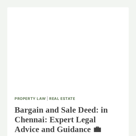
PROPERTY LAW
|
REAL ESTATE
Bargain and Sale Deed: in
Chennai: Expert Legal
Advice and Guidance 💼