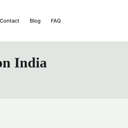
Contact
Blog
FAQ
on India