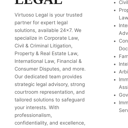
Civi
Pro
Virtuoso Legal is your trusted
La
partner for expert legal
Inte
solutions, available 24x7. We
Adv
specialize in Corporate Law,
Con
Civil & Criminal Litigation,
Doc
Property & Real Estate Law,
Fam
International Law, Financial &
Inte
Consumer Disputes, and more.
Arbi
Our dedicated team provides
Imm
strategic legal advisory, strong
Ass
courtroom representation, and
Gov
tailored solutions to safeguard
Imm
your interests. With
Ser
professionalism,
confidentiality, and excellence,