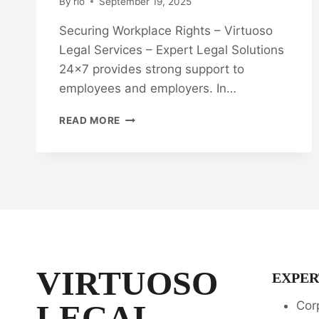
By
rlo
September 19, 2025
Securing Workplace Rights – Virtuoso
Legal Services – Expert Legal Solutions
24×7 provides strong support to
employees and employers. In…
SECURING
READ MORE
WORKPLACE
RIGHTS:
EMPLOYMENT
LAW
LEGAL
OPINION
SERVICES
VIRTUOSO
EXPER
LEGAL
Cor