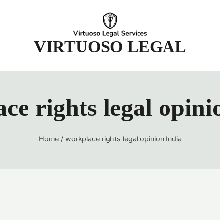
t
VIRTUOSO LEGAL
ce rights legal opini
Home
/
workplace rights legal opinion India