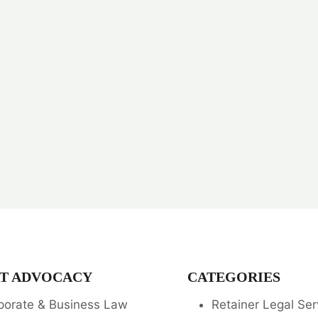
T ADVOCACY
CATEGORIES
porate & Business Law
Retainer Legal Ser