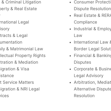
l & Criminal Litigation
Consumer Protecti
perty & Real Estate
Dispute Resolution
w
Real Estate & RER
rnational Legal
Compliance
isory
Industrial & Empl
tracts & Legal
Law
umentation
International Law 
ily & Matrimonial Law
Border Legal Solut
llectual Property Rights
Financial & Bankin
tration & Mediation
Disputes
igration & Visa
Corporate & Busin
istance
Legal Advisory
t Service Matters
Arbitration, Media
igration & NRI Legal
Alternative Disput
vices
Resolution