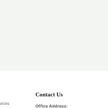
Contact Us
vices
Office Address: