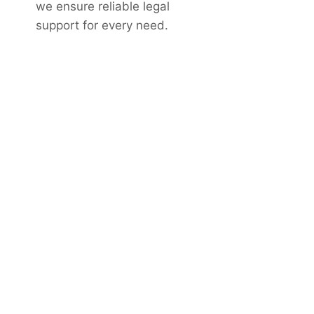
we ensure reliable legal
support for every need.