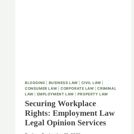
BLOGGING
|
BUSINESS LAW
|
CIVIL LAW
|
CONSUMER LAW
|
CORPORATE LAW
|
CRIMINAL
LAW
|
EMPLOYMENT LAW
|
PROPERTY LAW
Securing Workplace
Rights: Employment Law
Legal Opinion Services