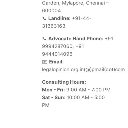
Garden, Mylapore, Chennai –
600004
📞
Landline:
+91-44-
31363163
📞
Advocate Hand Phone:
+91
9994287060, +91
9444014096
✉️
Email:
legalopinion.org.in(@)gmail(dot)com
Consulting Hours:
Mon - Fri:
9:00 AM - 7:00 PM
Sat - Sun:
10:00 AM - 5:00
PM