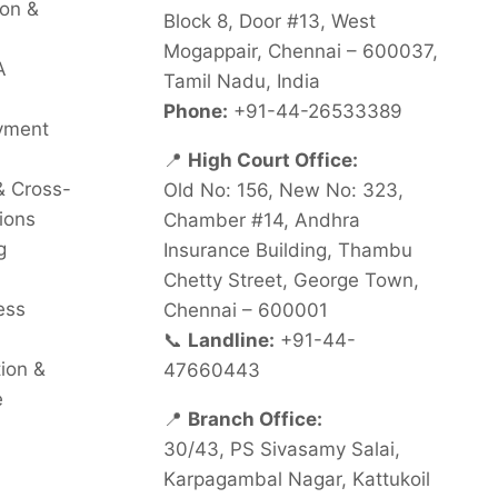
on &
Block 8, Door #13, West
Mogappair, Chennai – 600037,
A
Tamil Nadu, India
Phone:
+91-44-26533389
oyment
📍
High Court Office:
& Cross-
Old No: 156, New No: 323,
ions
Chamber #14, Andhra
g
Insurance Building, Thambu
Chetty Street, George Town,
ess
Chennai – 600001
📞
Landline:
+91-44-
tion &
47660443
e
📍
Branch Office:
30/43, PS Sivasamy Salai,
Karpagambal Nagar, Kattukoil