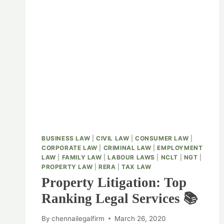
BUSINESS LAW
|
CIVIL LAW
|
CONSUMER LAW
|
CORPORATE LAW
|
CRIMINAL LAW
|
EMPLOYMENT
LAW
|
FAMILY LAW
|
LABOUR LAWS
|
NCLT
|
NGT
|
PROPERTY LAW
|
RERA
|
TAX LAW
Property Litigation: Top
Ranking Legal Services 📚
By
chennailegalfirm
March 26, 2020