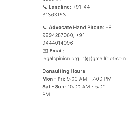
📞
Landline:
+91-44-
31363163
📞
Advocate Hand Phone:
+91
9994287060, +91
9444014096
✉️
Email:
legalopinion.org.in(@)gmail(dot)com
Consulting Hours:
Mon - Fri:
9:00 AM - 7:00 PM
Sat - Sun:
10:00 AM - 5:00
PM