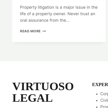
Property litigation is a major issue in the
life of a property owner. Never trust an
oral assurance from the…
PROPERTY
READ MORE
LITIGATION:
TOP
RANKING
LEGAL
SERVICES
📚
VIRTUOSO
EXPER
LEGAL
Cor
Civi
Pro