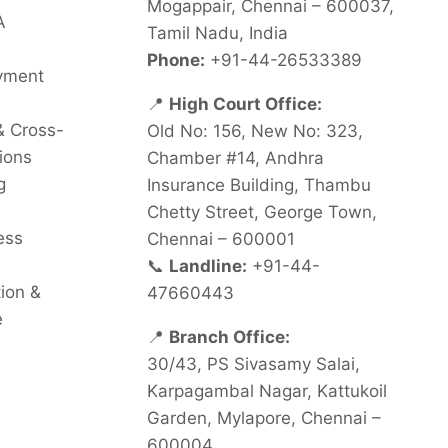
Mogappair, Chennai – 600037,
A
Tamil Nadu, India
Phone:
+91-44-26533389
oyment
📍
High Court Office:
& Cross-
Old No: 156, New No: 323,
ions
Chamber #14, Andhra
g
Insurance Building, Thambu
Chetty Street, George Town,
ess
Chennai – 600001
📞
Landline:
+91-44-
tion &
47660443
e
📍
Branch Office:
30/43, PS Sivasamy Salai,
Karpagambal Nagar, Kattukoil
Garden, Mylapore, Chennai –
600004