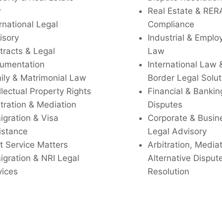
w
Real Estate & RER
rnational Legal
Compliance
isory
Industrial & Empl
tracts & Legal
Law
umentation
International Law 
ily & Matrimonial Law
Border Legal Solut
llectual Property Rights
Financial & Bankin
tration & Mediation
Disputes
igration & Visa
Corporate & Busin
istance
Legal Advisory
t Service Matters
Arbitration, Media
igration & NRI Legal
Alternative Disput
vices
Resolution