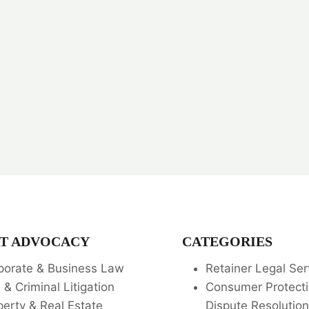
T ADVOCACY
CATEGORIES
porate & Business Law
Retainer Legal Ser
l & Criminal Litigation
Consumer Protecti
perty & Real Estate
Dispute Resolution