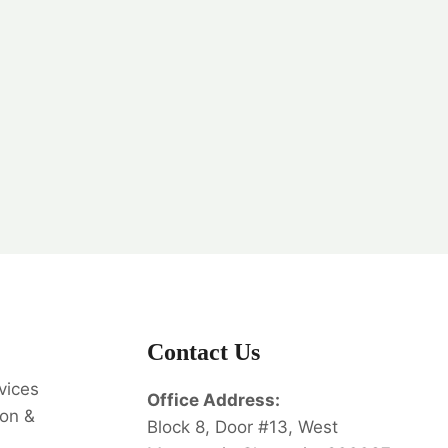
Contact Us
vices
Office Address:
on &
Block 8, Door #13, West