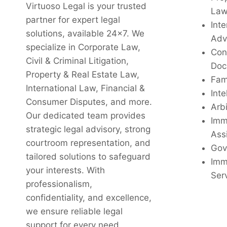
Virtuoso Legal is your trusted
La
partner for expert legal
Inte
solutions, available 24x7. We
Adv
specialize in Corporate Law,
Con
Civil & Criminal Litigation,
Doc
Property & Real Estate Law,
Fam
International Law, Financial &
Inte
Consumer Disputes, and more.
Arbi
Our dedicated team provides
Imm
strategic legal advisory, strong
Ass
courtroom representation, and
Gov
tailored solutions to safeguard
Imm
your interests. With
Ser
professionalism,
confidentiality, and excellence,
we ensure reliable legal
support for every need.