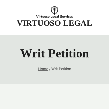
t
VIRTUOSO LEGAL
Writ Petition
Home
/
Writ Petition