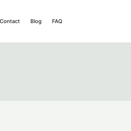
Contact
Blog
FAQ