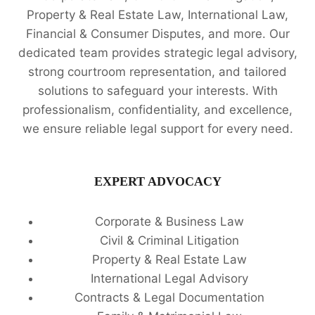
Property & Real Estate Law, International Law,
Financial & Consumer Disputes, and more. Our
dedicated team provides strategic legal advisory,
strong courtroom representation, and tailored
solutions to safeguard your interests. With
professionalism, confidentiality, and excellence,
we ensure reliable legal support for every need.
EXPERT ADVOCACY
Corporate & Business Law
Civil & Criminal Litigation
Property & Real Estate Law
International Legal Advisory
Contracts & Legal Documentation