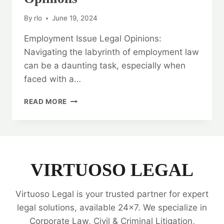
By
rlo
June 19, 2024
Employment Issue Legal Opinions:
Navigating the labyrinth of employment law
can be a daunting task, especially when
faced with a…
NAVIGATE
READ MORE
COMPLEXITIES:
EMPLOYMENT
ISSUE
LEGAL
OPINIONS
VIRTUOSO LEGAL
Virtuoso Legal is your trusted partner for expert
legal solutions, available 24x7. We specialize in
Corporate Law, Civil & Criminal Litigation,