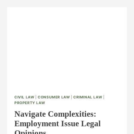
CIVIL LAW
|
CONSUMER LAW
|
CRIMINAL LAW
|
PROPERTY LAW
Navigate Complexities:
Employment Issue Legal
Opinions