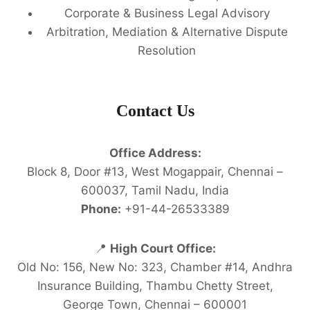
Corporate & Business Legal Advisory
Arbitration, Mediation & Alternative Dispute
Resolution
Contact Us
Office Address:
Block 8, Door #13, West Mogappair, Chennai –
600037, Tamil Nadu, India
Phone:
+91-44-26533389
📍
High Court Office:
Old No: 156, New No: 323, Chamber #14, Andhra
Insurance Building, Thambu Chetty Street,
George Town, Chennai – 600001