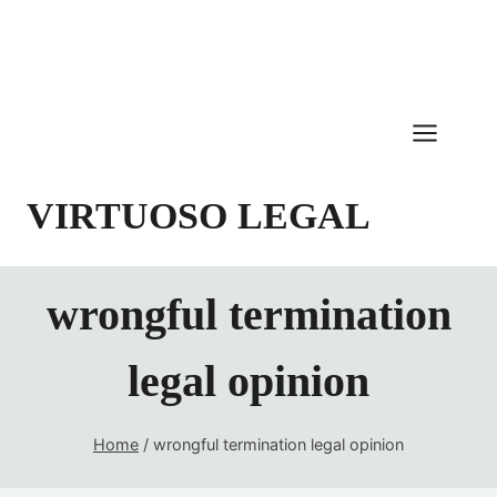
Skip
to
content
VIRTUOSO LEGAL
wrongful termination
legal opinion
Home
/
wrongful termination legal opinion