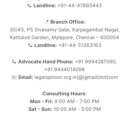
📞
Landline:
+91-44-47660443
📍
Branch Office:
30/43, PS Sivasamy Salai, Karpagambal Nagar,
Kattukoil Garden, Mylapore, Chennai – 600004
📞
Landline:
+91-44-31363163
📞
Advocate Hand Phone:
+91 9994287060,
+91 9444014096
✉️
Email:
legalopinion.org.in(@)gmail(dot)com
Consulting Hours:
Mon - Fri:
9:00 AM - 7:00 PM
Sat - Sun:
10:00 AM - 5:00 PM