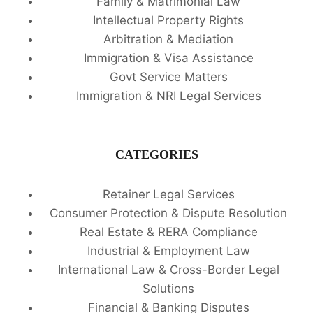
Family & Matrimonial Law
Intellectual Property Rights
Arbitration & Mediation
Immigration & Visa Assistance
Govt Service Matters
Immigration & NRI Legal Services
CATEGORIES
Retainer Legal Services
Consumer Protection & Dispute Resolution
Real Estate & RERA Compliance
Industrial & Employment Law
International Law & Cross-Border Legal
Solutions
Financial & Banking Disputes