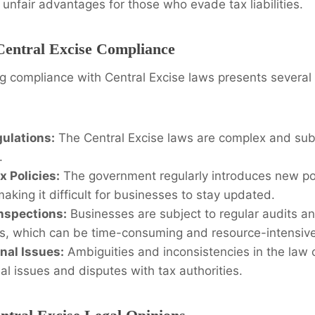
unfair advantages for those who evade tax liabilities.
Central Excise Compliance
 compliance with Central Excise laws presents several 
ulations:
The Central Excise laws are complex and subj
.
 Policies:
The government regularly introduces new po
making it difficult for businesses to stay updated.
nspections:
Businesses are subject to regular audits a
ies, which can be time-consuming and resource-intensive
onal Issues:
Ambiguities and inconsistencies in the law 
nal issues and disputes with tax authorities.