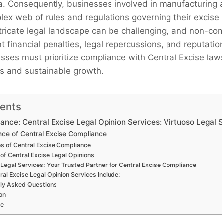
a. Consequently, businesses involved in manufacturing a
lex web of rules and regulations governing their excise 
ntricate legal landscape can be challenging, and non-co
ant financial penalties, legal repercussions, and reputat
sses must prioritize compliance with Central Excise law
s and sustainable growth.
tents
ance: Central Excise Legal Opinion Services: Virtuoso Legal 
ce of Central Excise Compliance
s of Central Excise Compliance
 of Central Excise Legal Opinions
 Legal Services: Your Trusted Partner for Central Excise Compliance
ral Excise Legal Opinion Services Include:
ly Asked Questions
on
re