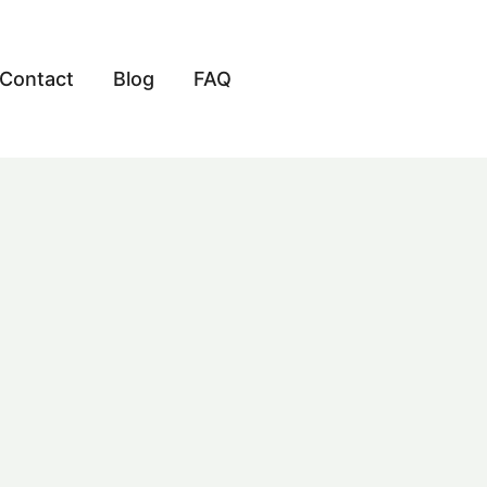
Contact
Blog
FAQ