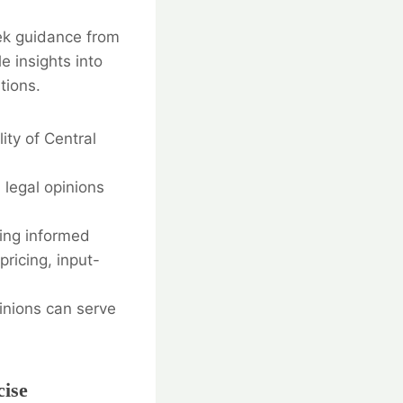
ek guidance from
e insights into
tions.
ity of Central
 legal opinions
ing informed
pricing, input-
pinions can serve
cise