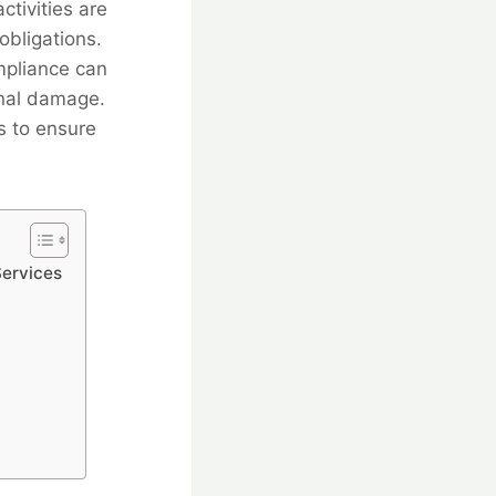
ctivities are
obligations.
mpliance can
ional damage.
s to ensure
Services