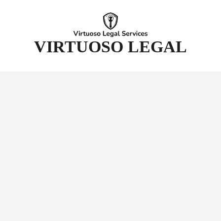
t
VIRTUOSO LEGAL