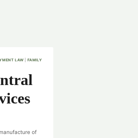
YMENT LAW
|
FAMILY
ntral
vices
 manufacture of