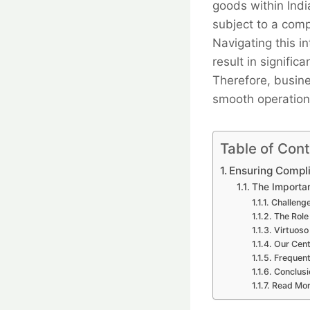
goods within Indi
subject to a comp
Navigating this i
result in signific
Therefore, busine
smooth operation
Table of Con
Ensuring Compli
The Importan
Challenge
The Role
Virtuoso
Our Cent
Frequent
Conclusi
Read Mo