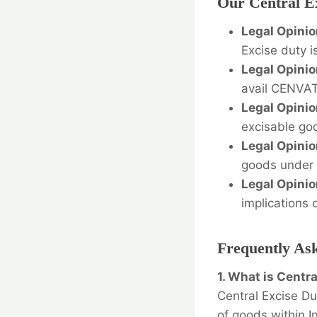
Our Central Ex
Legal Opinio
Excise duty i
Legal Opinio
avail CENVAT 
Legal Opinio
excisable goo
Legal Opinio
goods under t
Legal Opinio
implications 
Frequently As
1. What is Centr
Central Excise Du
of goods within In