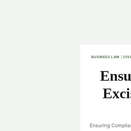
BUSINESS LAW
|
CIV
Ensu
Exci
Ensuring Complian