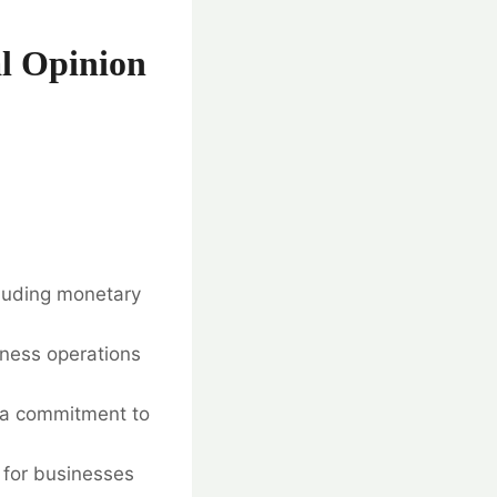
l Opinion
cluding monetary
ness operations
 a commitment to
 for businesses