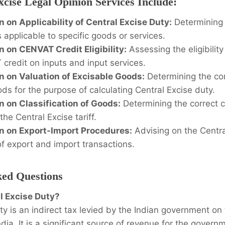
cise Legal Opinion Services Include:
n on Applicability of Central Excise Duty:
Determining 
s applicable to specific goods or services.
n on CENVAT Credit Eligibility:
Assessing the eligibilit
credit on inputs and input services.
n on Valuation of Excisable Goods:
Determining the cor
ds for the purpose of calculating Central Excise duty.
n on Classification of Goods:
Determining the correct cl
he Central Excise tariff.
n on Export-Import Procedures:
Advising on the Centra
of export and import transactions.
ked Questions
al Excise Duty?
ty is an indirect tax levied by the Indian government o
dia. It is a significant source of revenue for the govern