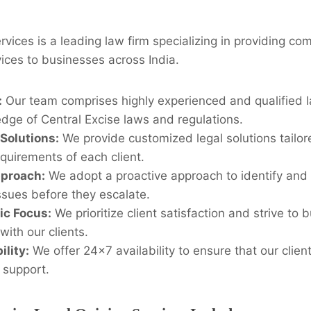
rvices is a leading law firm specializing in providing co
ices to businesses across India.
:
Our team comprises highly experienced and qualified l
dge of Central Excise laws and regulations.
Solutions:
We provide customized legal solutions tailore
quirements of each client.
pproach:
We adopt a proactive approach to identify and 
ssues before they escalate.
ic Focus:
We prioritize client satisfaction and strive to 
with our clients.
ility:
We offer 24×7 availability to ensure that our clien
 support.