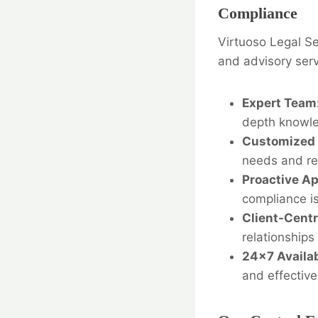
Compliance
Virtuoso Legal Se
and advisory serv
Expert Team
depth knowle
Customized 
needs and re
Proactive A
compliance i
Client-Centr
relationships 
24×7 Availab
and effective