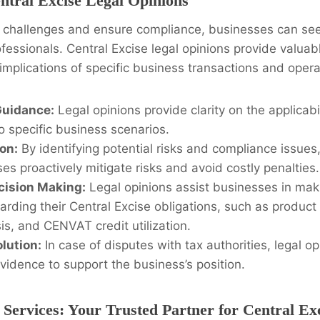
ntral Excise Legal Opinions
e challenges and ensure compliance, businesses can se
ofessionals. Central Excise legal opinions provide valuabl
 implications of specific business transactions and opera
Guidance:
Legal opinions provide clarity on the applicabil
o specific business scenarios.
ion:
By identifying potential risks and compliance issues,
es proactively mitigate risks and avoid costly penalties.
cision Making:
Legal opinions assist businesses in mak
arding their Central Excise obligations, such as product 
is, and CENVAT credit utilization.
lution:
In case of disputes with tax authorities, legal o
vidence to support the business’s position.
 Services: Your Trusted Partner for Central Ex