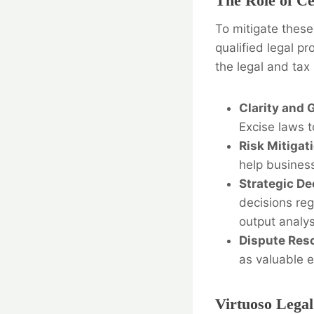
The Role of Ce
To mitigate thes
qualified legal pr
the legal and tax
Clarity and 
Excise laws t
Risk Mitigat
help business
Strategic De
decisions reg
output analys
Dispute Reso
as valuable e
Virtuoso Legal