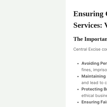
Ensuring 
Services: 
The Importan
Central Excise co
Avoiding Pen
fines, impris
Maintaining 
and lead to c
Protecting B
ethical busi
Ensuring Fai