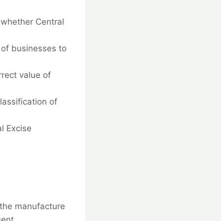
whether Central
y of businesses to
rect value of
assification of
l Excise
n the manufacture
ment.