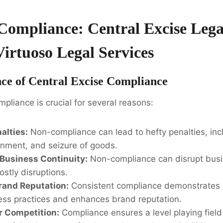
Compliance: Central Excise Lega
Virtuoso Legal Services
ce of Central Excise Compliance
mpliance is crucial for several reasons:
alties:
Non-compliance can lead to hefty penalties, in
onment, and seizure of goods.
Business Continuity:
Non-compliance can disrupt busi
ostly disruptions.
rand Reputation:
Consistent compliance demonstrates
ness practices and enhances brand reputation.
r Competition:
Compliance ensures a level playing field