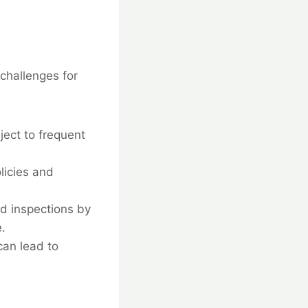
challenges for
ect to frequent
licies and
nd inspections by
.
can lead to