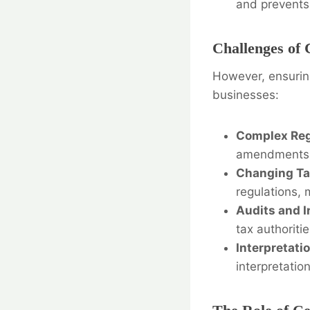
and prevents 
Challenges of 
However, ensuring
businesses:
Complex Reg
amendments
Changing Tax
regulations, 
Audits and I
tax authorit
Interpretati
interpretatio