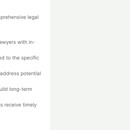
mprehensive legal
awyers with in-
d to the specific
address potential
build long-term
ts receive timely