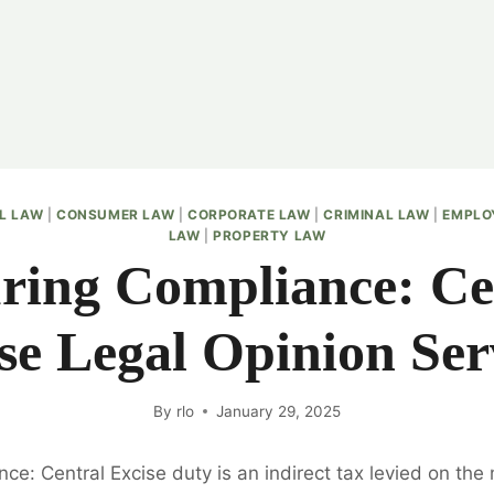
IL LAW
|
CONSUMER LAW
|
CORPORATE LAW
|
CRIMINAL LAW
|
EMPLO
LAW
|
PROPERTY LAW
ring Compliance: Ce
se Legal Opinion Ser
By
rlo
January 29, 2025
ce: Central Excise duty is an indirect tax levied on the