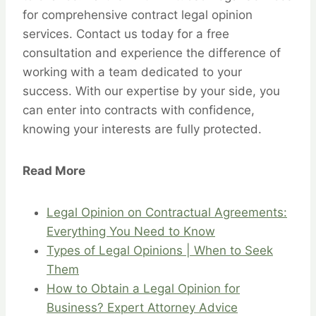
for comprehensive contract legal opinion
services. Contact us today for a free
consultation and experience the difference of
working with a team dedicated to your
success. With our expertise by your side, you
can enter into contracts with confidence,
knowing your interests are fully protected.
Read More
Legal Opinion on Contractual Agreements:
Everything You Need to Know
Types of Legal Opinions | When to Seek
Them
How to Obtain a Legal Opinion for
Business? Expert Attorney Advice