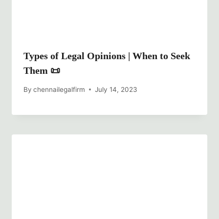
Types of Legal Opinions | When to Seek
Them 📜
By
chennailegalfirm
July 14, 2023