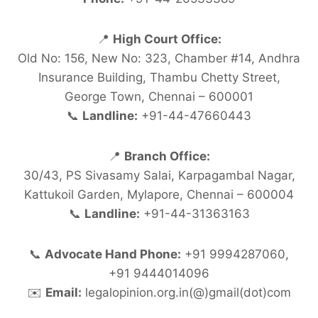
📍
High Court Office:
Old No: 156, New No: 323, Chamber #14, Andhra
Insurance Building, Thambu Chetty Street,
George Town, Chennai – 600001
📞
Landline:
+91-44-47660443
📍
Branch Office:
30/43, PS Sivasamy Salai, Karpagambal Nagar,
Kattukoil Garden, Mylapore, Chennai – 600004
📞
Landline:
+91-44-31363163
📞
Advocate Hand Phone:
+91 9994287060,
+91 9444014096
✉️
Email:
legalopinion.org.in(@)gmail(dot)com