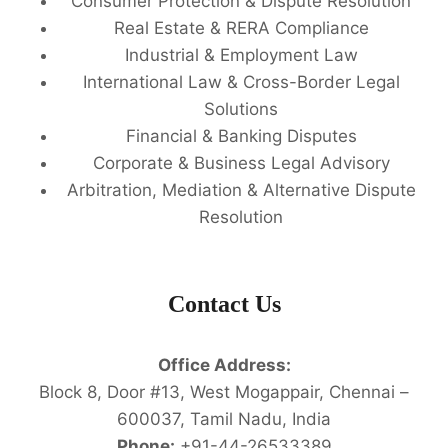
Consumer Protection & Dispute Resolution
Real Estate & RERA Compliance
Industrial & Employment Law
International Law & Cross-Border Legal
Solutions
Financial & Banking Disputes
Corporate & Business Legal Advisory
Arbitration, Mediation & Alternative Dispute
Resolution
Contact Us
Office Address:
Block 8, Door #13, West Mogappair, Chennai –
600037, Tamil Nadu, India
Phone:
+91-44-26533389