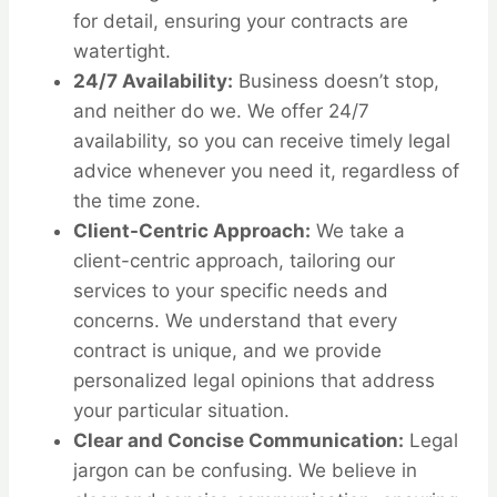
for detail, ensuring your contracts are
watertight.
24/7 Availability:
Business doesn’t stop,
and neither do we. We offer 24/7
availability, so you can receive timely legal
advice whenever you need it, regardless of
the time zone.
Client-Centric Approach:
We take a
client-centric approach, tailoring our
services to your specific needs and
concerns. We understand that every
contract is unique, and we provide
personalized legal opinions that address
your particular situation.
Clear and Concise Communication:
Legal
jargon can be confusing. We believe in