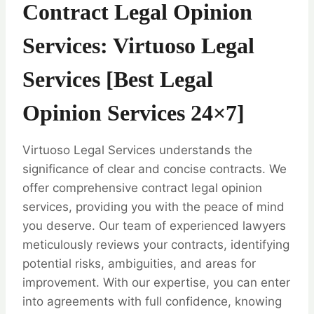
Contract Legal Opinion
Services: Virtuoso Legal
Services [Best Legal
Opinion Services 24×7]
Virtuoso Legal Services understands the
significance of clear and concise contracts. We
offer comprehensive contract legal opinion
services, providing you with the peace of mind
you deserve. Our team of experienced lawyers
meticulously reviews your contracts, identifying
potential risks, ambiguities, and areas for
improvement. With our expertise, you can enter
into agreements with full confidence, knowing