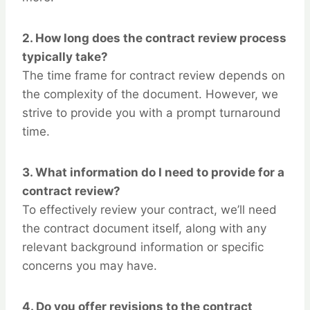
2.
How long does the contract review process
typically take?
The time frame for contract review depends on
the complexity of the document. However, we
strive to provide you with a prompt turnaround
time.
3.
What information do I need to provide for a
contract review?
To effectively review your contract, we’ll need
the contract document itself, along with any
relevant background information or specific
concerns you may have.
4.
Do you offer revisions to the contract