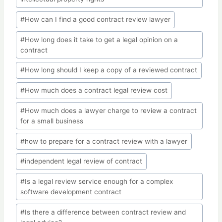
#
How can I find a good contract review lawyer
#
How long does it take to get a legal opinion on a
contract
#
How long should I keep a copy of a reviewed contract
#
How much does a contract legal review cost
#
How much does a lawyer charge to review a contract
for a small business
#
how to prepare for a contract review with a lawyer
#
independent legal review of contract
#
Is a legal review service enough for a complex
software development contract
#
Is there a difference between contract review and