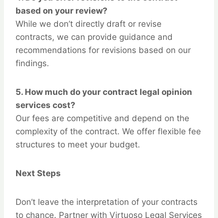
based on your review?
While we don’t directly draft or revise
contracts, we can provide guidance and
recommendations for revisions based on our
findings.
5.
How much do your contract legal opinion
services cost?
Our fees are competitive and depend on the
complexity of the contract. We offer flexible fee
structures to meet your budget.
Next Steps
Don’t leave the interpretation of your contracts
to chance. Partner with Virtuoso Legal Services