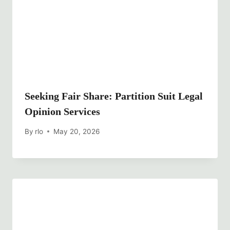
Seeking Fair Share: Partition Suit Legal
Opinion Services
By
rlo
May 20, 2026