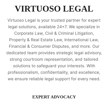
VIRTUOSO LEGAL
Virtuoso Legal is your trusted partner for expert
legal solutions, available 24x7. We specialize in
Corporate Law, Civil & Criminal Litigation,
Property & Real Estate Law, International Law,
Financial & Consumer Disputes, and more. Our
dedicated team provides strategic legal advisory,
strong courtroom representation, and tailored
solutions to safeguard your interests. With
professionalism, confidentiality, and excellence,
we ensure reliable legal support for every need.
EXPERT ADVOCACY