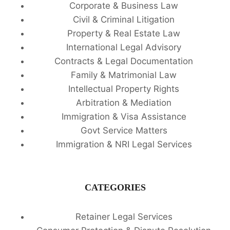
Corporate & Business Law
Civil & Criminal Litigation
Property & Real Estate Law
International Legal Advisory
Contracts & Legal Documentation
Family & Matrimonial Law
Intellectual Property Rights
Arbitration & Mediation
Immigration & Visa Assistance
Govt Service Matters
Immigration & NRI Legal Services
CATEGORIES
Retainer Legal Services