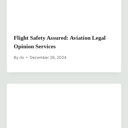
Flight Safety Assured: Aviation Legal
Opinion Services
By
rlo
December 26, 2024