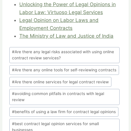
Unlocking the Power of Legal Opinions in
Labor Law: Virtuoso Legal Services
Legal Opinion on Labor Laws and
Employment Contracts
The Ministry of Law and Justice of India
Post
#
Are there any legal risks associated with using online
Tags:
contract review services?
#
Are there any online tools for self-reviewing contracts
#
Are there online services for legal contract review
#
avoiding common pitfalls in contracts with legal
review
#
benefits of using a law firm for contract legal opinions
#
best contract legal opinion services for small
businesses