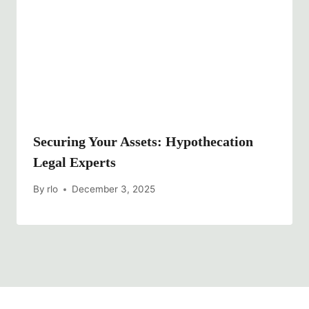
Securing Your Assets: Hypothecation
Legal Experts
By
rlo
December 3, 2025