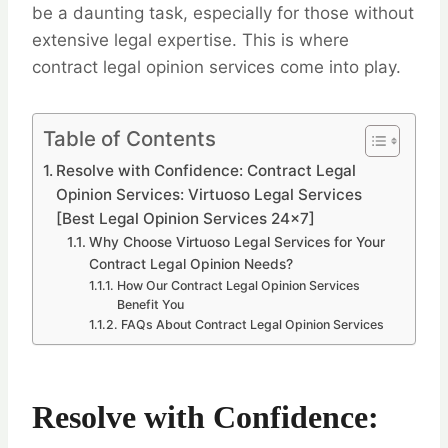
be a daunting task, especially for those without
extensive legal expertise. This is where
contract legal opinion services come into play.
Table of Contents
Resolve with Confidence: Contract Legal
Opinion Services: Virtuoso Legal Services
[Best Legal Opinion Services 24×7]
Why Choose Virtuoso Legal Services for Your
Contract Legal Opinion Needs?
How Our Contract Legal Opinion Services
Benefit You
FAQs About Contract Legal Opinion Services
Resolve with Confidence: