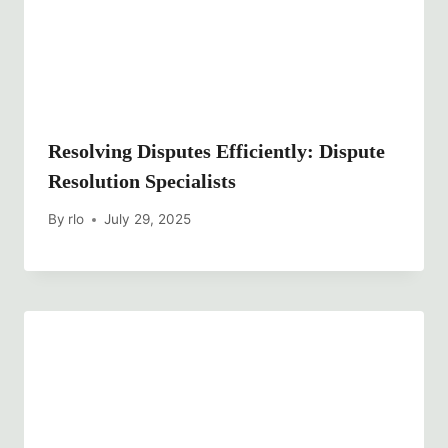
Resolving Disputes Efficiently: Dispute
Resolution Specialists
By
rlo
July 29, 2025