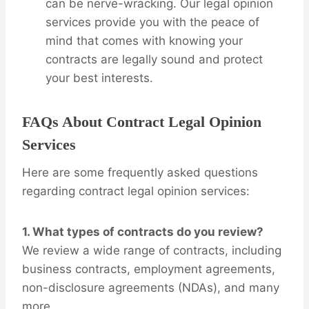
can be nerve-wracking. Our legal opinion
services provide you with the peace of
mind that comes with knowing your
contracts are legally sound and protect
your best interests.
FAQs About Contract Legal Opinion
Services
Here are some frequently asked questions
regarding contract legal opinion services:
1.
What types of contracts do you review?
We review a wide range of contracts, including
business contracts, employment agreements,
non-disclosure agreements (NDAs), and many
more.