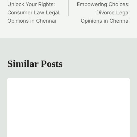
Unlock Your Rights:
Empowering Choices:
navigation
Consumer Law Legal
Divorce Legal
Opinions in Chennai
Opinions in Chennai
Similar Posts