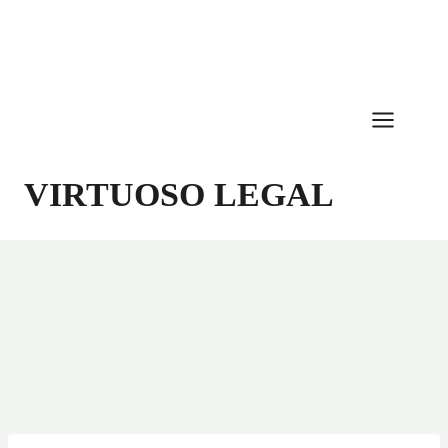
Skip
to
content
VIRTUOSO LEGAL