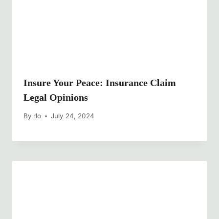
Insure Your Peace: Insurance Claim
Legal Opinions
By
rlo
July 24, 2024