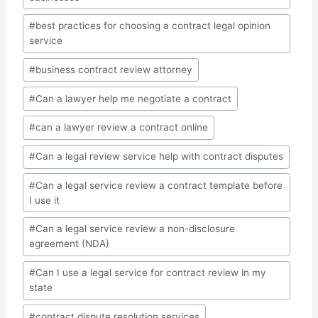
#
best practices for choosing a contract legal opinion
service
#
business contract review attorney
#
Can a lawyer help me negotiate a contract
#
can a lawyer review a contract online
#
Can a legal review service help with contract disputes
#
Can a legal service review a contract template before
I use it
#
Can a legal service review a non-disclosure
agreement (NDA)
#
Can I use a legal service for contract review in my
state
#
contract dispute resolution services