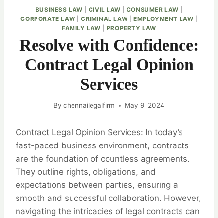
BUSINESS LAW
|
CIVIL LAW
|
CONSUMER LAW
|
CORPORATE LAW
|
CRIMINAL LAW
|
EMPLOYMENT LAW
|
FAMILY LAW
|
PROPERTY LAW
Resolve with Confidence:
Contract Legal Opinion
Services
By
chennailegalfirm
May 9, 2024
Contract Legal Opinion Services: In today’s
fast-paced business environment, contracts
are the foundation of countless agreements.
They outline rights, obligations, and
expectations between parties, ensuring a
smooth and successful collaboration. However,
navigating the intricacies of legal contracts can