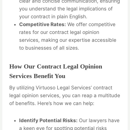
clear and concise communication, ensuring
you understand the legal implications of
your contract in plain English.
Competitive Rates:
We offer competitive
rates for our contract legal opinion
services, making our expertise accessible
to businesses of all sizes.
How Our Contract Legal Opinion
Services Benefit You
By utilizing Virtuoso Legal Services’ contract
legal opinion services, you can reap a multitude
of benefits. Here’s how we can help:
Identify Potential Risks:
Our lawyers have
a keen eye for spotting potential risks