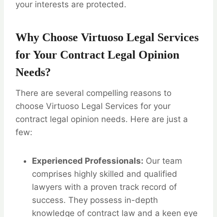
your interests are protected.
Why Choose Virtuoso Legal Services
for Your Contract Legal Opinion
Needs?
There are several compelling reasons to
choose Virtuoso Legal Services for your
contract legal opinion needs. Here are just a
few:
Experienced Professionals:
Our team
comprises highly skilled and qualified
lawyers with a proven track record of
success. They possess in-depth
knowledge of contract law and a keen eye