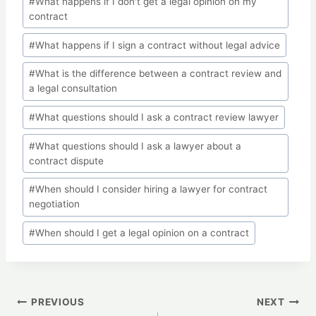
#
What happens if I don't get a legal opinion on my
contract
#
What happens if I sign a contract without legal advice
#
What is the difference between a contract review and
a legal consultation
#
What questions should I ask a contract review lawyer
#
What questions should I ask a lawyer about a
contract dispute
#
When should I consider hiring a lawyer for contract
negotiation
#
When should I get a legal opinion on a contract
Post
PREVIOUS
NEXT