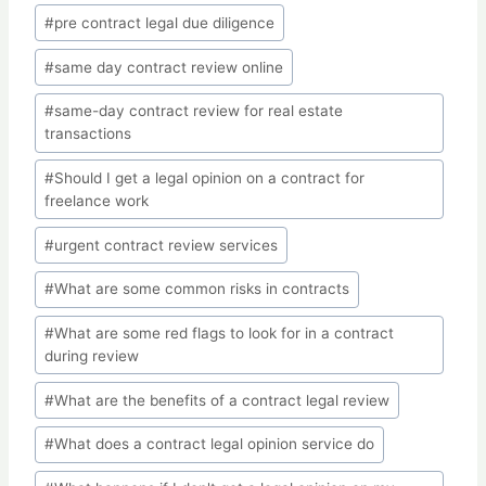
#
pre contract legal due diligence
#
same day contract review online
#
same-day contract review for real estate
transactions
#
Should I get a legal opinion on a contract for
freelance work
#
urgent contract review services
#
What are some common risks in contracts
#
What are some red flags to look for in a contract
during review
#
What are the benefits of a contract legal review
#
What does a contract legal opinion service do