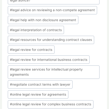
legal advice?
#
legal advice on reviewing a non-compete agreement
#
legal help with non disclosure agreement
#
legal interpretation of contracts
#
legal resources for understanding contract clauses
#
legal review for contracts
#
legal review for international business contracts
#
legal review services for intellectual property
agreements
#
negotiate contract terms with lawyer
#
online legal review for agreements
#
online legal review for complex business contracts