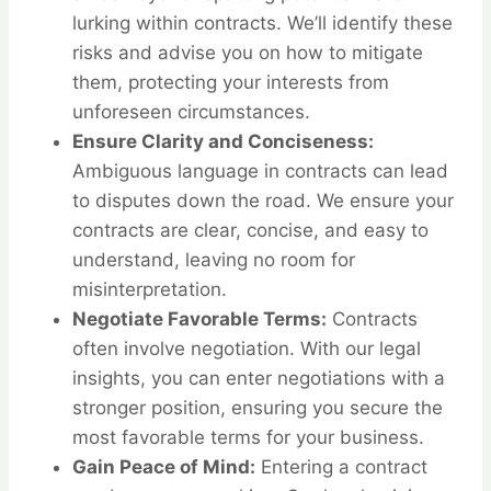
lurking within contracts. We’ll identify these
risks and advise you on how to mitigate
them, protecting your interests from
unforeseen circumstances.
Ensure Clarity and Conciseness:
Ambiguous language in contracts can lead
to disputes down the road. We ensure your
contracts are clear, concise, and easy to
understand, leaving no room for
misinterpretation.
Negotiate Favorable Terms:
Contracts
often involve negotiation. With our legal
insights, you can enter negotiations with a
stronger position, ensuring you secure the
most favorable terms for your business.
Gain Peace of Mind:
Entering a contract