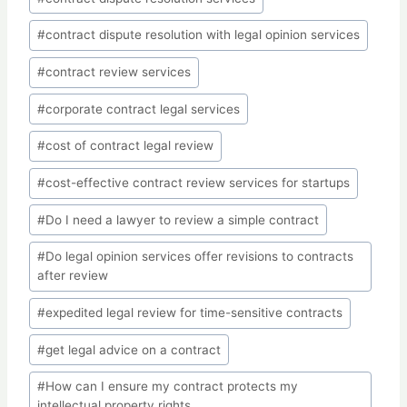
#
contract dispute resolution with legal opinion services
#
contract review services
#
corporate contract legal services
#
cost of contract legal review
#
cost-effective contract review services for startups
#
Do I need a lawyer to review a simple contract
#
Do legal opinion services offer revisions to contracts
after review
#
expedited legal review for time-sensitive contracts
#
get legal advice on a contract
#
How can I ensure my contract protects my
intellectual property rights