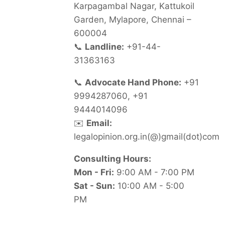
Karpagambal Nagar, Kattukoil
Garden, Mylapore, Chennai –
600004
📞
Landline:
+91-44-
31363163
📞
Advocate Hand Phone:
+91
9994287060, +91
9444014096
✉️
Email:
legalopinion.org.in(@)gmail(dot)com
Consulting Hours:
Mon - Fri:
9:00 AM - 7:00 PM
Sat - Sun:
10:00 AM - 5:00
PM