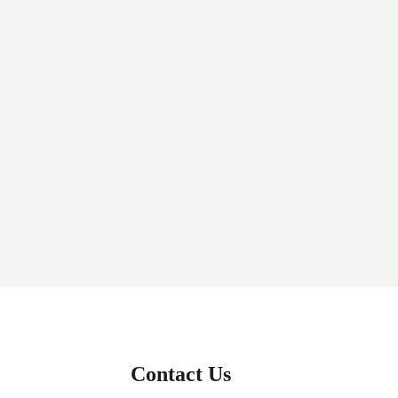
Contact Us