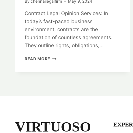
By
chennailegalfirm
May 9, 2024
Contract Legal Opinion Services: In
today’s fast-paced business
environment, contracts are the
foundation of countless agreements.
They outline rights, obligations,…
RESOLVE
READ MORE
WITH
CONFIDENCE:
CONTRACT
LEGAL
OPINION
SERVICES
VIRTUOSO
EXPER