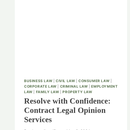
BUSINESS LAW
|
CIVIL LAW
|
CONSUMER LAW
|
CORPORATE LAW
|
CRIMINAL LAW
|
EMPLOYMENT
LAW
|
FAMILY LAW
|
PROPERTY LAW
Resolve with Confidence:
Contract Legal Opinion
Services