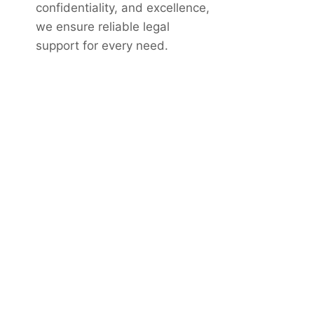
confidentiality, and excellence,
we ensure reliable legal
support for every need.