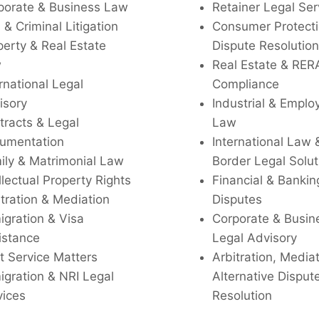
porate & Business Law
Retainer Legal Ser
l & Criminal Litigation
Consumer Protecti
perty & Real Estate
Dispute Resolution
w
Real Estate & RER
rnational Legal
Compliance
isory
Industrial & Empl
tracts & Legal
Law
umentation
International Law 
ily & Matrimonial Law
Border Legal Solut
llectual Property Rights
Financial & Bankin
tration & Mediation
Disputes
igration & Visa
Corporate & Busin
istance
Legal Advisory
t Service Matters
Arbitration, Media
igration & NRI Legal
Alternative Disput
vices
Resolution