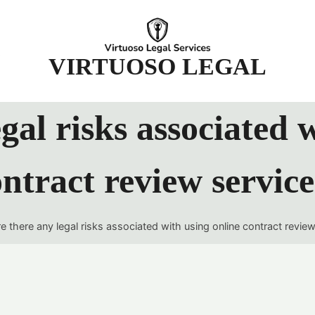
t
VIRTUOSO LEGAL
gal risks associated 
ntract review servic
e there any legal risks associated with using online contract revie