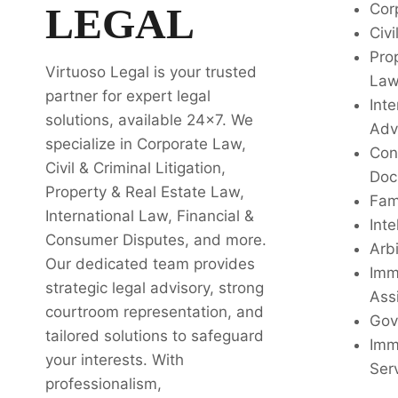
LEGAL
Cor
Civi
Pro
Virtuoso Legal is your trusted
La
partner for expert legal
Inte
solutions, available 24x7. We
Adv
specialize in Corporate Law,
Con
Civil & Criminal Litigation,
Doc
Property & Real Estate Law,
Fam
International Law, Financial &
Inte
Consumer Disputes, and more.
Arbi
Our dedicated team provides
Imm
strategic legal advisory, strong
Ass
courtroom representation, and
Gov
tailored solutions to safeguard
Imm
your interests. With
Ser
professionalism,