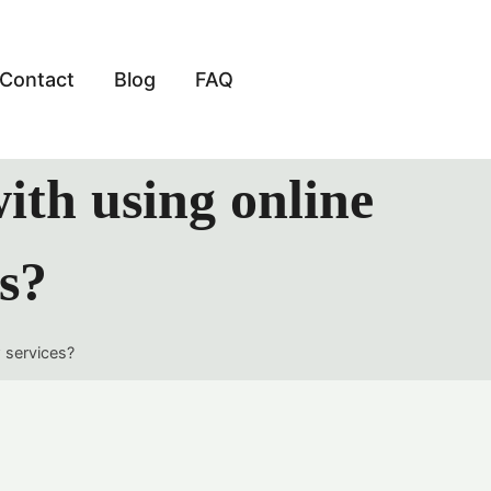
Contact
Blog
FAQ
with using online
es?
w services?