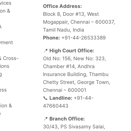
vices
Office Address:
on &
Block 8, Door #13, West
Mogappair, Chennai – 600037,
A
Tamil Nadu, India
Phone:
+91-44-26533389
oyment
📍
High Court Office:
& Cross-
Old No: 156, New No: 323,
ions
Chamber #14, Andhra
g
Insurance Building, Thambu
Chetty Street, George Town,
ess
Chennai – 600001
📞
Landline:
+91-44-
tion &
47660443
e
📍
Branch Office:
30/43, PS Sivasamy Salai,