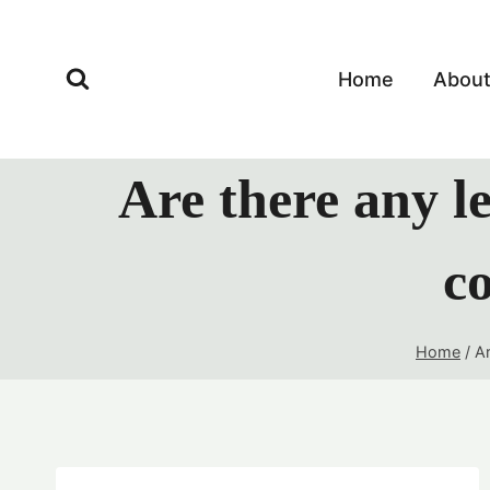
Skip
to
content
Home
Abou
Are there any le
co
Home
/
Ar