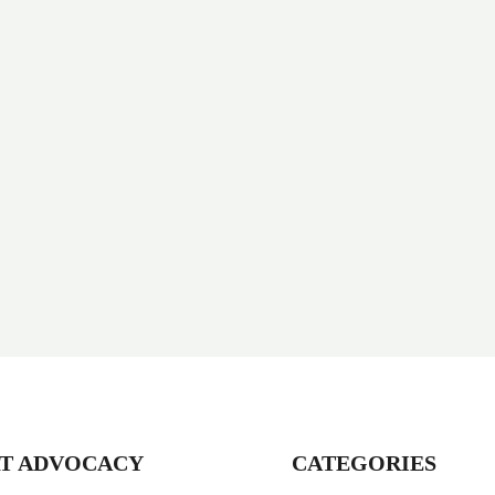
T ADVOCACY
CATEGORIES