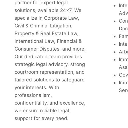
partner for expert legal
Inte
solutions, available 24x7. We
Adv
specialize in Corporate Law,
Con
Civil & Criminal Litigation,
Doc
Property & Real Estate Law,
Fam
International Law, Financial &
Inte
Consumer Disputes, and more.
Arbi
Our dedicated team provides
Imm
strategic legal advisory, strong
Ass
courtroom representation, and
Gov
tailored solutions to safeguard
Imm
your interests. With
Ser
professionalism,
confidentiality, and excellence,
we ensure reliable legal
support for every need.