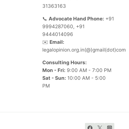
31363163
📞
Advocate Hand Phone:
+91
9994287060, +91
9444014096
✉️
Email:
legalopinion.org.in(@)gmail(dot)com
Consulting Hours:
Mon - Fri:
9:00 AM - 7:00 PM
Sat - Sun:
10:00 AM - 5:00
PM