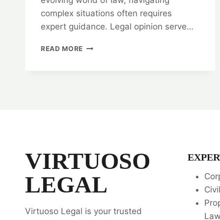
complex situations often requires
expert guidance. Legal opinion serve…
UNDERSTANDING
READ MORE
THE
SCOPE
OF
LEGAL
OPINION
⚖️
VIRTUOSO
EXPER
LEGAL
Cor
Civi
Pro
Virtuoso Legal is your trusted
La