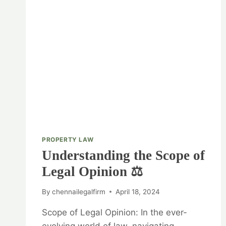
PROPERTY LAW
Understanding the Scope of
Legal Opinion ⚖️
By
chennailegalfirm
April 18, 2024
Scope of Legal Opinion: In the ever-
evolving world of law, navigating