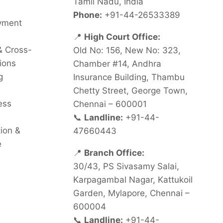
Tamil Nadu, India
Phone:
+91-44-26533389
oyment
📍
High Court Office:
& Cross-
Old No: 156, New No: 323,
ions
Chamber #14, Andhra
g
Insurance Building, Thambu
Chetty Street, George Town,
ess
Chennai – 600001
📞
Landline:
+91-44-
tion &
47660443
e
📍
Branch Office:
30/43, PS Sivasamy Salai,
Karpagambal Nagar, Kattukoil
Garden, Mylapore, Chennai –
600004
📞
Landline:
+91-44-