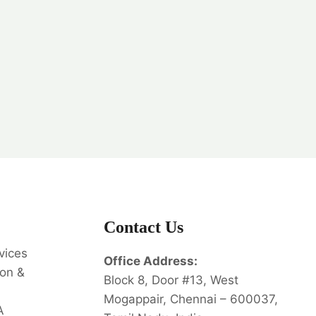
Contact Us
vices
Office Address:
on &
Block 8, Door #13, West
Mogappair, Chennai – 600037,
A