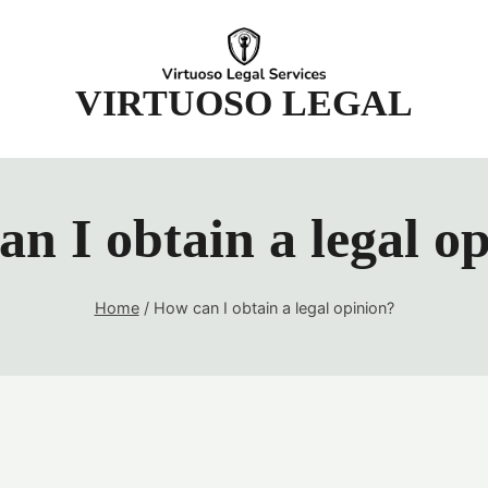
t
VIRTUOSO LEGAL
n I obtain a legal o
Home
/
How can I obtain a legal opinion?