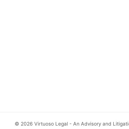
© 2026 Virtuoso Legal - An Advisory and Litigat