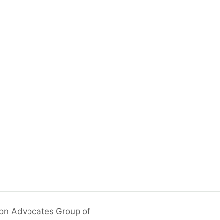
ion Advocates Group of