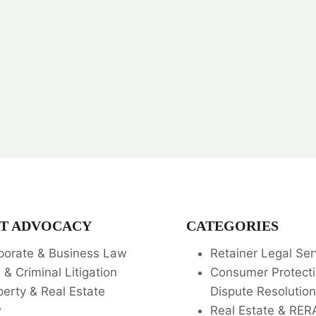
T ADVOCACY
CATEGORIES
porate & Business Law
Retainer Legal Ser
l & Criminal Litigation
Consumer Protecti
perty & Real Estate
Dispute Resolution
w
Real Estate & RER