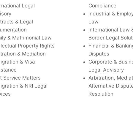
rnational Legal
Compliance
isory
Industrial & Empl
tracts & Legal
Law
umentation
International Law 
ily & Matrimonial Law
Border Legal Solut
llectual Property Rights
Financial & Bankin
tration & Mediation
Disputes
igration & Visa
Corporate & Busin
istance
Legal Advisory
t Service Matters
Arbitration, Media
igration & NRI Legal
Alternative Disput
vices
Resolution