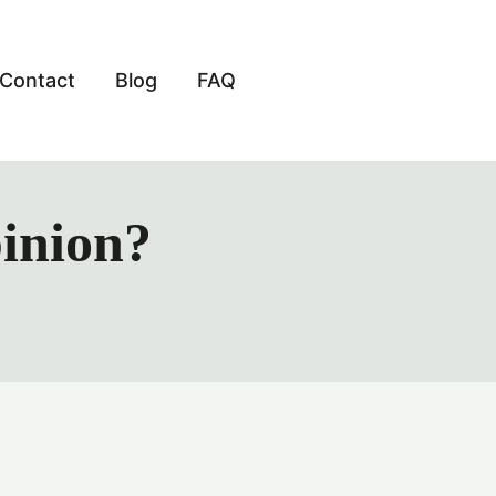
Contact
Blog
FAQ
pinion?