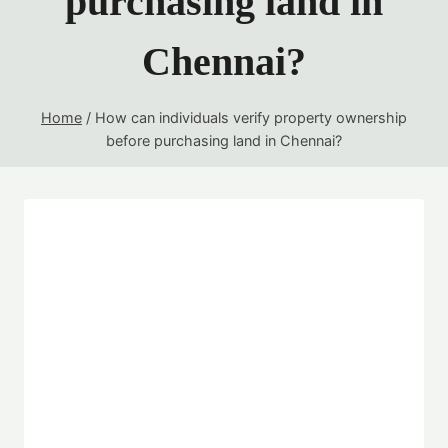
purchasing land in
Chennai?
Home
/
How can individuals verify property ownership
before purchasing land in Chennai?