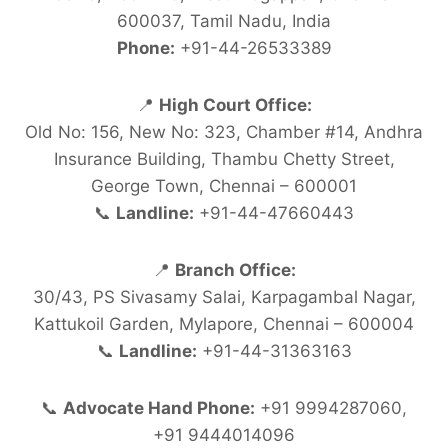
600037, Tamil Nadu, India
Phone:
+91-44-26533389
📍
High Court Office:
Old No: 156, New No: 323, Chamber #14, Andhra
Insurance Building, Thambu Chetty Street,
George Town, Chennai – 600001
📞
Landline:
+91-44-47660443
📍
Branch Office:
30/43, PS Sivasamy Salai, Karpagambal Nagar,
Kattukoil Garden, Mylapore, Chennai – 600004
📞
Landline:
+91-44-31363163
📞
Advocate Hand Phone:
+91 9994287060,
+91 9444014096