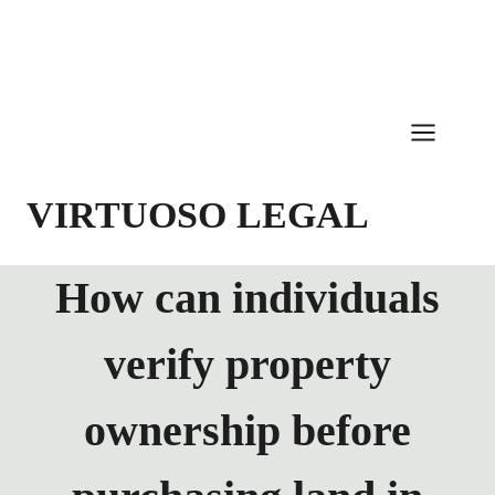
Skip
to
content
VIRTUOSO LEGAL
How can individuals
verify property
ownership before