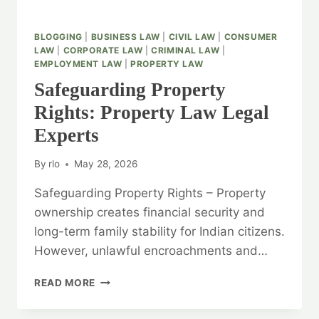
BLOGGING
|
BUSINESS LAW
|
CIVIL LAW
|
CONSUMER
LAW
|
CORPORATE LAW
|
CRIMINAL LAW
|
EMPLOYMENT LAW
|
PROPERTY LAW
Safeguarding Property
Rights: Property Law Legal
Experts
By
rlo
May 28, 2026
Safeguarding Property Rights – Property
ownership creates financial security and
long-term family stability for Indian citizens.
However, unlawful encroachments and…
SAFEGUARDING
READ MORE
PROPERTY
RIGHTS: