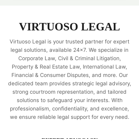
PROPERTY
LAW
LEGAL
EXPERTS
VIRTUOSO LEGAL
Virtuoso Legal is your trusted partner for expert
legal solutions, available 24x7. We specialize in
Corporate Law, Civil & Criminal Litigation,
Property & Real Estate Law, International Law,
Financial & Consumer Disputes, and more. Our
dedicated team provides strategic legal advisory,
strong courtroom representation, and tailored
solutions to safeguard your interests. With
professionalism, confidentiality, and excellence,
we ensure reliable legal support for every need.