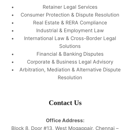
Retainer Legal Services
Consumer Protection & Dispute Resolution
Real Estate & RERA Compliance
Industrial & Employment Law
International Law & Cross-Border Legal
Solutions
Financial & Banking Disputes
Corporate & Business Legal Advisory
Arbitration, Mediation & Alternative Dispute
Resolution
Contact Us
Office Address:
Block 8, Door #13, West Mogappair, Chennai –