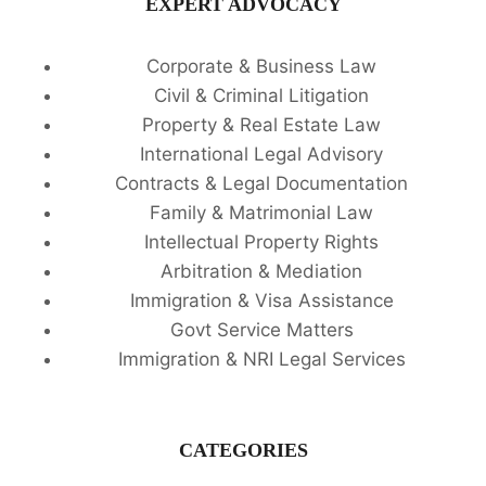
EXPERT ADVOCACY
Corporate & Business Law
Civil & Criminal Litigation
Property & Real Estate Law
International Legal Advisory
Contracts & Legal Documentation
Family & Matrimonial Law
Intellectual Property Rights
Arbitration & Mediation
Immigration & Visa Assistance
Govt Service Matters
Immigration & NRI Legal Services
CATEGORIES