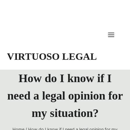
Skip
to
content
VIRTUOSO LEGAL
How do I know if I
need a legal opinion for
my situation?
Home
/
How do I know if I need a legal opinion for my