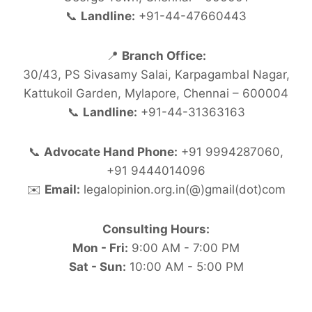
📞
Landline:
+91-44-47660443
📍
Branch Office:
30/43, PS Sivasamy Salai, Karpagambal Nagar,
Kattukoil Garden, Mylapore, Chennai – 600004
📞
Landline:
+91-44-31363163
📞
Advocate Hand Phone:
+91 9994287060,
+91 9444014096
✉️
Email:
legalopinion.org.in(@)gmail(dot)com
Consulting Hours:
Mon - Fri:
9:00 AM - 7:00 PM
Sat - Sun:
10:00 AM - 5:00 PM