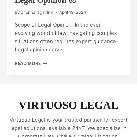
Legal Opinion ⚖️
By
chennailegalfirm
April 18, 2024
Scope of Legal Opinion: In the ever-
evolving world of law, navigating complex
situations often requires expert guidance.
Legal opinion serve…
UNDERSTANDING
READ MORE
THE
SCOPE
OF
LEGAL
OPINION
⚖️
VIRTUOSO LEGAL
Virtuoso Legal is your trusted partner for expert
legal solutions, available 24x7. We specialize in
Corporate Law, Civil & Criminal Litigation,