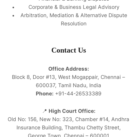
Corporate & Business Legal Advisory
Arbitration, Mediation & Alternative Dispute
Resolution
Contact Us
Office Address:
Block 8, Door #13, West Mogappair, Chennai –
600037, Tamil Nadu, India
Phone:
+91-44-26533389
📍
High Court Office:
Old No: 156, New No: 323, Chamber #14, Andhra
Insurance Building, Thambu Chetty Street,
George Town, Chennai – 600001