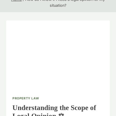
situation?
PROPERTY LAW
Understanding the Scope of