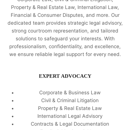
Property & Real Estate Law, International Law,
Financial & Consumer Disputes, and more. Our
dedicated team provides strategic legal advisory,
strong courtroom representation, and tailored
solutions to safeguard your interests. With
professionalism, confidentiality, and excellence,
we ensure reliable legal support for every need.
EXPERT ADVOCACY
Corporate & Business Law
Civil & Criminal Litigation
Property & Real Estate Law
International Legal Advisory
Contracts & Legal Documentation