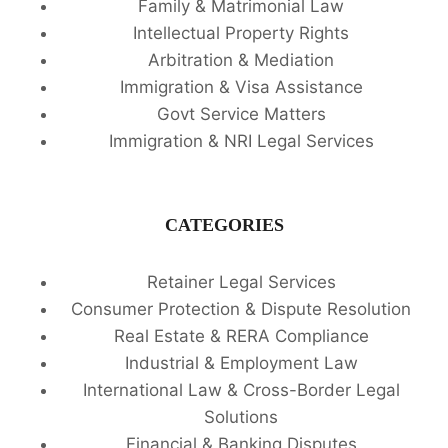
Family & Matrimonial Law
Intellectual Property Rights
Arbitration & Mediation
Immigration & Visa Assistance
Govt Service Matters
Immigration & NRI Legal Services
CATEGORIES
Retainer Legal Services
Consumer Protection & Dispute Resolution
Real Estate & RERA Compliance
Industrial & Employment Law
International Law & Cross-Border Legal
Solutions
Financial & Banking Disputes