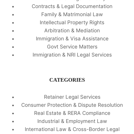
Contracts & Legal Documentation
Family & Matrimonial Law
Intellectual Property Rights
Arbitration & Mediation
Immigration & Visa Assistance
Govt Service Matters
Immigration & NRI Legal Services
CATEGORIES
Retainer Legal Services
Consumer Protection & Dispute Resolution
Real Estate & RERA Compliance
Industrial & Employment Law
International Law & Cross-Border Legal