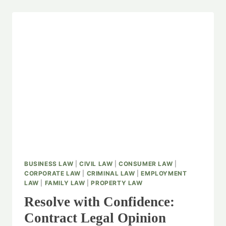
BUSINESS LAW
|
CIVIL LAW
|
CONSUMER LAW
|
CORPORATE LAW
|
CRIMINAL LAW
|
EMPLOYMENT
LAW
|
FAMILY LAW
|
PROPERTY LAW
Resolve with Confidence:
Contract Legal Opinion