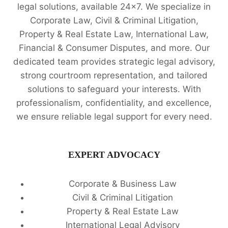
legal solutions, available 24x7. We specialize in
Corporate Law, Civil & Criminal Litigation,
Property & Real Estate Law, International Law,
Financial & Consumer Disputes, and more. Our
dedicated team provides strategic legal advisory,
strong courtroom representation, and tailored
solutions to safeguard your interests. With
professionalism, confidentiality, and excellence,
we ensure reliable legal support for every need.
EXPERT ADVOCACY
Corporate & Business Law
Civil & Criminal Litigation
Property & Real Estate Law
International Legal Advisory