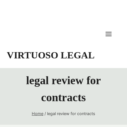
Skip
to
content
VIRTUOSO LEGAL
legal review for
contracts
Home
/
legal review for contracts