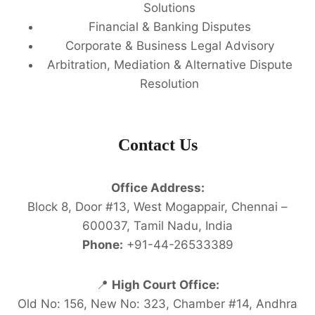
Solutions
Financial & Banking Disputes
Corporate & Business Legal Advisory
Arbitration, Mediation & Alternative Dispute
Resolution
Contact Us
Office Address:
Block 8, Door #13, West Mogappair, Chennai –
600037, Tamil Nadu, India
Phone:
+91-44-26533389
📍
High Court Office:
Old No: 156, New No: 323, Chamber #14, Andhra