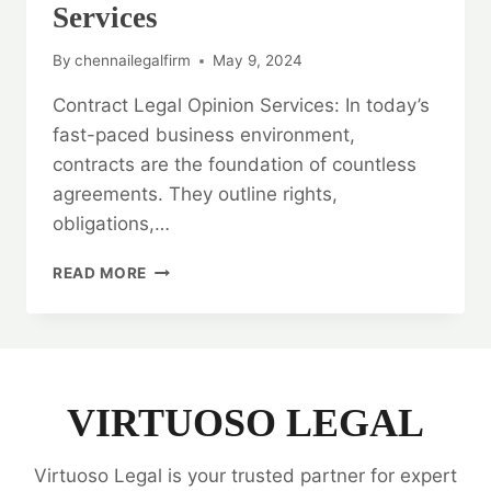
Services
By
chennailegalfirm
May 9, 2024
Contract Legal Opinion Services: In today’s
fast-paced business environment,
contracts are the foundation of countless
agreements. They outline rights,
obligations,…
RESOLVE
READ MORE
WITH
CONFIDENCE:
CONTRACT
LEGAL
OPINION
SERVICES
VIRTUOSO LEGAL
Virtuoso Legal is your trusted partner for expert