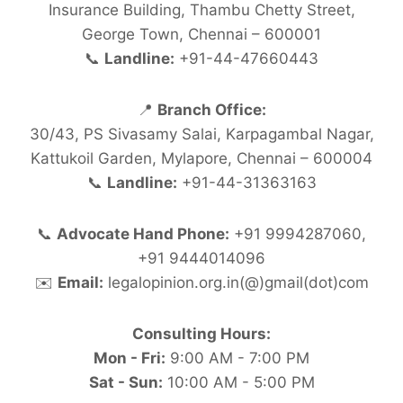
Insurance Building, Thambu Chetty Street,
George Town, Chennai – 600001
📞
Landline:
+91-44-47660443
📍
Branch Office:
30/43, PS Sivasamy Salai, Karpagambal Nagar,
Kattukoil Garden, Mylapore, Chennai – 600004
📞
Landline:
+91-44-31363163
📞
Advocate Hand Phone:
+91 9994287060,
+91 9444014096
✉️
Email:
legalopinion.org.in(@)gmail(dot)com
Consulting Hours:
Mon - Fri:
9:00 AM - 7:00 PM
Sat - Sun:
10:00 AM - 5:00 PM