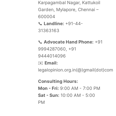
Karpagambal Nagar, Kattukoil
Garden, Mylapore, Chennai –
600004
📞
Landline:
+91-44-
31363163
📞
Advocate Hand Phone:
+91
9994287060, +91
9444014096
✉️
Email:
legalopinion.org.in(@)gmail(dot)com
Consulting Hours:
Mon - Fri:
9:00 AM - 7:00 PM
Sat - Sun:
10:00 AM - 5:00
PM