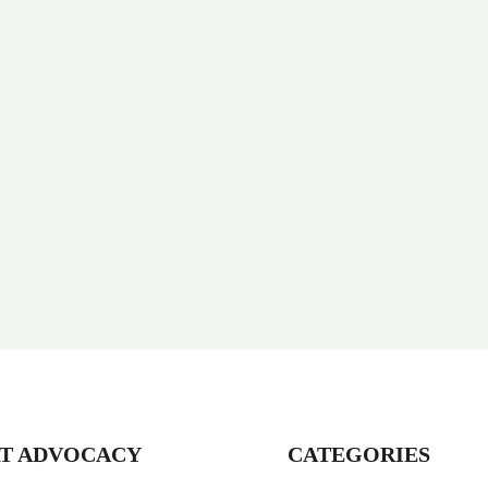
T ADVOCACY
CATEGORIES