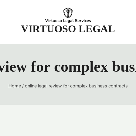
t
VIRTUOSO LEGAL
eview for complex bus
Home
/
online legal review for complex business contracts