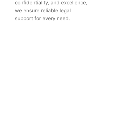
confidentiality, and excellence,
we ensure reliable legal
support for every need.