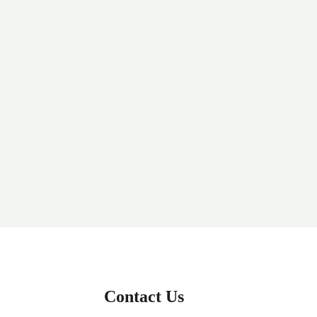
Contact Us