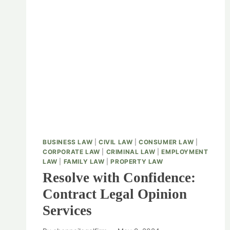
BUSINESS LAW
|
CIVIL LAW
|
CONSUMER LAW
|
CORPORATE LAW
|
CRIMINAL LAW
|
EMPLOYMENT
LAW
|
FAMILY LAW
|
PROPERTY LAW
Resolve with Confidence:
Contract Legal Opinion
Services