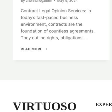
By
chennailegalfirm
May 9, 2024
Contract Legal Opinion Services: In
today’s fast-paced business
environment, contracts are the
foundation of countless agreements.
They outline rights, obligations,…
RESOLVE
READ MORE
WITH
CONFIDENCE:
CONTRACT
LEGAL
OPINION
SERVICES
VIRTUOSO
EXPER