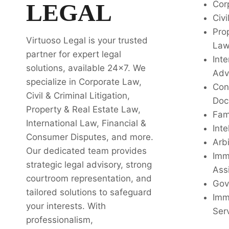
LEGAL
Cor
Civi
Pro
Virtuoso Legal is your trusted
La
partner for expert legal
Inte
solutions, available 24x7. We
Adv
specialize in Corporate Law,
Con
Civil & Criminal Litigation,
Doc
Property & Real Estate Law,
Fam
International Law, Financial &
Inte
Consumer Disputes, and more.
Arbi
Our dedicated team provides
Imm
strategic legal advisory, strong
Ass
courtroom representation, and
Gov
tailored solutions to safeguard
Imm
your interests. With
Ser
professionalism,