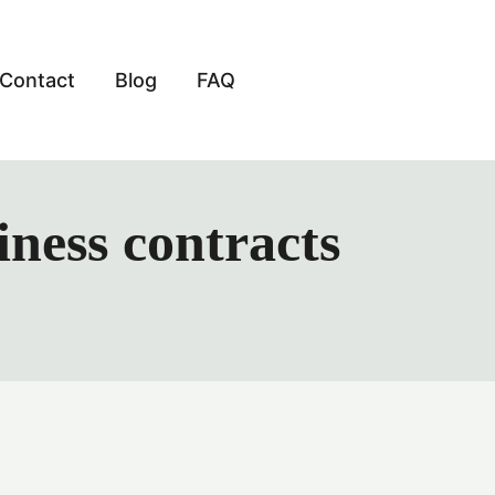
Contact
Blog
FAQ
iness contracts