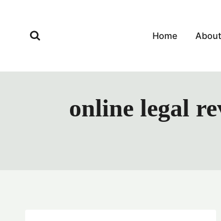
Skip
to
content
Home
Abou
online legal r