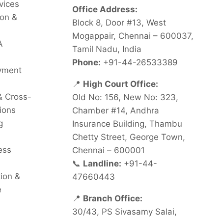
vices
Office Address:
on &
Block 8, Door #13, West
Mogappair, Chennai – 600037,
A
Tamil Nadu, India
Phone:
+91-44-26533389
oyment
📍
High Court Office:
& Cross-
Old No: 156, New No: 323,
ions
Chamber #14, Andhra
g
Insurance Building, Thambu
Chetty Street, George Town,
ess
Chennai – 600001
📞
Landline:
+91-44-
tion &
47660443
e
📍
Branch Office:
30/43, PS Sivasamy Salai,