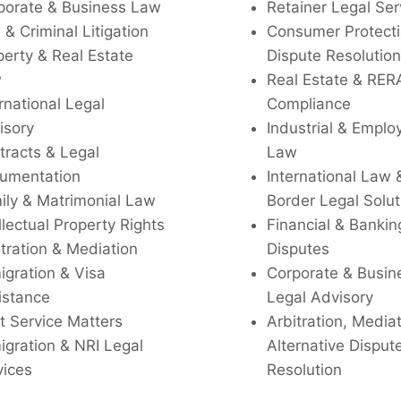
porate & Business Law
Retainer Legal Ser
l & Criminal Litigation
Consumer Protecti
perty & Real Estate
Dispute Resolution
w
Real Estate & RER
rnational Legal
Compliance
isory
Industrial & Empl
tracts & Legal
Law
umentation
International Law 
ily & Matrimonial Law
Border Legal Solut
llectual Property Rights
Financial & Bankin
tration & Mediation
Disputes
igration & Visa
Corporate & Busin
istance
Legal Advisory
t Service Matters
Arbitration, Media
igration & NRI Legal
Alternative Disput
vices
Resolution