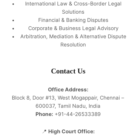
International Law & Cross-Border Legal
Solutions
Financial & Banking Disputes
Corporate & Business Legal Advisory
Arbitration, Mediation & Alternative Dispute
Resolution
Contact Us
Office Address:
Block 8, Door #13, West Mogappair, Chennai –
600037, Tamil Nadu, India
Phone:
+91-44-26533389
📍
High Court Office: