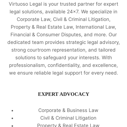
Virtuoso Legal is your trusted partner for expert
legal solutions, available 24x7. We specialize in
Corporate Law, Civil & Criminal Litigation,
Property & Real Estate Law, International Law,
Financial & Consumer Disputes, and more. Our
dedicated team provides strategic legal advisory,
strong courtroom representation, and tailored
solutions to safeguard your interests. With
professionalism, confidentiality, and excellence,
we ensure reliable legal support for every need.
EXPERT ADVOCACY
Corporate & Business Law
Civil & Criminal Litigation
Property & Real Estate Law