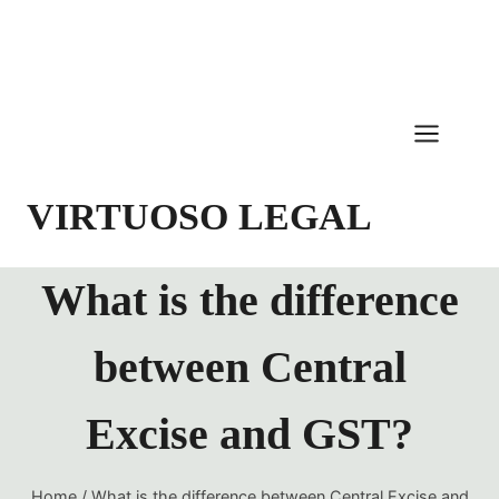
Skip
to
content
VIRTUOSO LEGAL
What is the difference
between Central
Excise and GST?
Home
/
What is the difference between Central Excise and