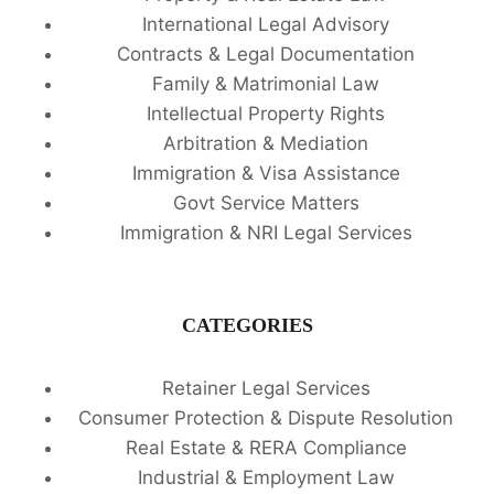
International Legal Advisory
Contracts & Legal Documentation
Family & Matrimonial Law
Intellectual Property Rights
Arbitration & Mediation
Immigration & Visa Assistance
Govt Service Matters
Immigration & NRI Legal Services
CATEGORIES
Retainer Legal Services
Consumer Protection & Dispute Resolution
Real Estate & RERA Compliance
Industrial & Employment Law