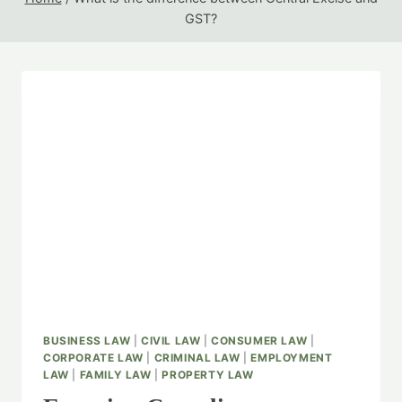
GST?
BUSINESS LAW
|
CIVIL LAW
|
CONSUMER LAW
|
CORPORATE LAW
|
CRIMINAL LAW
|
EMPLOYMENT
LAW
|
FAMILY LAW
|
PROPERTY LAW