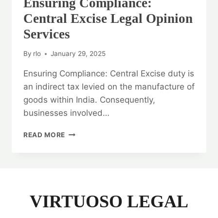
Ensuring Compliance:
Central Excise Legal Opinion
Services
By
rlo
January 29, 2025
Ensuring Compliance: Central Excise duty is
an indirect tax levied on the manufacture of
goods within India. Consequently,
businesses involved…
ENSURING
READ MORE
COMPLIANCE:
CENTRAL
EXCISE
LEGAL
OPINION
SERVICES
VIRTUOSO LEGAL