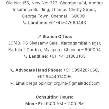
Old No: 156, New No: 323, Chamber #14, Andhra
Insurance Building, Thambu Chetty Street,
George Town, Chennai – 600001
📞
Landline:
+91-44-47660443
📍
Branch Office:
30/43, PS Sivasamy Salai, Karpagambal Nagar,
Kattukoil Garden, Mylapore, Chennai – 600004
📞
Landline:
+91-44-31363163
📞
Advocate Hand Phone:
+91 9994287060,
+91 9444014096
✉️
Email:
legalopinion.org.in(@)gmail(dot)com
Consulting Hours:
Mon - Fri:
9:00 AM - 7:00 PM