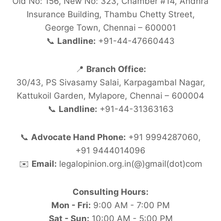
Old No: 156, New No: 323, Chamber #14, Andhra
Insurance Building, Thambu Chetty Street,
George Town, Chennai – 600001
📞
Landline:
+91-44-47660443
📍
Branch Office:
30/43, PS Sivasamy Salai, Karpagambal Nagar,
Kattukoil Garden, Mylapore, Chennai – 600004
📞
Landline:
+91-44-31363163
📞
Advocate Hand Phone:
+91 9994287060,
+91 9444014096
✉️
Email:
legalopinion.org.in(@)gmail(dot)com
Consulting Hours:
Mon - Fri:
9:00 AM - 7:00 PM
Sat - Sun:
10:00 AM - 5:00 PM