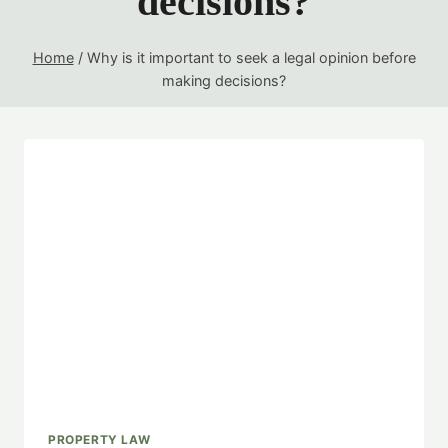
decisions?
Home
/
Why is it important to seek a legal opinion before
making decisions?
PROPERTY LAW