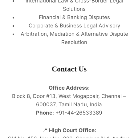
International Law & Cross-Border Legal
Solutions
Financial & Banking Disputes
Corporate & Business Legal Advisory
Arbitration, Mediation & Alternative Dispute
Resolution
Contact Us
Office Address:
Block 8, Door #13, West Mogappair, Chennai –
600037, Tamil Nadu, India
Phone:
+91-44-26533389
📍
High Court Office: