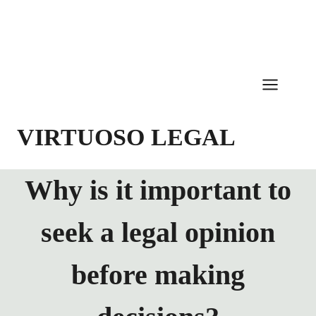
Skip
to
content
VIRTUOSO LEGAL
Why is it important to
seek a legal opinion
before making