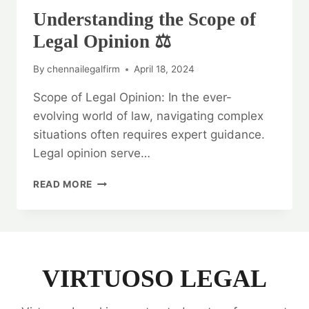
Understanding the Scope of
Legal Opinion ⚖️
By
chennailegalfirm
April 18, 2024
Scope of Legal Opinion: In the ever-
evolving world of law, navigating complex
situations often requires expert guidance.
Legal opinion serve…
UNDERSTANDING
READ MORE
THE
SCOPE
OF
LEGAL
OPINION
⚖️
VIRTUOSO LEGAL