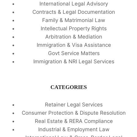
International Legal Advisory
Contracts & Legal Documentation
Family & Matrimonial Law
Intellectual Property Rights
Arbitration & Mediation
Immigration & Visa Assistance
Govt Service Matters
Immigration & NRI Legal Services
CATEGORIES
Retainer Legal Services
Consumer Protection & Dispute Resolution
Real Estate & RERA Compliance
Industrial & Employment Law