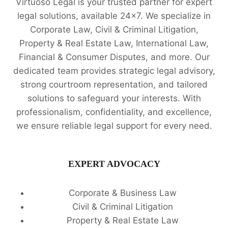
Virtuoso Legal is your trusted partner for expert
legal solutions, available 24x7. We specialize in
Corporate Law, Civil & Criminal Litigation,
Property & Real Estate Law, International Law,
Financial & Consumer Disputes, and more. Our
dedicated team provides strategic legal advisory,
strong courtroom representation, and tailored
solutions to safeguard your interests. With
professionalism, confidentiality, and excellence,
we ensure reliable legal support for every need.
EXPERT ADVOCACY
Corporate & Business Law
Civil & Criminal Litigation
Property & Real Estate Law